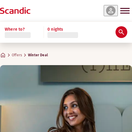
Where to?
0 nights
Offers
Winter Deal