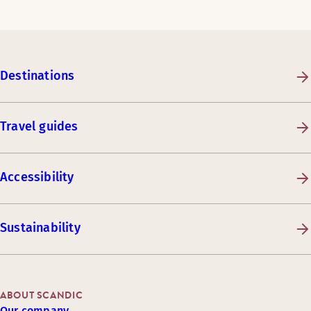
Destinations
Travel guides
Accessibility
Sustainability
ABOUT SCANDIC
Our company