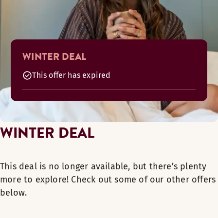
WINTER DEAL
This offer has expired
WINTER DEAL
This deal is no longer available, but there’s plenty
more to explore! Check out some of our other offers
below.