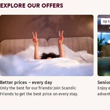
EXPLORE OUR OFFERS
Up 
Better prices – every day
Senio
Only the best for our friends! Join Scandic
Enjoy 
Friends to get the best price on every stay.
advant