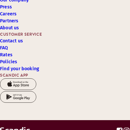
Press
Careers
Partners
About us
CUSTOMER SERVICE
Contact us
FAQ
Rates
Policies
Find your booking
SCANDIC APP