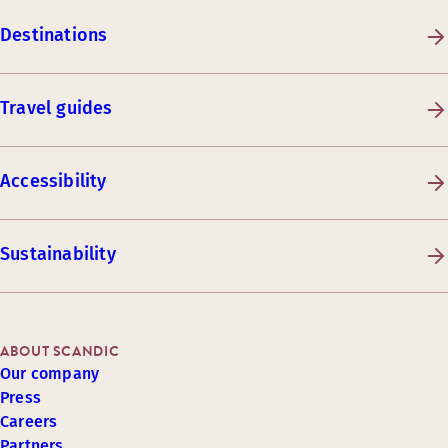
Destinations
Travel guides
Accessibility
Sustainability
ABOUT SCANDIC
Our company
Press
Careers
Partners