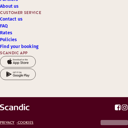
About us
CUSTOMER SERVICE
Contact us
FAQ
Rates
Policies
Find your booking
SCANDIC APP
PRIVACY
COOKIES