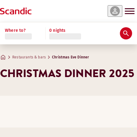
Where to?
0 nights
Restaurants & bars
Christmas Eve Dinner
CHRISTMAS DINNER 2025