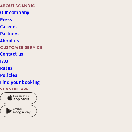
ABOUT SCANDIC
Our company
Press
Careers
Partners
About us
CUSTOMER SERVICE
Contact us
FAQ
Rates
Policies
Find your booking
SCANDIC APP