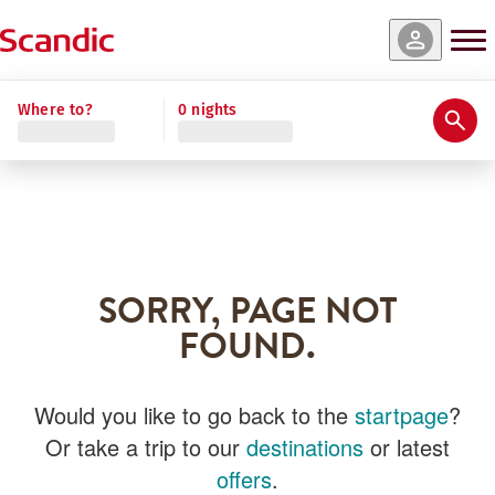
Where to?
0 nights
SORRY, PAGE NOT
FOUND.
Would you like to go back to the
startpage
?
Or take a trip to our
destinations
or latest
offers
.