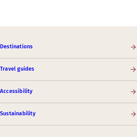
Destinations
Travel guides
Accessibility
Sustainability