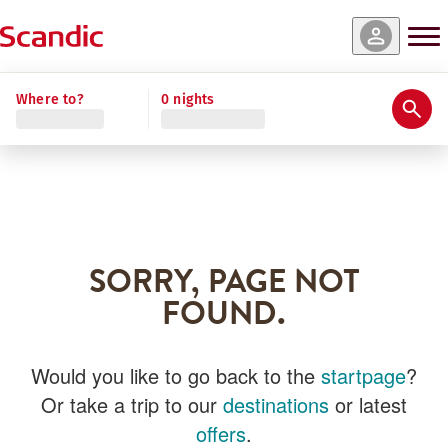
Where to?
0 nights
SORRY, PAGE NOT
FOUND.
Would you like to go back to the
startpage
?
Or take a trip to our
destinations
or latest
offers
.