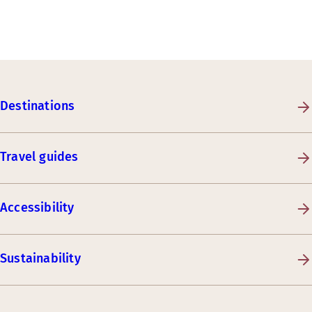
Destinations
Travel guides
Accessibility
Sustainability