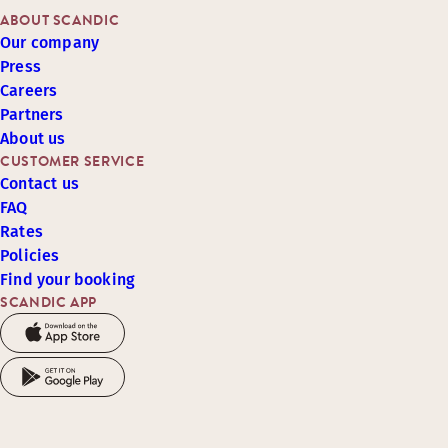
ABOUT SCANDIC
Our company
Press
Careers
Partners
About us
CUSTOMER SERVICE
Contact us
FAQ
Rates
Policies
Find your booking
SCANDIC APP