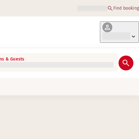
Find booking
s & Guests