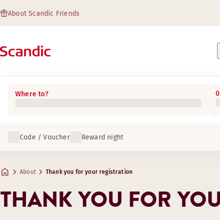
About Scandic Friends
0
Where to?
Code / Voucher
Reward night
About
Thank you for your registration
THANK YOU FOR YOU