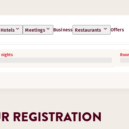
Business
Offers
Hotels
Meetings
Restaurants
 nights
Room
R REGISTRATION