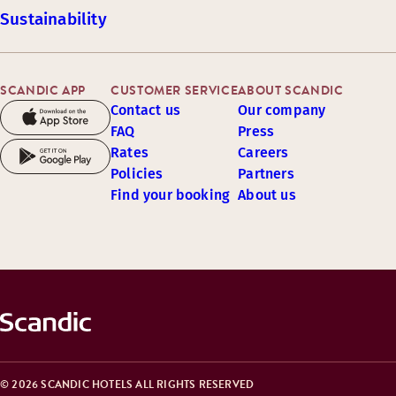
Sustainability
SCANDIC APP
CUSTOMER SERVICE
ABOUT SCANDIC
Contact us
Our company
FAQ
Press
Rates
Careers
Policies
Partners
Find your booking
About us
© 2026 SCANDIC HOTELS ALL RIGHTS RESERVED