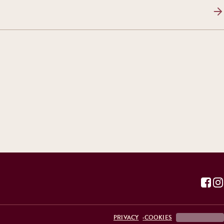
PRIVACY
COOKIES