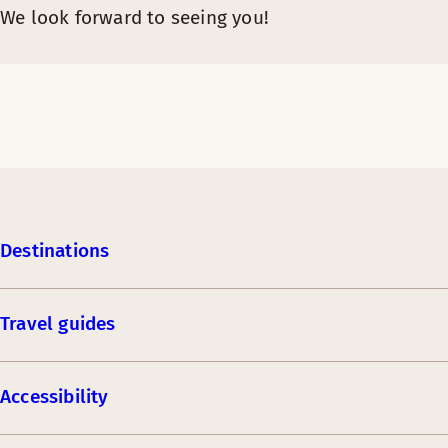
We look forward to seeing you!
Destinations
Travel guides
Accessibility