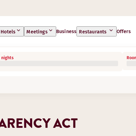
Business
Offers
Hotels
Meetings
Restaurants
 nights
Room
ARENCY ACT