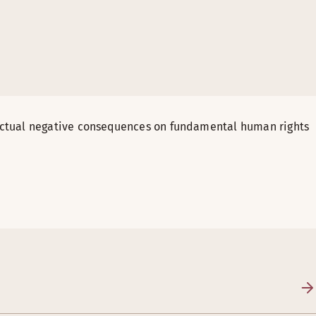
actual negative consequences on fundamental human rights