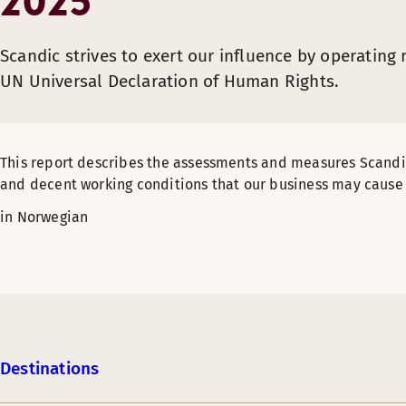
2025
Scandic strives to exert our influence by operating
UN Universal Declaration of Human Rights.
This report describes the assessments and measures Scand
and decent working conditions that our business may cause 
in Norwegian
Destinations