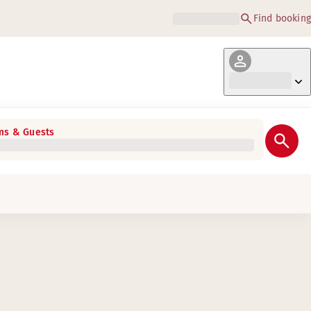
Find booking
s & Guests