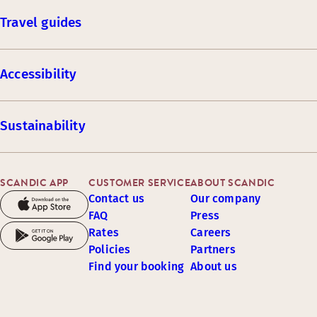
Travel guides
Accessibility
Sustainability
SCANDIC APP
CUSTOMER SERVICE
ABOUT SCANDIC
Contact us
Our company
FAQ
Press
Rates
Careers
Policies
Partners
Find your booking
About us