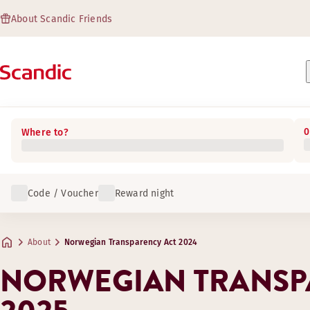
About Scandic Friends
0
Where to?
Code / Voucher
Reward night
About
Norwegian Transparency Act 2024
NORWEGIAN TRANSP