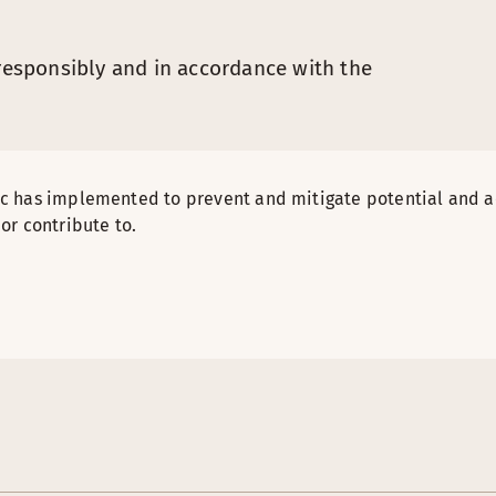
 responsibly and in accordance with the
ic has implemented to prevent and mitigate potential and 
or contribute to.