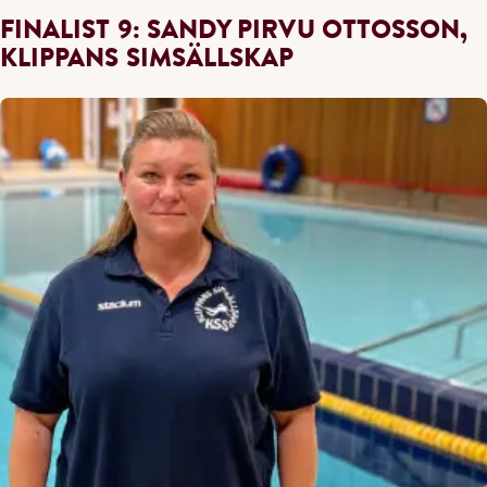
FINALIST 9: SANDY PIRVU OTTOSSON,
KLIPPANS SIMSÄLLSKAP