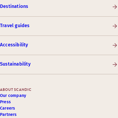
Destinations
Travel guides
Accessibility
Sustainability
ABOUT SCANDIC
Our company
Press
Careers
Partners