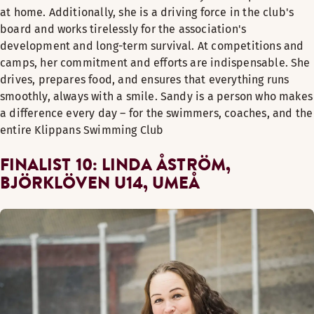
at home. Additionally, she is a driving force in the club's
board and works tirelessly for the association's
development and long-term survival. At competitions and
camps, her commitment and efforts are indispensable. She
drives, prepares food, and ensures that everything runs
smoothly, always with a smile. Sandy is a person who makes
a difference every day – for the swimmers, coaches, and the
entire Klippans Swimming Club
FINALIST 10: LINDA ÅSTRÖM,
BJÖRKLÖVEN U14, UMEÅ