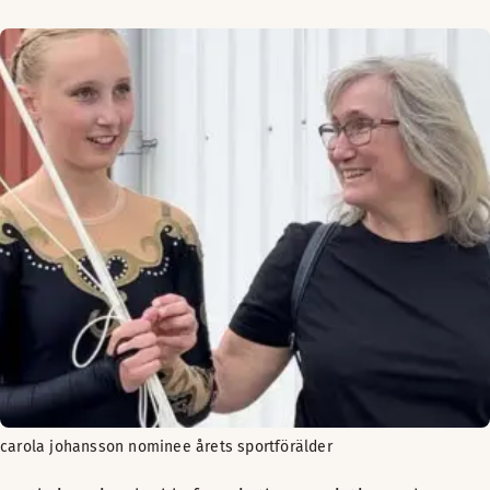
carola johansson nominee årets sportförälder