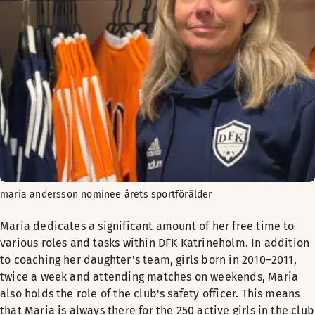
maria andersson nominee årets sportförälder
Maria dedicates a significant amount of her free time to
various roles and tasks within DFK Katrineholm. In addition
to coaching her daughter's team, girls born in 2010–2011,
twice a week and attending matches on weekends, Maria
also holds the role of the club's safety officer. This means
that Maria is always there for the 250 active girls in the club