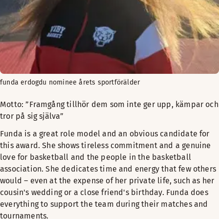
funda erdogdu nominee årets sportförälder
Motto: ”Framgång tillhör dem som inte ger upp, kämpar och
tror på sig själva”
Funda is a great role model and an obvious candidate for
this award. She shows tireless commitment and a genuine
love for basketball and the people in the basketball
association. She dedicates time and energy that few others
would – even at the expense of her private life, such as her
cousin's wedding or a close friend's birthday. Funda does
everything to support the team during their matches and
tournaments.