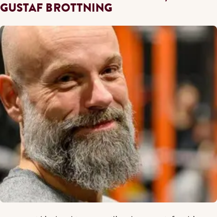
GUSTAF BROTTNING