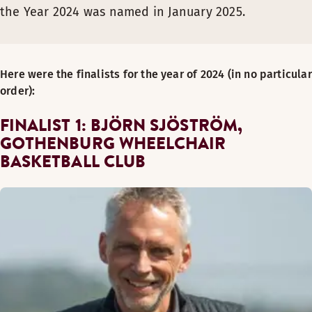
the Year 2024 was named in January 2025.
Here were the finalists for the year of 2024 (in no particular
order):
FINALIST 1: BJÖRN SJÖSTRÖM,
GOTHENBURG WHEELCHAIR
BASKETBALL CLUB