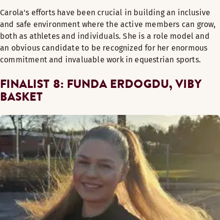
Carola's efforts have been crucial in building an inclusive
and safe environment where the active members can grow,
both as athletes and individuals. She is a role model and
an obvious candidate to be recognized for her enormous
commitment and invaluable work in equestrian sports.
FINALIST 8: FUNDA ERDOGDU, VIBY
BASKET