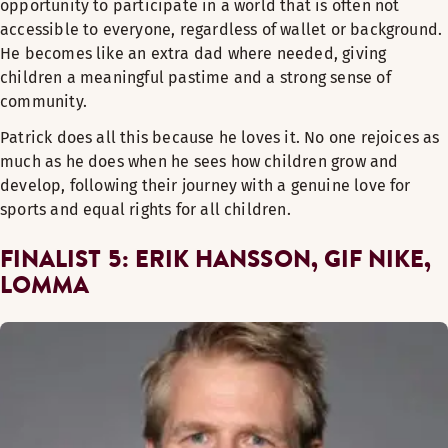
opportunity to participate in a world that is often not
accessible to everyone, regardless of wallet or background.
He becomes like an extra dad where needed, giving
children a meaningful pastime and a strong sense of
community.
Patrick does all this because he loves it. No one rejoices as
much as he does when he sees how children grow and
develop, following their journey with a genuine love for
sports and equal rights for all children.
FINALIST 5: ERIK HANSSON, GIF NIKE,
LOMMA