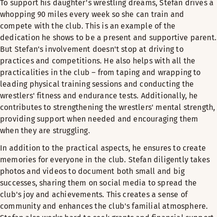
To support his daughter's wrestling dreams, Stefan drives a
whopping 90 miles every week so she can train and
compete with the club. This is an example of the
dedication he shows to be a present and supportive parent.
But Stefan's involvement doesn't stop at driving to
practices and competitions. He also helps with all the
practicalities in the club – from taping and wrapping to
leading physical training sessions and conducting the
wrestlers' fitness and endurance tests. Additionally, he
contributes to strengthening the wrestlers' mental strength,
providing support when needed and encouraging them
when they are struggling.
In addition to the practical aspects, he ensures to create
memories for everyone in the club. Stefan diligently takes
photos and videos to document both small and big
successes, sharing them on social media to spread the
club's joy and achievements. This creates a sense of
community and enhances the club's familial atmosphere.