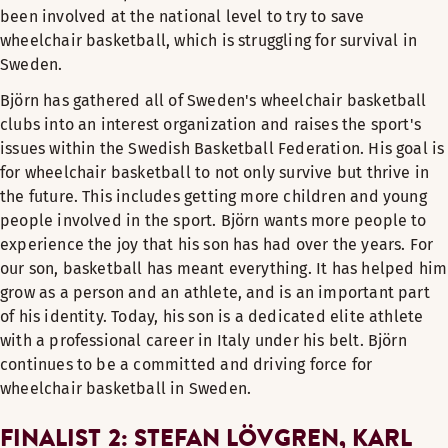
been involved at the national level to try to save
wheelchair basketball, which is struggling for survival in
Sweden.
Björn has gathered all of Sweden's wheelchair basketball
clubs into an interest organization and raises the sport's
issues within the Swedish Basketball Federation. His goal is
for wheelchair basketball to not only survive but thrive in
the future. This includes getting more children and young
people involved in the sport. Björn wants more people to
experience the joy that his son has had over the years. For
our son, basketball has meant everything. It has helped him
grow as a person and an athlete, and is an important part
of his identity. Today, his son is a dedicated elite athlete
with a professional career in Italy under his belt. Björn
continues to be a committed and driving force for
wheelchair basketball in Sweden.
FINALIST 2: STEFAN LÖVGREN, KARL