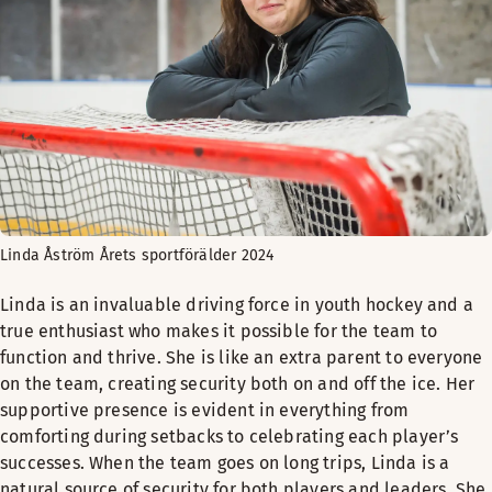
Linda Åström Årets sportförälder 2024
Linda is an invaluable driving force in youth hockey and a
true enthusiast who makes it possible for the team to
function and thrive. She is like an extra parent to everyone
on the team, creating security both on and off the ice. Her
supportive presence is evident in everything from
comforting during setbacks to celebrating each player’s
successes. When the team goes on long trips, Linda is a
natural source of security for both players and leaders. She