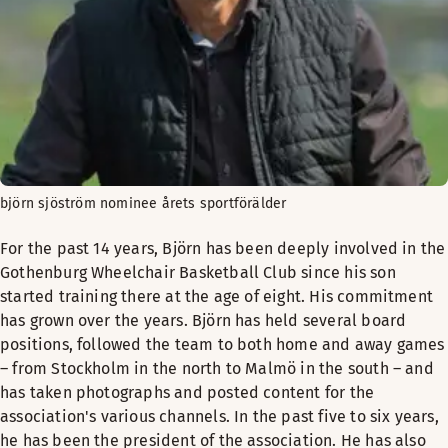
björn sjöström nominee årets sportförälder
For the past 14 years, Björn has been deeply involved in the
Gothenburg Wheelchair Basketball Club since his son
started training there at the age of eight. His commitment
has grown over the years. Björn has held several board
positions, followed the team to both home and away games
– from Stockholm in the north to Malmö in the south – and
has taken photographs and posted content for the
association's various channels. In the past five to six years,
he has been the president of the association. He has also