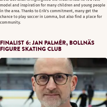
model and inspiration for many children and young people
in the area. Thanks to Erik's commitment, many get the
chance to play soccer in Lomma, but also find a place for
community.
FINALIST 6: JAN PALMÉR, BOLLNÄS
FIGURE SKATING CLUB