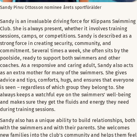
Sandy Pirvu Ottosson nominee årets sportförälder
Sandy is an invaluable driving force for Klippans Swimming
Club. She is always present, whether it involves training
sessions, camps, or competitions. Sandy is described as a
strong force in creating security, community, and
commitment. Several times a week, she often sits by the
poolside, ready to support both swimmers and other
coaches. As a responsive and caring adult, Sandy also acts
as an extra mother for many of the swimmers. She gives
advice and tips, comforts, hugs, and ensures that everyone
is seen – regardless of which group they belong to. She
always keeps a watchful eye on the swimmers' well-being
and makes sure they get the fluids and energy they need
during training sessions.
Sandy also has a unique ability to build relationships, both
with the swimmers and with their parents. She welcomes
new families into the club's community and helps them feel