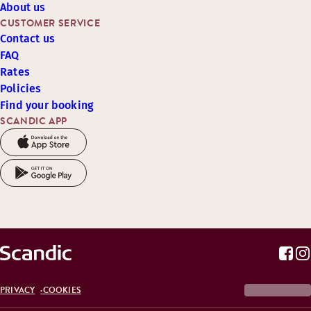
About us
CUSTOMER SERVICE
Contact us
FAQ
Rates
Policies
Find your booking
SCANDIC APP
PRIVACY
COOKIES