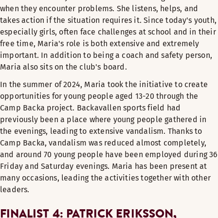
when they encounter problems. She listens, helps, and
takes action if the situation requires it. Since today's youth,
especially girls, often face challenges at school and in their
free time, Maria's role is both extensive and extremely
important. In addition to being a coach and safety person,
Maria also sits on the club's board.
In the summer of 2024, Maria took the initiative to create
opportunities for young people aged 13-20 through the
Camp Backa project. Backavallen sports field had
previously been a place where young people gathered in
the evenings, leading to extensive vandalism. Thanks to
Camp Backa, vandalism was reduced almost completely,
and around 70 young people have been employed during 36
Friday and Saturday evenings. Maria has been present at
many occasions, leading the activities together with other
leaders.
FINALIST 4: PATRICK ERIKSSON,