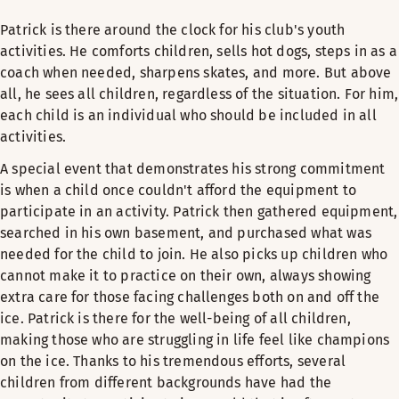
Patrick is there around the clock for his club's youth
activities. He comforts children, sells hot dogs, steps in as a
coach when needed, sharpens skates, and more. But above
all, he sees all children, regardless of the situation. For him,
each child is an individual who should be included in all
activities.
A special event that demonstrates his strong commitment
is when a child once couldn't afford the equipment to
participate in an activity. Patrick then gathered equipment,
searched in his own basement, and purchased what was
needed for the child to join. He also picks up children who
cannot make it to practice on their own, always showing
extra care for those facing challenges both on and off the
ice. Patrick is there for the well-being of all children,
making those who are struggling in life feel like champions
on the ice. Thanks to his tremendous efforts, several
children from different backgrounds have had the