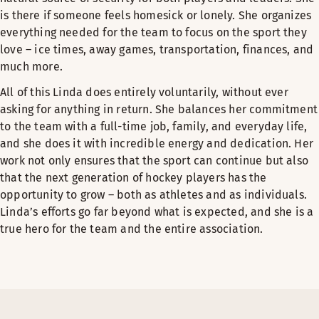
is there if someone feels homesick or lonely. She organizes
everything needed for the team to focus on the sport they
love – ice times, away games, transportation, finances, and
much more.
All of this Linda does entirely voluntarily, without ever
asking for anything in return. She balances her commitment
to the team with a full-time job, family, and everyday life,
and she does it with incredible energy and dedication. Her
work not only ensures that the sport can continue but also
that the next generation of hockey players has the
opportunity to grow – both as athletes and as individuals.
Linda’s efforts go far beyond what is expected, and she is a
true hero for the team and the entire association.