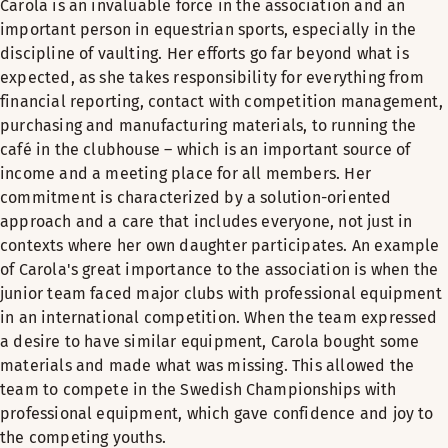
Carola is an invaluable force in the association and an
important person in equestrian sports, especially in the
discipline of vaulting. Her efforts go far beyond what is
expected, as she takes responsibility for everything from
financial reporting, contact with competition management,
purchasing and manufacturing materials, to running the
café in the clubhouse – which is an important source of
income and a meeting place for all members. Her
commitment is characterized by a solution-oriented
approach and a care that includes everyone, not just in
contexts where her own daughter participates. An example
of Carola's great importance to the association is when the
junior team faced major clubs with professional equipment
in an international competition. When the team expressed
a desire to have similar equipment, Carola bought some
materials and made what was missing. This allowed the
team to compete in the Swedish Championships with
professional equipment, which gave confidence and joy to
the competing youths.