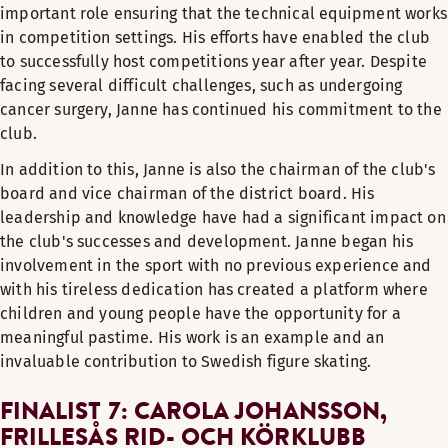
important role ensuring that the technical equipment works
in competition settings. His efforts have enabled the club
to successfully host competitions year after year. Despite
facing several difficult challenges, such as undergoing
cancer surgery, Janne has continued his commitment to the
club.
In addition to this, Janne is also the chairman of the club's
board and vice chairman of the district board. His
leadership and knowledge have had a significant impact on
the club's successes and development. Janne began his
involvement in the sport with no previous experience and
with his tireless dedication has created a platform where
children and young people have the opportunity for a
meaningful pastime. His work is an example and an
invaluable contribution to Swedish figure skating.
FINALIST 7: CAROLA JOHANSSON,
FRILLESÅS RID- OCH KÖRKLUBB