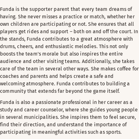
Funda is the supporter parent that every team dreams of
having. She never misses a practice or match, whether her
own children are participating or not. She ensures that all
players get rides and support – both on and off the court. In
the stands, Funda contributes to a great atmosphere with
drums, cheers, and enthusiastic melodies. This not only
boosts the team's morale but also inspires the entire
audience and other visiting teams. Additionally, she takes
care of the team in several other ways. She makes coffee for
coaches and parents and helps create a safe and
welcoming atmosphere. Funda contributes to building a
community that extends far beyond the game itself.
Funda is also a passionate professional in her career as a
study and career counselor, where she guides young people
in several municipalities. She inspires them to feel secure,
find their direction, and understand the importance of
participating in meaningful activities such as sports.