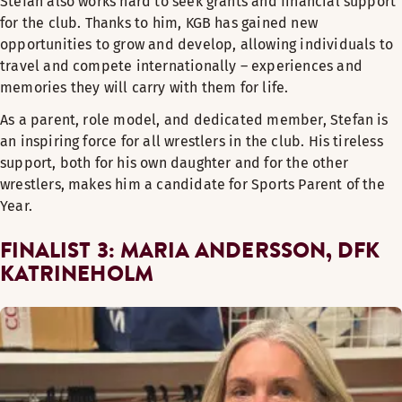
Stefan also works hard to seek grants and financial support
for the club. Thanks to him, KGB has gained new
opportunities to grow and develop, allowing individuals to
travel and compete internationally – experiences and
memories they will carry with them for life.
As a parent, role model, and dedicated member, Stefan is
an inspiring force for all wrestlers in the club. His tireless
support, both for his own daughter and for the other
wrestlers, makes him a candidate for Sports Parent of the
Year.
FINALIST 3: MARIA ANDERSSON, DFK
KATRINEHOLM