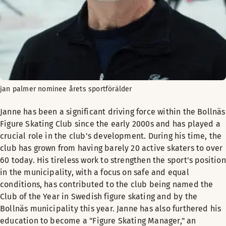
jan palmer nominee årets sportförälder
Janne has been a significant driving force within the Bollnäs
Figure Skating Club since the early 2000s and has played a
crucial role in the club's development. During his time, the
club has grown from having barely 20 active skaters to over
60 today. His tireless work to strengthen the sport's position
in the municipality, with a focus on safe and equal
conditions, has contributed to the club being named the
Club of the Year in Swedish figure skating and by the
Bollnäs municipality this year. Janne has also furthered his
education to become a "Figure Skating Manager," an