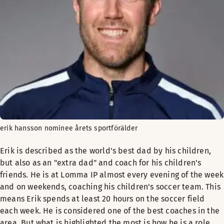
erik hansson nominee årets sportförälder
Erik is described as the world's best dad by his children,
but also as an "extra dad" and coach for his children's
friends. He is at Lomma IP almost every evening of the week
and on weekends, coaching his children's soccer team. This
means Erik spends at least 20 hours on the soccer field
each week. He is considered one of the best coaches in the
area. But what is highlighted the most is how he is a role