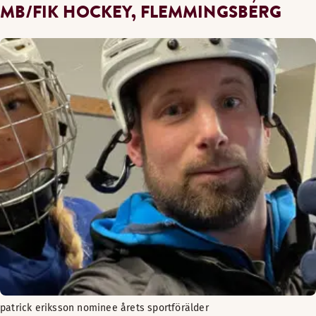
MB/FIK HOCKEY, FLEMMINGSBERG
patrick eriksson nominee årets sportförälder