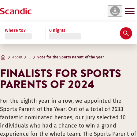
Where to?
0 nights
About
…
Vote for the Sports Parent of the year
FINALISTS FOR SPORTS
PARENTS OF 2024
For the eighth year in a row, we appointed the
Sports Parent of the Year! Out of a total of 2633
fantastic nominated heroes, our jury selected 10
individuals who had a chance to win a grand
experience for the whole team. The Sports Parent of