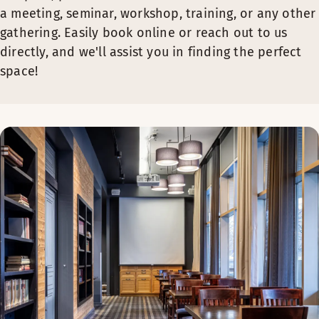
a meeting, seminar, workshop, training, or any other
gathering. Easily book online or reach out to us
directly, and we'll assist you in finding the perfect
space!