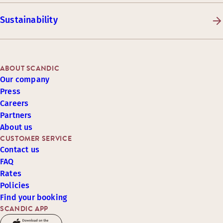
Sustainability
ABOUT SCANDIC
Our company
Press
Careers
Partners
About us
CUSTOMER SERVICE
Contact us
FAQ
Rates
Policies
Find your booking
SCANDIC APP