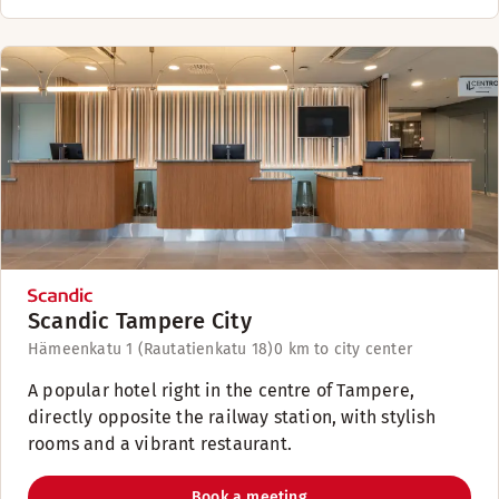
Scandic Tampere City
Hämeenkatu 1 (Rautatienkatu 18)
0 km to city center
A popular hotel right in the centre of Tampere,
directly opposite the railway station, with stylish
rooms and a vibrant restaurant.
Book a meeting