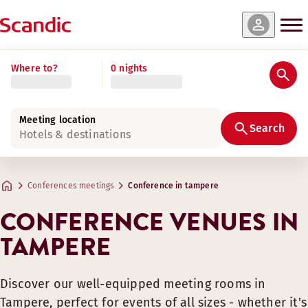
Where to?
0 nights
Meeting location
Search
Hotels & destinations
Conferences meetings
Conference in tampere
CONFERENCE VENUES IN
TAMPERE
Discover our well-equipped meeting rooms in
Tampere, perfect for events of all sizes - whether it's