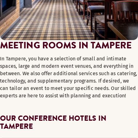
MEETING ROOMS IN TAMPERE
In Tampere, you have a selection of small and intimate
spaces, large and modern event venues, and everything in
between. We also offer additional services such as catering,
technology, and supplementary programs. If desired, we
can tailor an event to meet your specific needs. Our skilled
experts are here to assist with planning and execution!
OUR CONFERENCE HOTELS IN
TAMPERE