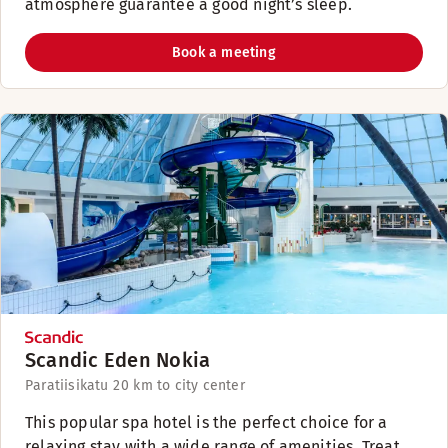
atmosphere guarantee a good night’s sleep.
Book a meeting
Scandic Eden Nokia
Paratiisikatu 2
0 km to city center
This popular spa hotel is the perfect choice for a
relaxing stay with a wide range of amenities. Treat