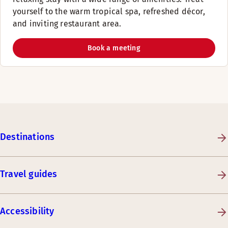
yourself to the warm tropical spa, refreshed décor,
and inviting restaurant area.
Book a meeting
Destinations
Travel guides
Accessibility