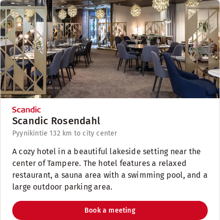
Scandic Rosendahl
Pyynikintie 13
2 km to city center
A cozy hotel in a beautiful lakeside setting near the
center of Tampere. The hotel features a relaxed
restaurant, a sauna area with a swimming pool, and a
large outdoor parking area.
Book a meeting