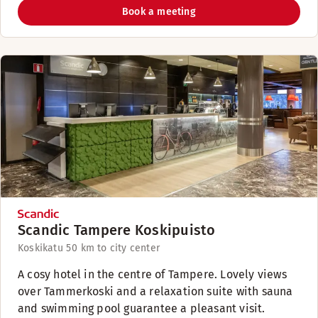
Book a meeting
Scandic Tampere Koskipuisto
Koskikatu 5
0 km to city center
A cosy hotel in the centre of Tampere. Lovely views
over Tammerkoski and a relaxation suite with sauna
and swimming pool guarantee a pleasant visit.