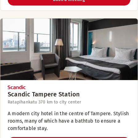
Scandic Tampere Station
Ratapihankatu 37
0 km to city center
A modern city hotel in the centre of Tampere. Stylish
rooms, many of which have a bathtub to ensure a
comfortable stay.