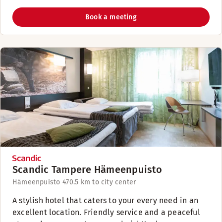
Book a meeting
Scandic Tampere Hämeenpuisto
Hämeenpuisto 47
0.5 km to city center
A stylish hotel that caters to your every need in an
excellent location. Friendly service and a peaceful