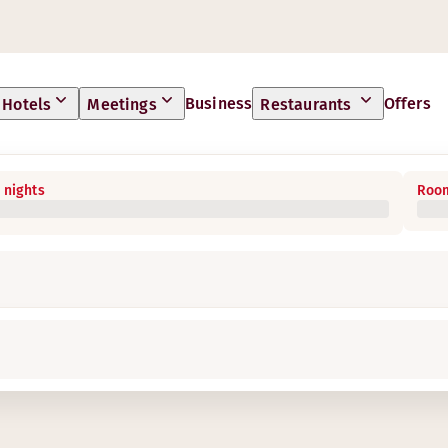
Business
Offers
Hotels
Meetings
Restaurants
 nights
Room