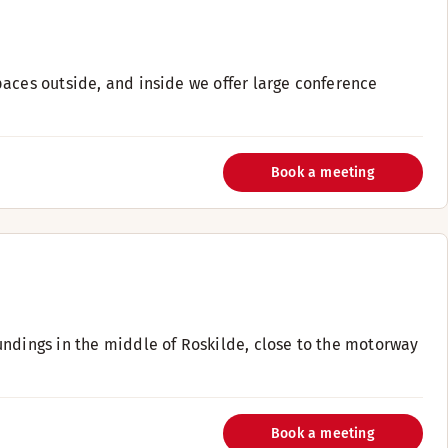
paces outside, and inside we offer large conference
Book a meeting
undings in the middle of Roskilde, close to the motorway
Book a meeting