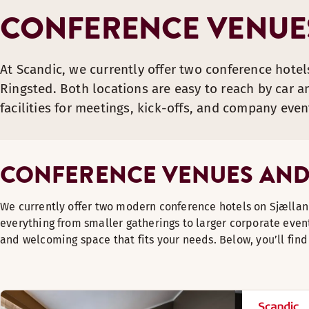
CONFERENCE VENUES
At Scandic, we currently offer two conference hotel
Ringsted. Both locations are easy to reach by car an
facilities for meetings, kick-offs, and company even
CONFERENCE VENUES AND
We currently offer two modern conference hotels on Sjællan
everything from smaller gatherings to larger corporate event
and welcoming space that fits your needs. Below, you’ll fin