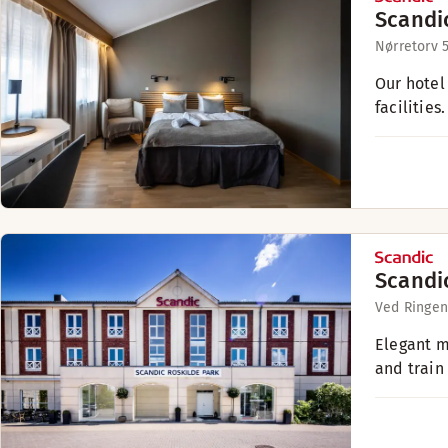
Scandi
Nørretorv 
Our hotel
facilities.
Scandi
Ved Ringen
Elegant m
and train