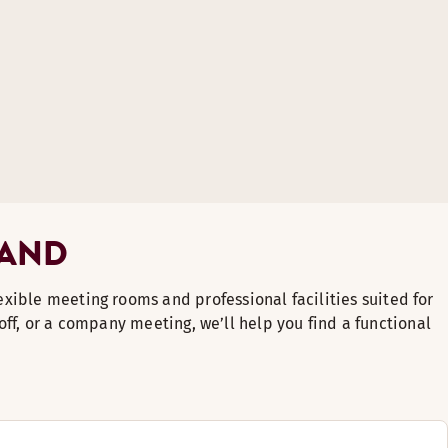
LAND
lexible meeting rooms and professional facilities suited for
off, or a company meeting, we’ll help you find a functional