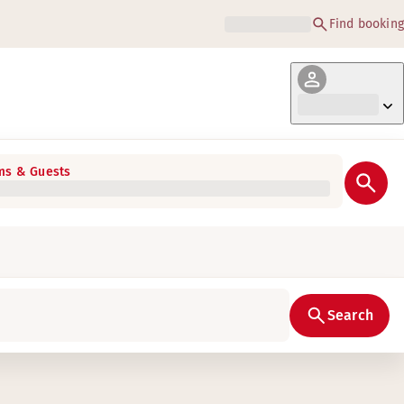
Find booking
s & Guests
Search