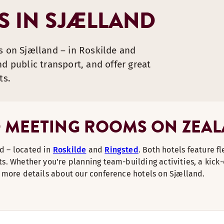
 IN SJÆLLAND
s on Sjælland – in Roskilde and
d public transport, and offer great
ts.
 MEETING ROOMS ON ZEA
d – located in
Roskilde
and
Ringsted
. Both hotels feature f
s. Whether you're planning team-building activities, a kick-
d more details about our conference hotels on Sjælland.