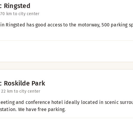
c Ringsted
57
0 km to city center
 in Ringsted has good access to the motorway, 500 parking s
c Roskilde Park
 2
2 km to city center
eeting and conference hotel ideally located in scenic surro
 station. We have free parking.