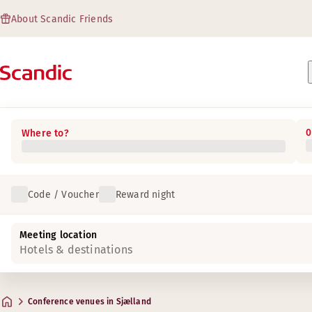
About Scandic Friends
0
Where to?
Code / Voucher
Reward night
Meeting location
Hotels & destinations
Conference venues in Sjælland