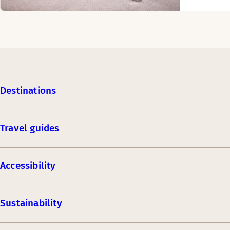
Destinations
Travel guides
Accessibility
Sustainability