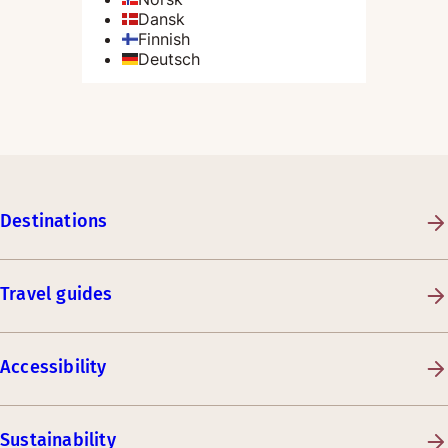
Destinations
Travel guides
Accessibility
Sustainability