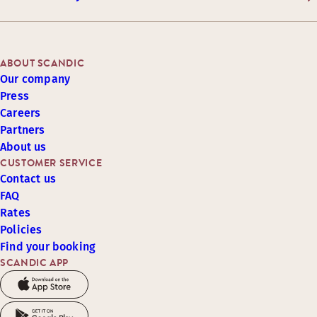
ABOUT SCANDIC
Our company
Press
Careers
Partners
About us
CUSTOMER SERVICE
Contact us
FAQ
Rates
Policies
Find your booking
SCANDIC APP