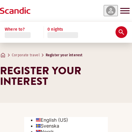
Where to?
0 nights
Corporate travel
Register your interest
REGISTER YOUR
INTEREST