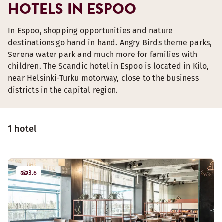
HOTELS IN ESPOO
In Espoo, shopping opportunities and nature
destinations go hand in hand. Angry Birds theme parks,
Serena water park and much more for families with
children. The Scandic hotel in Espoo is located in Kilo,
near Helsinki-Turku motorway, close to the business
districts in the capital region.
1 hotel
3.6