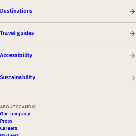
Destinations
Travel guides
Accessibility
Sustainability
ABOUT SCANDIC
Our company
Press
Careers
Partners