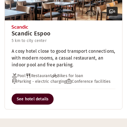
6
Scandic Espoo
5 km to city center
A cosy hotel close to good transport connections,
with modern rooms, a casual restaurant, an
indoor pool and free parking.
Pool
Restaurant
Bikes for loan
Parking - electric charging
Conference facilities
See hotel details