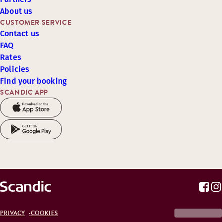
About us
CUSTOMER SERVICE
Contact us
FAQ
Rates
Policies
Find your booking
SCANDIC APP
PRIVACY
COOKIES