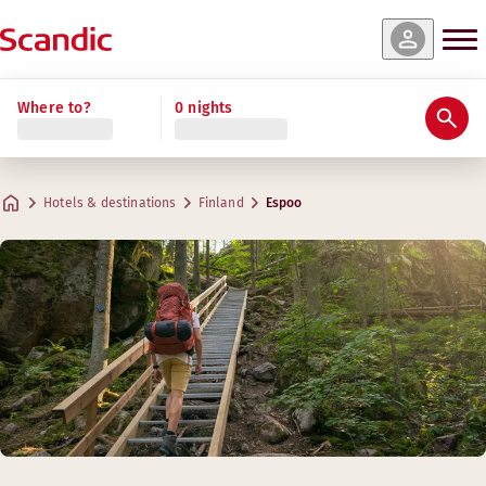
Where to?
0 nights
Hotels & destinations
Finland
Espoo