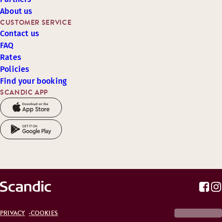
About us
CUSTOMER SERVICE
Contact us
FAQ
Rates
Policies
Find your booking
SCANDIC APP
PRIVACY
COOKIES