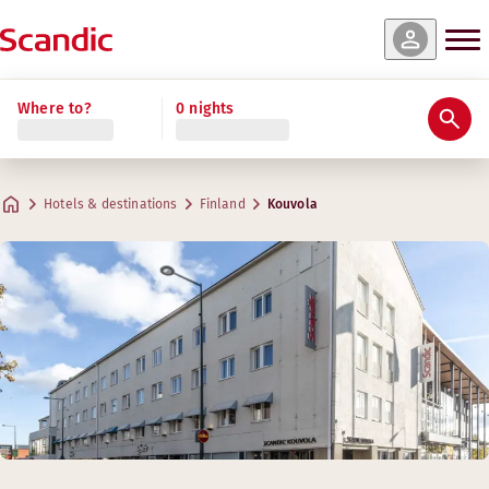
Where to?
0 nights
Hotels & destinations
Finland
Kouvola