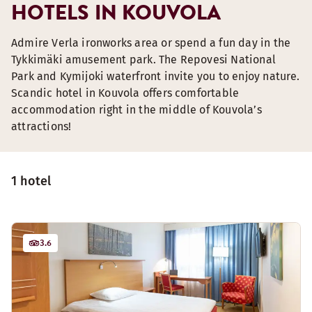
HOTELS IN KOUVOLA
Admire Verla ironworks area or spend a fun day in the
Tykkimäki amusement park. The Repovesi National
Park and Kymijoki waterfront invite you to enjoy nature.
Scandic hotel in Kouvola offers comfortable
accommodation right in the middle of Kouvola’s
attractions!
1 hotel
3.6