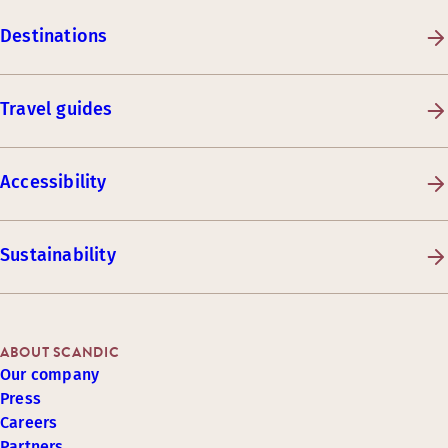
Destinations
Travel guides
Accessibility
Sustainability
ABOUT SCANDIC
Our company
Press
Careers
Partners