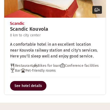
6
Scandic Kouvola
0 km to city center
A comfortable hotel in an excellent location
near Kouvola railway station and city's services.
Here you’ll sleep well and enjoy good service.
Restaurant
Bikes for loan
Conference facilities
Bar
Pet-friendly rooms
See hotel details