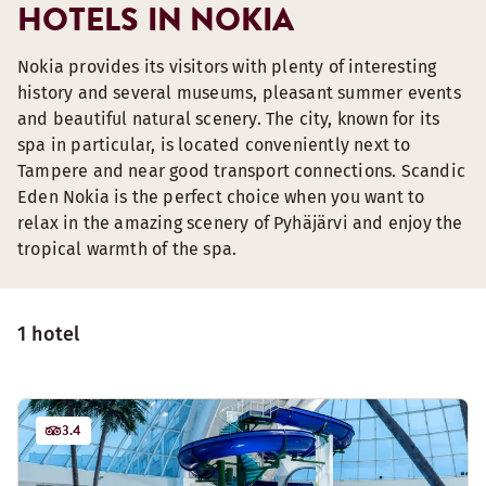
HOTELS IN NOKIA
Nokia provides its visitors with plenty of interesting
history and several museums, pleasant summer events
and beautiful natural scenery. The city, known for its
spa in particular, is located conveniently next to
Tampere and near good transport connections. Scandic
Eden Nokia is the perfect choice when you want to
relax in the amazing scenery of Pyhäjärvi and enjoy the
tropical warmth of the spa.
1 hotel
3.4