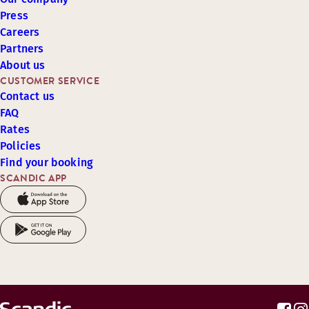
Press
Careers
Partners
About us
CUSTOMER SERVICE
Contact us
FAQ
Rates
Policies
Find your booking
SCANDIC APP