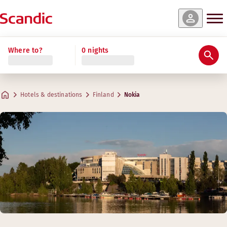
Where to?
0 nights
Hotels & destinations
Finland
Nokia