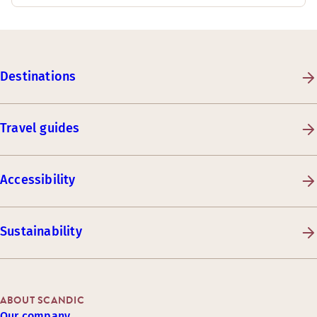
Destinations
Travel guides
Accessibility
Sustainability
ABOUT SCANDIC
Our company