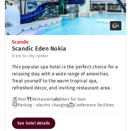
6
Scandic Eden Nokia
0 km to city center
This popular spa hotel is the perfect choice for a
relaxing stay with a wide range of amenities.
Treat yourself to the warm tropical spa,
refreshed décor, and inviting restaurant area.
Pool
Restaurant
Bikes for loan
Parking - electric charging
Conference facilities
See hotel details