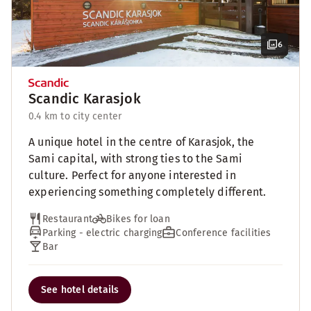
6
Scandic Karasjok
0.4 km to city center
A unique hotel in the centre of Karasjok, the
Sami capital, with strong ties to the Sami
culture. Perfect for anyone interested in
experiencing something completely different.
Restaurant
Bikes for loan
Parking - electric charging
Conference facilities
Bar
See hotel details