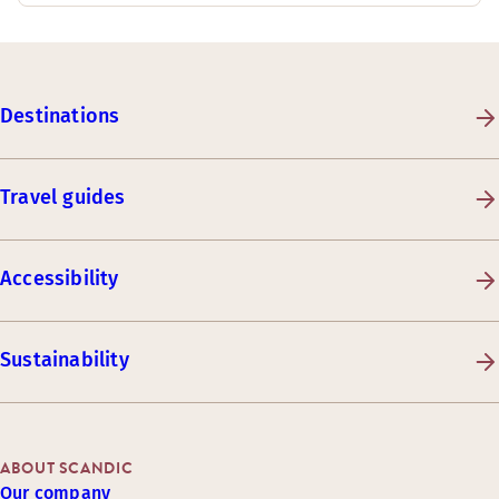
Destinations
Travel guides
Accessibility
Sustainability
ABOUT SCANDIC
Our company