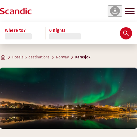
Where to?
0 nights
Hotels & destinations
Norway
Karasjok