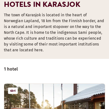
HOTELS IN KARASJOK
The town of Karasjok is located in the heart of
Norwegian Lapland, 18 km from the Finnish border, and
is a natural and important stopover on the way to the
North Cape. It is home to the indigenous Sami people,
whose rich culture and traditions can be experienced
by visiting some of their most important institutions
that are located here.
1 hotel
4