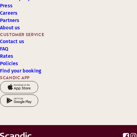
Press
Careers
Partners
About us
CUSTOMER SERVICE
Contact us
FAQ
Rates
Policies
Find your booking
SCANDIC APP