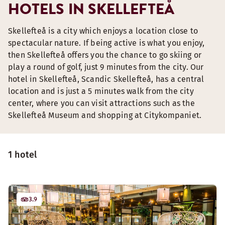
HOTELS IN SKELLEFTEÅ
Skellefteå is a city which enjoys a location close to
spectacular nature. If being active is what you enjoy,
then Skellefteå offers you the chance to go skiing or
play a round of golf, just 9 minutes from the city. Our
hotel in Skellefteå, Scandic Skellefteå, has a central
location and is just a 5 minutes walk from the city
center, where you can visit attractions such as the
Skellefteå Museum and shopping at Citykompaniet.
1 hotel
3.9