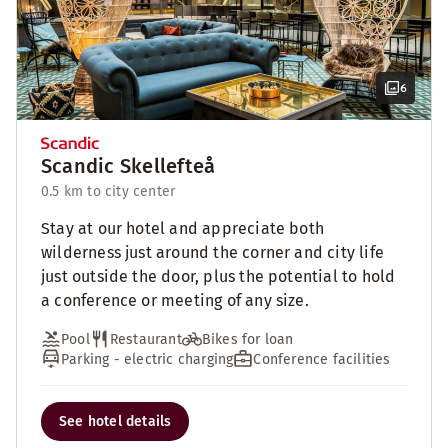
6
Scandic Skellefteå
0.5 km to city center
Stay at our hotel and appreciate both
wilderness just around the corner and city life
just outside the door, plus the potential to hold
a conference or meeting of any size.
Pool
Restaurant
Bikes for loan
Parking - electric charging
Conference facilities
See hotel details