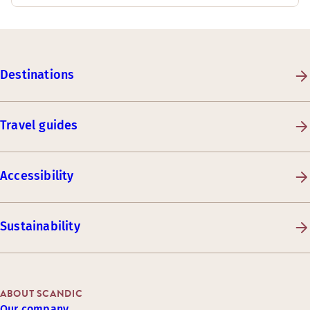
Destinations
Travel guides
Accessibility
Sustainability
ABOUT SCANDIC
Our company