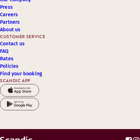
Press
Careers
Partners
About us
CUSTOMER SERVICE
Contact us
FAQ
Rates
Policies
Find your booking
SCANDIC APP