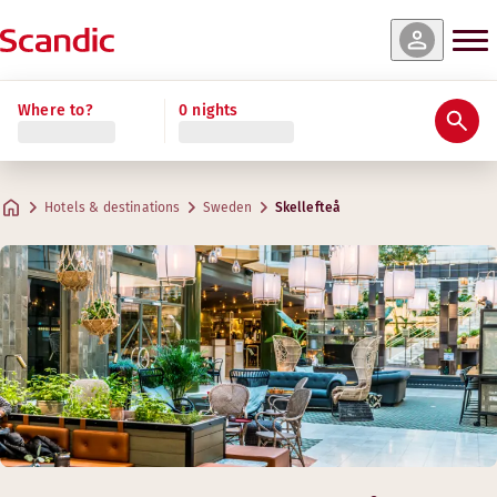
Where to?
0 nights
Hotels & destinations
Sweden
Skellefteå