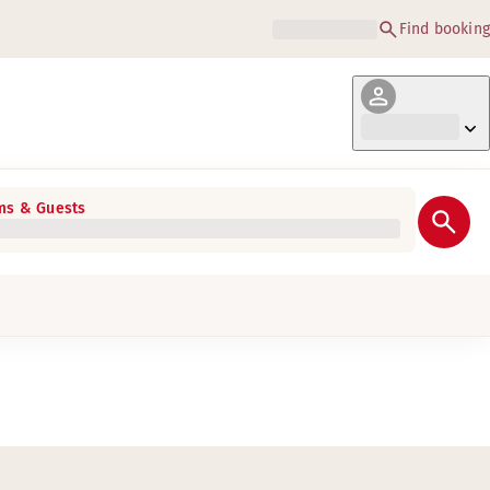
Find booking
s & Guests