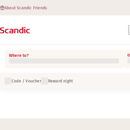
About Scandic Friends
0
Where to?
Code / Voucher
Reward night