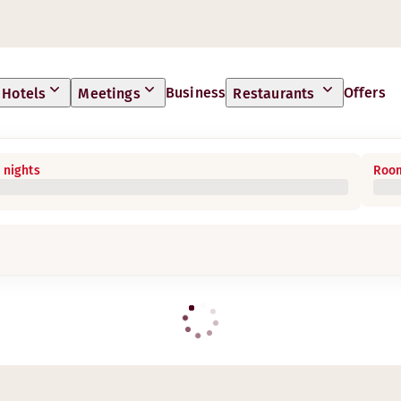
Business
Offers
Hotels
Meetings
Restaurants
 nights
Room