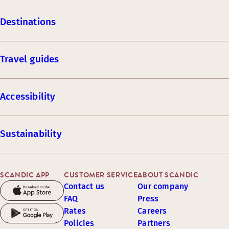
Destinations
Travel guides
Accessibility
Sustainability
SCANDIC APP
CUSTOMER SERVICE
ABOUT SCANDIC
Contact us
Our company
FAQ
Press
Rates
Careers
Policies
Partners