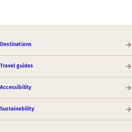
Destinations
Travel guides
Accessibility
Sustainability