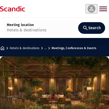
Meeting location
Search
Hotels & destinations
Hotels & destinations
…
Meetings, Conferences & Events