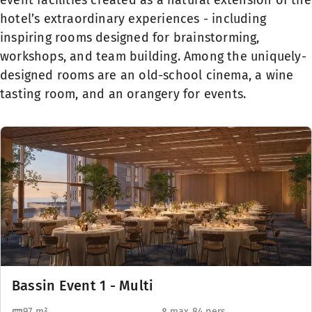
event facilities created as a natural extension of the
hotel’s extraordinary experiences - including
inspiring rooms designed for brainstorming,
workshops, and team building. Among the uniquely-
designed rooms are an old-school cinema, a wine
tasting room, and an orangery for events.
Bassin Event 1 - Multi
97
m²
max 84 pers