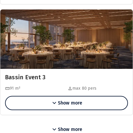
Bassin Event 3
91
m²
max 80 pers
Show more
Show more