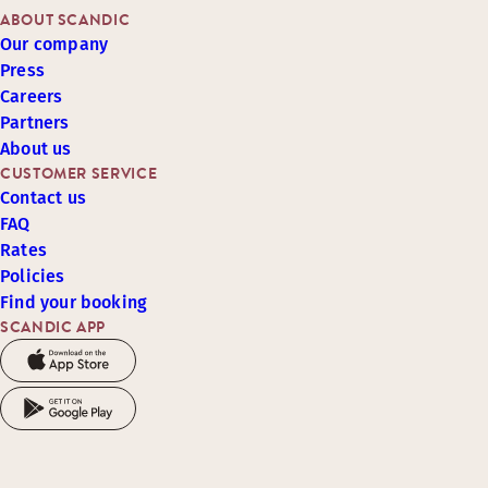
ABOUT SCANDIC
Our company
Press
Careers
Partners
About us
CUSTOMER SERVICE
Contact us
FAQ
Rates
Policies
Find your booking
SCANDIC APP