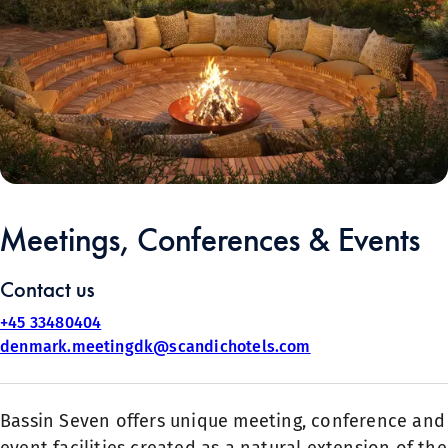
Meetings, Conferences & Events
Contact us
+45 33480404
denmark.meetingdk@scandichotels.com
Bassin Seven offers unique meeting, conference and