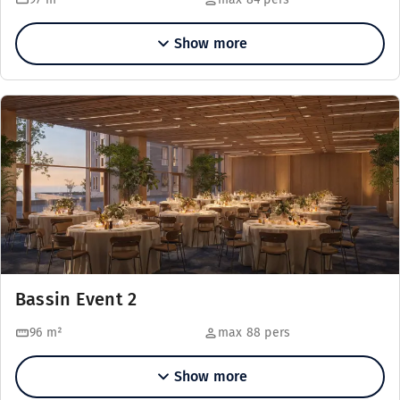
Show more
Bassin Event 2
96
m²
max 88 pers
Show more