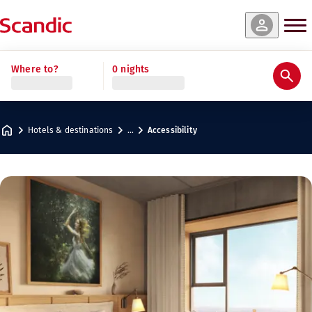
Where to?
0 nights
Hotels & destinations
…
Accessibility