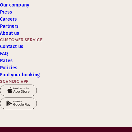
Our company
Press
Careers
Partners
About us
CUSTOMER SERVICE
Contact us
FAQ
Rates
Policies
Find your booking
SCANDIC APP