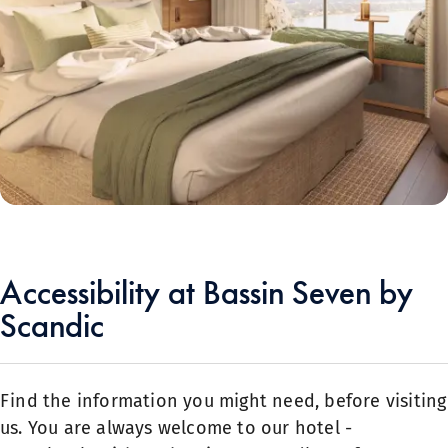
Accessibility at Bassin Seven by
Scandic
Find the information you might need, before visiting
us. You are always welcome to our hotel -