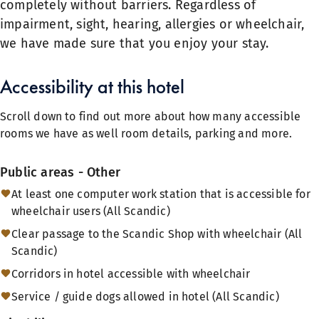
completely without barriers. Regardless of
impairment, sight, hearing, allergies or wheelchair,
we have made sure that you enjoy your stay.
Accessibility at this hotel
Scroll down to find out more about how many accessible
rooms we have as well room details, parking and more.
Public areas - Other
At least one computer work station that is accessible for
wheelchair users (All Scandic)
Clear passage to the Scandic Shop with wheelchair (All
Scandic)
Corridors in hotel accessible with wheelchair
Service / guide dogs allowed in hotel (All Scandic)