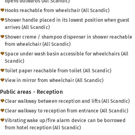
opens outwards (All Scandic)
Hooks reachable from wheelchair (All Scandic)
Shower handle placed in its lowest position when guest
arrives (All Scandic)
Shower creme / shampoo dispenser in shower reachable
from wheelchair (All Scandic)
Space under wash basin accessible for wheelchairs (All
Scandic)
Toilet paper reachable from toilet (All Scandic)
View in mirror from wheelchair (All Scandic)
Public areas - Reception
Clear walkway between reception and lifts (All Scandic)
Clear walkway to reception from entrance (All Scandic)
Vibrating wake up/fire alarm device can be borrowed
from hotel reception (All Scandic)