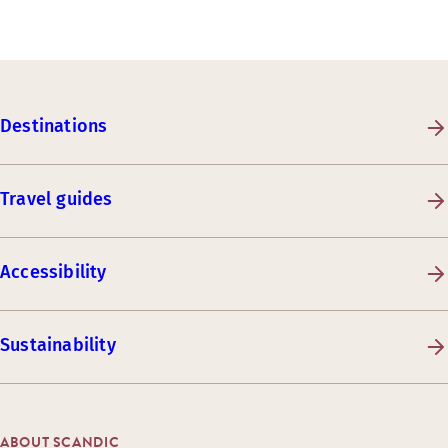
Destinations
Travel guides
Accessibility
Sustainability
ABOUT SCANDIC