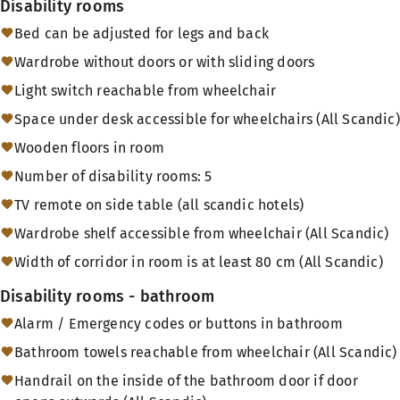
Disability rooms
Bed can be adjusted for legs and back
Wardrobe without doors or with sliding doors
Light switch reachable from wheelchair
Space under desk accessible for wheelchairs (All Scandic)
Wooden floors in room
Number of disability rooms: 5
TV remote on side table (all scandic hotels)
Wardrobe shelf accessible from wheelchair (All Scandic)
Width of corridor in room is at least 80 cm (All Scandic)
Disability rooms - bathroom
Alarm / Emergency codes or buttons in bathroom
Bathroom towels reachable from wheelchair (All Scandic)
Handrail on the inside of the bathroom door if door