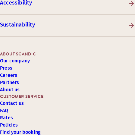
Accessibility
Sustainability
ABOUT SCANDIC
Our company
Press
Careers
Partners
About us
CUSTOMER SERVICE
Contact us
FAQ
Rates
Policies
Find your booking