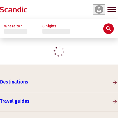
Where to?
0 nights
Destinations
Travel guides