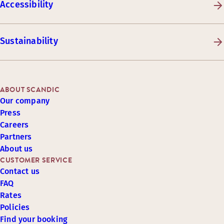
Accessibility
Sustainability
ABOUT SCANDIC
Our company
Press
Careers
Partners
About us
CUSTOMER SERVICE
Contact us
FAQ
Rates
Policies
Find your booking