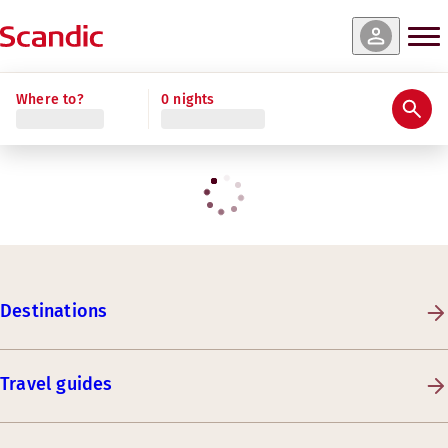
Where to?
0 nights
Destinations
Travel guides