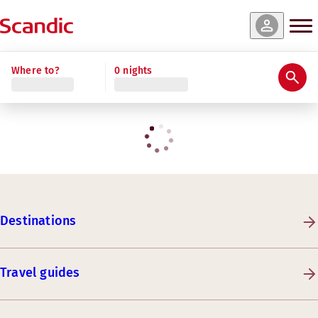
Where to?
0 nights
Destinations
Travel guides