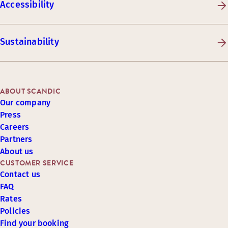
Accessibility
Sustainability
ABOUT SCANDIC
Our company
Press
Careers
Partners
About us
CUSTOMER SERVICE
Contact us
FAQ
Rates
Policies
Find your booking