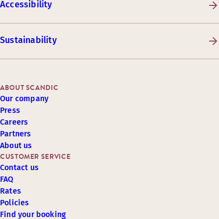
Accessibility
Sustainability
ABOUT SCANDIC
Our company
Press
Careers
Partners
About us
CUSTOMER SERVICE
Contact us
FAQ
Rates
Policies
Find your booking