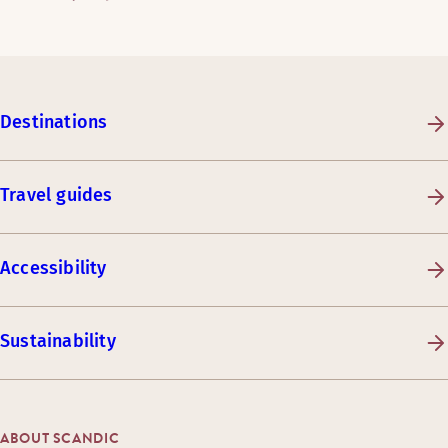
Destinations
Travel guides
Accessibility
Sustainability
ABOUT SCANDIC