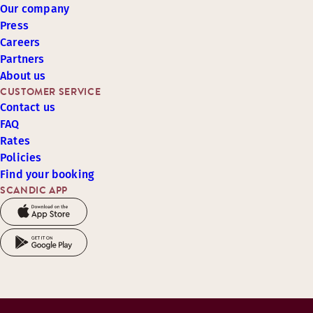
Our company
Press
Careers
Partners
About us
CUSTOMER SERVICE
Contact us
FAQ
Rates
Policies
Find your booking
SCANDIC APP