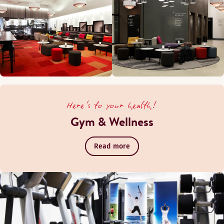
Here's to your health!
Gym & Wellness
Read more