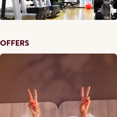
OFFERS