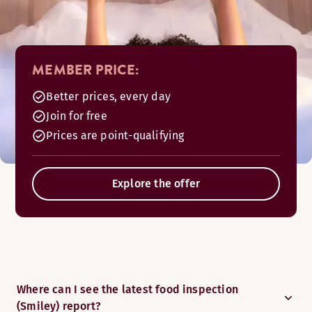
MEMBER PRICE:
Better prices, every day
Join for free
Prices are point-qualifying
Explore the offer
Where can I see the latest food inspection
(Smiley) report?