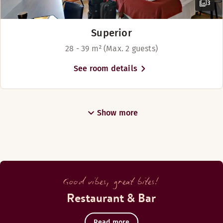
3
Superior
28 - 39 m² (Max. 2 guests)
See room details
Show more
Good vibes, great bites!
Restaurant & Bar
Read more