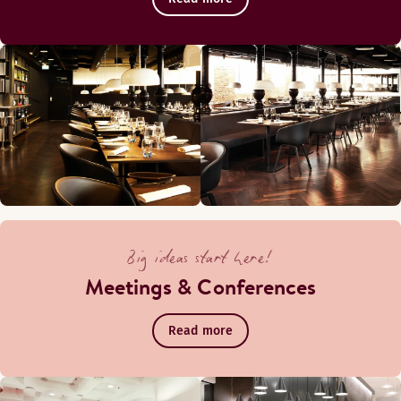
Big ideas start here!
Meetings & Conferences
Read more