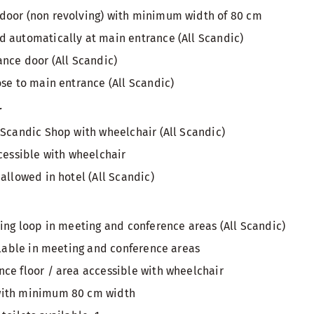
door (non revolving) with minimum width of 80 cm
 automatically at main entrance (All Scandic)
ance door (All Scandic)
ose to main entrance (All Scandic)
r
 Scandic Shop with wheelchair (All Scandic)
ccessible with wheelchair
allowed in hotel (All Scandic)
ring loop in meeting and conference areas (All Scandic)
ailable in meeting and conference areas
ce floor / area accessible with wheelchair
with minimum 80 cm width