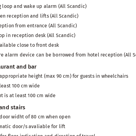
ng loop and wake up alarm (All Scandic)
n reception and lifts (All Scandic)
eption from entrance (All Scandic)
op in reception desk (All Scandic)
ailable close to front desk
re alarm device can be borrowed from hotel reception (All S
aurant and bar
 appropriate height (max 90 cm) for guests in wheelchairs
 least 100 cm wide
t is at least 100 cm wide
 and stairs
th door widht of 80 cm when open
atic door/s avaliable for lift