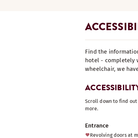
ACCESSIB
Find the informatio
hotel - completely w
wheelchair, we have
ACCESSIBILIT
Scroll down to find ou
more.
Entrance
Revolving doors at 