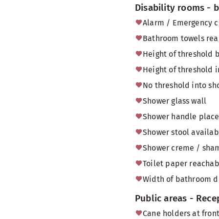
Disability rooms -
Alarm / Emergency c
Bathroom towels reac
Height of threshold
Height of threshold 
No threshold into sh
Shower glass wall
Shower handle placed
Shower stool availab
Shower creme / sham
Toilet paper reachabl
Width of bathroom do
Public areas - Rece
Cane holders at front