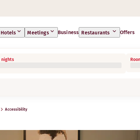
Business
Offers
Hotels
Meetings
Restaurants
 nights
Room
Accessibility