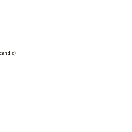
candic)