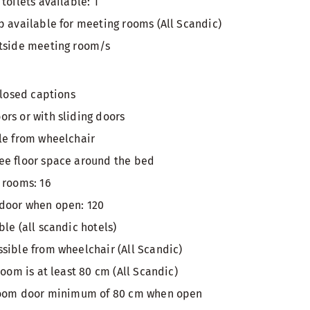
toilets available: 1
p available for meeting rooms (All Scandic)
utside meeting room/s
closed captions
rs or with sliding doors
le from wheelchair
ee floor space around the bed
 rooms: 16
 door when open: 120
le (all scandic hotels)
sible from wheelchair (All Scandic)
room is at least 80 cm (All Scandic)
 room door minimum of 80 cm when open