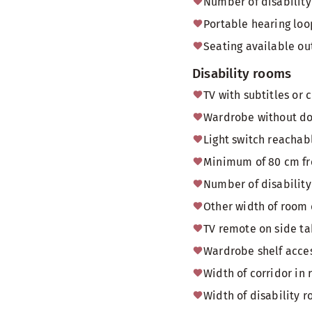
Number of disability 
Portable hearing loo
Seating available o
Disability rooms
TV with subtitles or 
Wardrobe without doo
Light switch reachab
Minimum of 80 cm fr
Number of disability
Other width of room
TV remote on side tab
Wardrobe shelf acces
Width of corridor in 
Width of disability