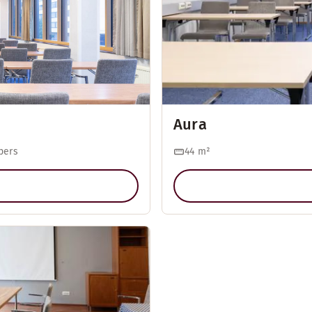
Aura
pers
44
m²