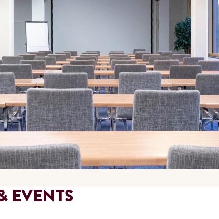
& EVENTS