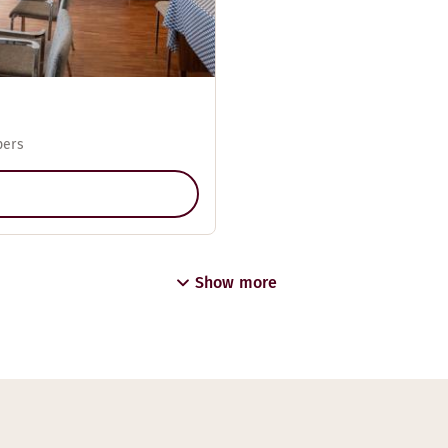
pers
Show more