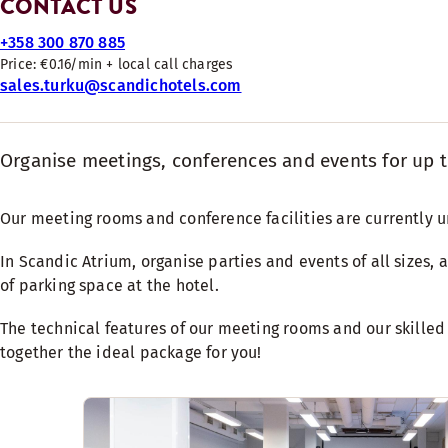
CONTACT US
+358 300 870 885
Price: €0.16/min + local call charges
sales.turku@scandichotels.com
Organise meetings, conferences and events for up 
Our meeting rooms and conference facilities are currently 
In Scandic Atrium, organise parties and events of all sizes, 
of parking space at the hotel.
The technical features of our meeting rooms and our skilled
together the ideal package for you!