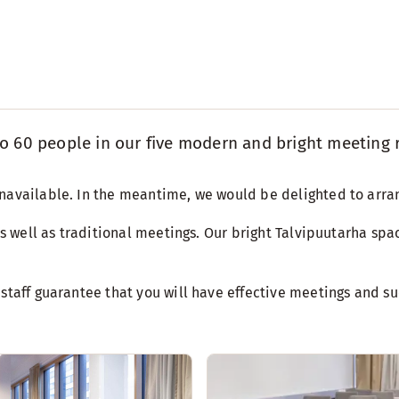
to 60 people in our five modern and bright meeting
unavailable. In the meantime, we would be delighted to arra
as well as traditional meetings. Our bright Talvipuutarha spa
 staff guarantee that you will have effective meetings and s