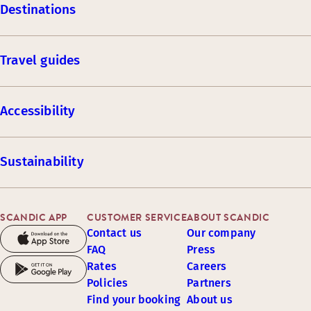
Destinations
Travel guides
Accessibility
Sustainability
SCANDIC APP
CUSTOMER SERVICE
ABOUT SCANDIC
Contact us
Our company
FAQ
Press
Rates
Careers
Policies
Partners
Find your booking
About us