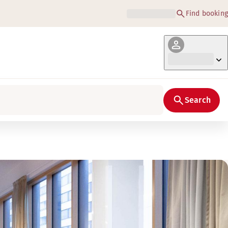
Find booking
Search