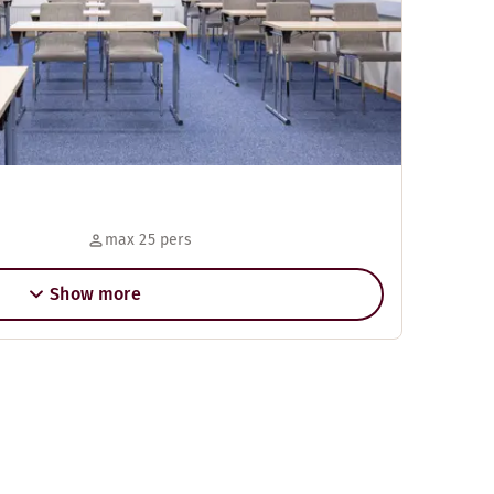
max 25 pers
Show more