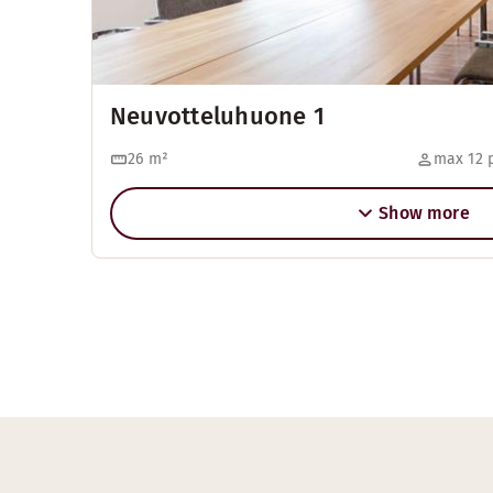
Neuvotteluhuone 1
26
m²
max 12 
Show more