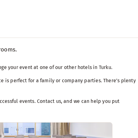
 rooms.
nge your event at one of our
other hotels in Turku
.
ce is perfect for a family or company parties. There’s plenty
uccessful events. Contact us, and we can help you put