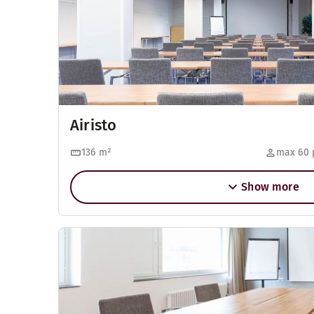
Airisto
136
m²
max 60 
Show more