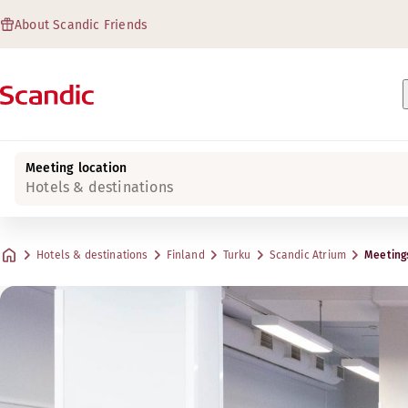
About Scandic Friends
Meeting location
Hotels & destinations
Hotels & destinations
Finland
Turku
Scandic Atrium
Meeting