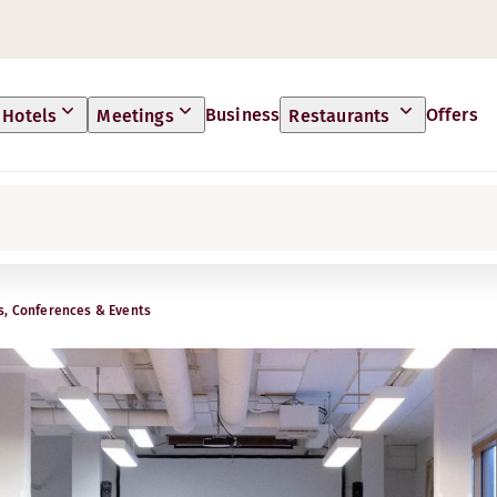
Business
Offers
Hotels
Meetings
Restaurants
s, Conferences & Events