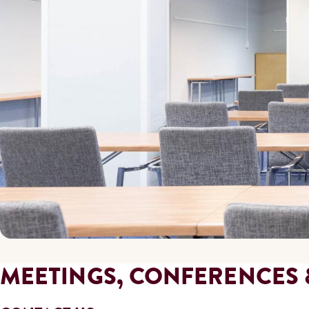
MEETINGS, CONFERENCES 