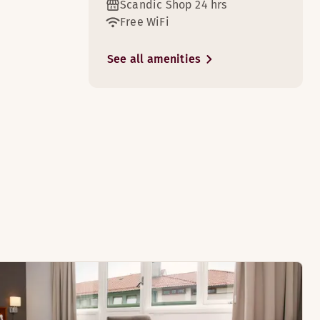
Scandic Shop 24 hrs
Free WiFi
2
See all amenities
p.
ndings.
2
ght. The rooms have 2 beds or a queen bed.
ooms)
rooms)