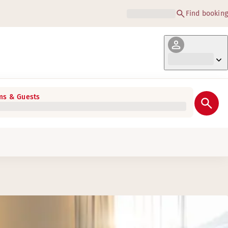
Find booking
s & Guests