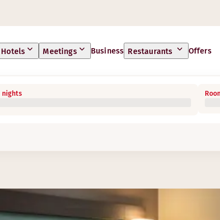
Business
Offers
Hotels
Meetings
Restaurants
 nights
Room