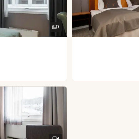
Hairdryer
 our guests.
3
4