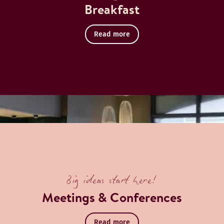
Breakfast
Read more
Big ideas start here!
Meetings & Conferences
Read more