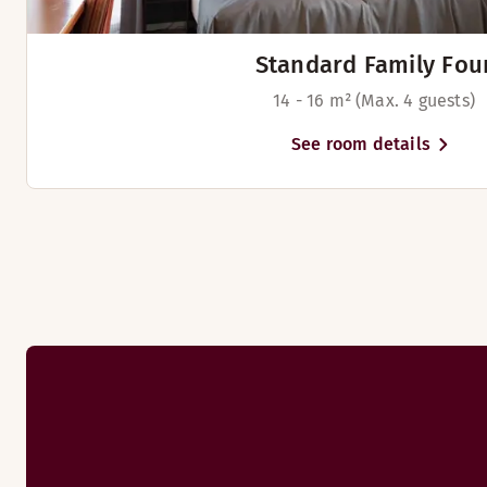
Standard Family Fou
14 - 16 m² (Max. 4 guests)
See room details