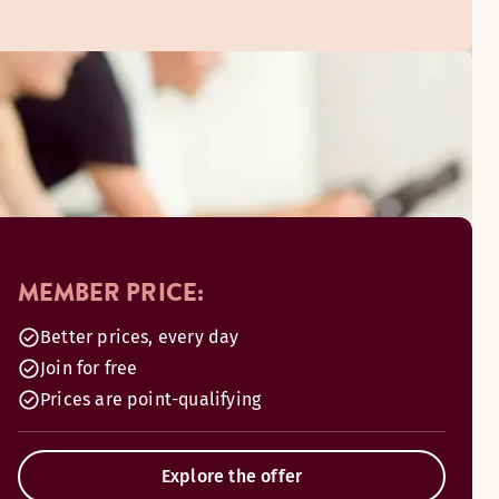
MEMBER PRICE:
Better prices, every day
Join for free
Prices are point-qualifying
Explore the offer