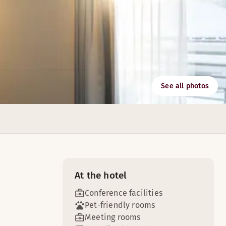
See all photos
here of the Scandic Bergen City.
At the hotel
Conference facilities
Pet-friendly rooms
Meeting rooms