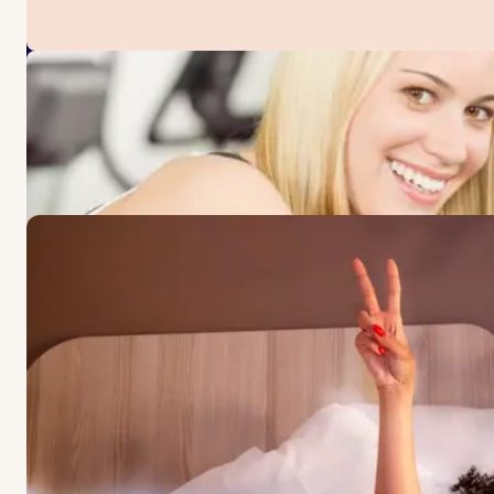
OFFERS