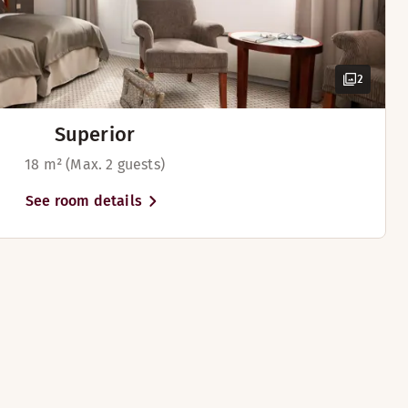
2
Superior
18 m² (Max. 2 guests)
See room details