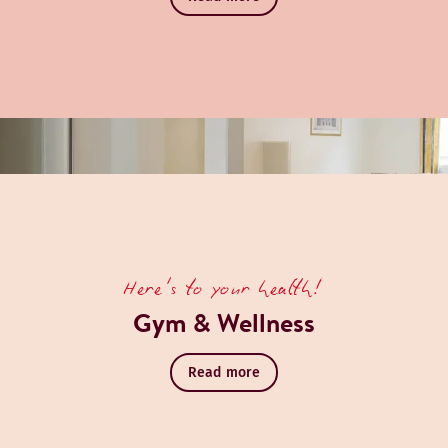
Here's to your health!
Gym & Wellness
Read more