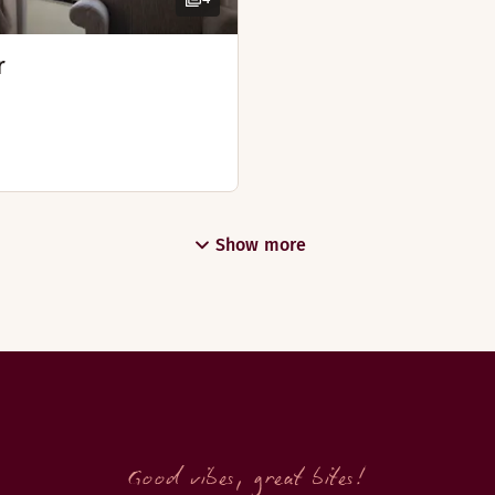
r
Show more
Good vibes, great bites!