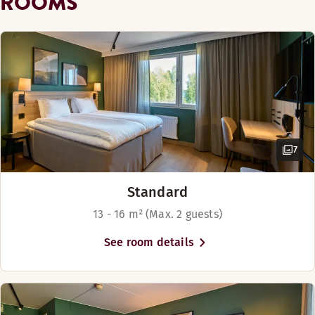
ROOMS
Golf course (0-30 km)
Overnight security
Beach (0-1 km)
7
Cash free hotel
Standard
13 - 16 m² (Max. 2 guests)
See room details