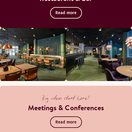
Read more
Big ideas start here!
Meetings & Conferences
Read more