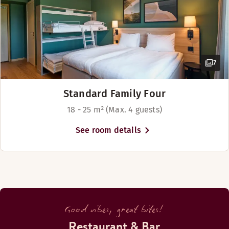
7
Standard Family Four
18 - 25 m² (Max. 4 guests)
See room details
Good vibes, great bites!
Restaurant & Bar