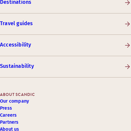
Destinations
Travel guides
Accessibility
Sustainability
ABOUT SCANDIC
Our company
Press
Careers
Partners
About us