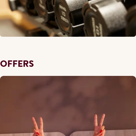
OFFERS