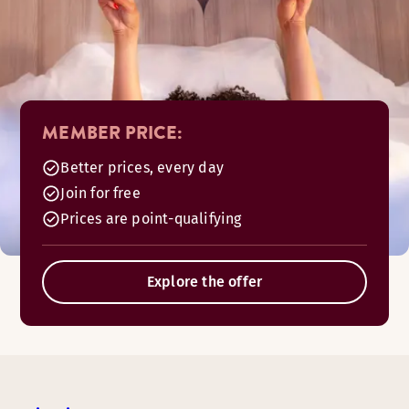
MEMBER PRICE:
Better prices, every day
Join for free
Prices are point-qualifying
Explore the offer