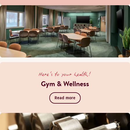
Here's to your health!
Gym & Wellness
Read more