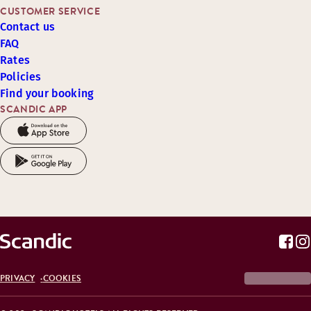
CUSTOMER SERVICE
Contact us
FAQ
Rates
Policies
Find your booking
SCANDIC APP
PRIVACY
COOKIES