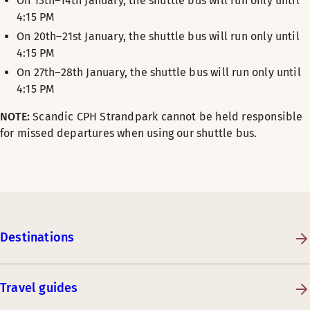
On 13th–14th January, the shuttle bus will run only until
4:15 PM
On 20th–21st January, the shuttle bus will run only until
4:15 PM
On 27th–28th January, the shuttle bus will run only until
4:15 PM
NOTE:
Scandic CPH Strandpark cannot be held responsible
for missed departures when using our shuttle bus.
Destinations
Travel guides