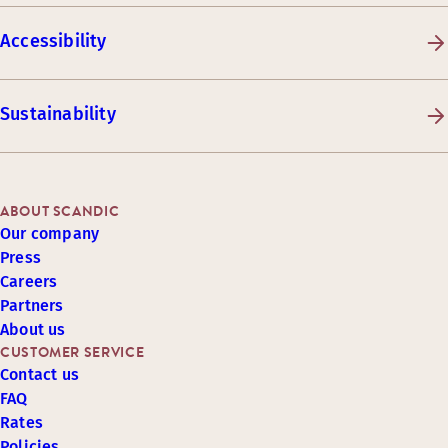
Accessibility
Sustainability
ABOUT SCANDIC
Our company
Press
Careers
Partners
About us
CUSTOMER SERVICE
Contact us
FAQ
Rates
Policies