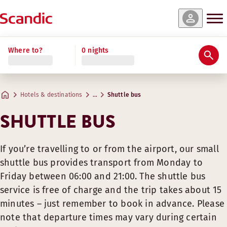
Where to?
0 nights
Hotels & destinations
…
Shuttle bus
SHUTTLE BUS
If you’re travelling to or from the airport, our small
shuttle bus provides transport from Monday to
Friday between 06:00 and 21:00. The shuttle bus
service is free of charge and the trip takes about 15
minutes – just remember to book in advance. Please
note that departure times may vary during certain