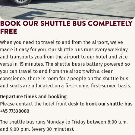
BOOK OUR SHUTTLE BUS COMPLETELY
FREE
When you need to travel to and from the airport, we’ve
made it easy for you. Our shuttle bus runs every weekday
and transports you from the airport to our hotel and vice
versa in 15 minutes. The shuttle bus is battery powered so
you can travel to and from the airport with a clear
conscience. There is room for 7 people on the shuttle bus
and seats are allocated on a first-come, first-served basis.
Departure times and booking
Please contact the hotel front desk to
book our shuttle bus
+45 77338000
The shuttle bus runs Monday to Friday between 6:00 a.m.
and 9:00 p.m. (every 30 minutes).