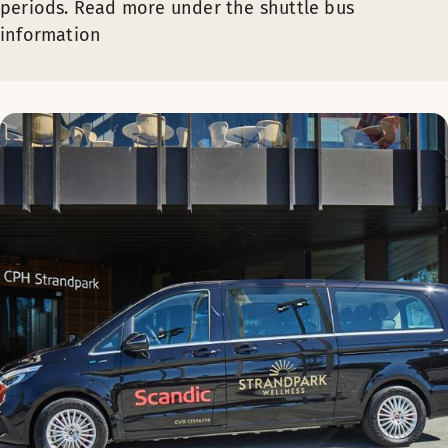
periods. Read more under the shuttle bus
information