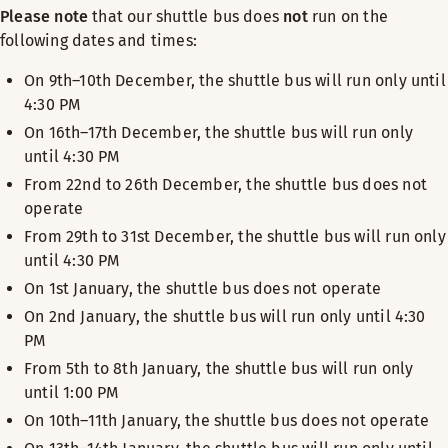
Please note
that our shuttle bus does
not
run on the
following dates and times:
On 9th–10th December, the shuttle bus will run only until
4:30 PM
On 16th–17th December, the shuttle bus will run only
until 4:30 PM
From 22nd to 26th December, the shuttle bus does not
operate
From 29th to 31st December, the shuttle bus will run only
until 4:30 PM
On 1st January, the shuttle bus does not operate
On 2nd January, the shuttle bus will run only until 4:30
PM
From 5th to 8th January, the shuttle bus will run only
until 1:00 PM
On 10th–11th January, the shuttle bus does not operate