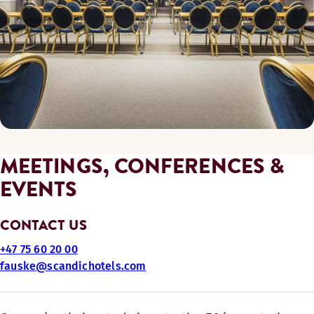
MEETINGS, CONFERENCES &
EVENTS
CONTACT US
+47 75 60 20 00
fauske@scandichotels.com