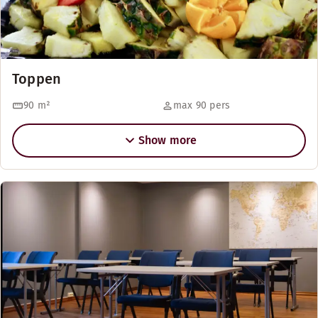
Toppen
90
m²
max 90 pers
Show more