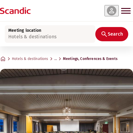
Meeting location
Search
Hotels & destinations
Hotels & destinations
…
Meetings, Conferences & Events