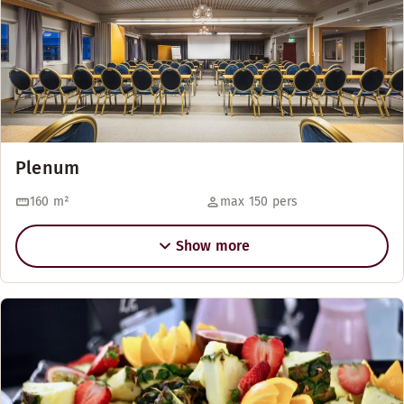
Plenum
160
m²
max 150 pers
Show more