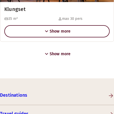
Klungset
35
m²
max 30 pers
Show more
Show more
Destinations
Travel guides