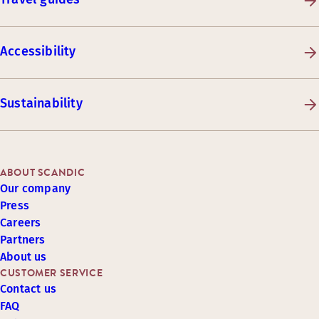
Accessibility
Sustainability
ABOUT SCANDIC
Our company
Press
Careers
Partners
About us
CUSTOMER SERVICE
Contact us
FAQ