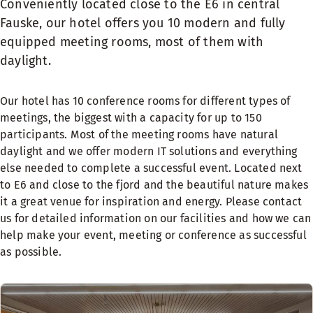
Conveniently located close to the E6 in central
Fauske, our hotel offers you 10 modern and fully
equipped meeting rooms, most of them with
daylight.
Our hotel has 10 conference rooms for different types of
meetings, the biggest with a capacity for up to 150
participants. Most of the meeting rooms have natural
daylight and we offer modern IT solutions and everything
else needed to complete a successful event. Located next
to E6 and close to the fjord and the beautiful nature makes
it a great venue for inspiration and energy. Please contact
us for detailed information on our facilities and how we can
help make your event, meeting or conference as successful
as possible.