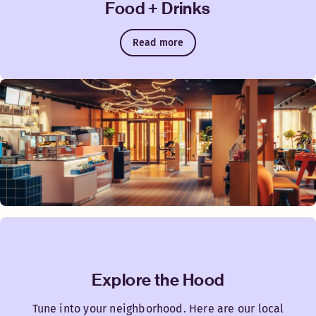
Food + Drinks
Read more
Explore the Hood
Tune into your neighborhood. Here are our local