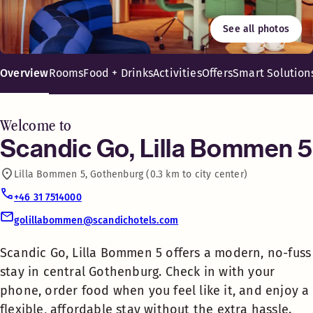
Free WiFi
See all photos
Eat in or take out, but don’t go hungry. No matter the hour, 
Scandic Go, Lilla Bommen 5
Shopping
offers a modern, no-fuss stay
Overview
Rooms
Food + Drinks
Activities
Offers
Smart Solution
in central Gothenburg. Check
in with your phone, order food
Laundry room
when you feel like it, and enjoy
Welcome to
a flexible, affordable stay
Scandic Go, Lilla Bommen 5
Luggage Lockers
without the extra hassle.
Lilla Bommen 5, Gothenburg (0.3 km to city center)
Perfect for travelers who like
Ironing room
to shape their own adventures.
+46 31 7514000
golillabommen@scandichotels.com
Say hello to a new kind of hotel
Coffee shop
stay with Scandic Go. We’ve
Scandic Go, Lilla Bommen 5 offers a modern, no-fuss
stripped away the non-essentials
stay in central Gothenburg. Check in with your
to focus on what really counts: a
Food + Drinks 24-7
phone, order food when you feel like it, and enjoy a
comfy bed, tasty food available
flexible, affordable stay without the extra hassle.