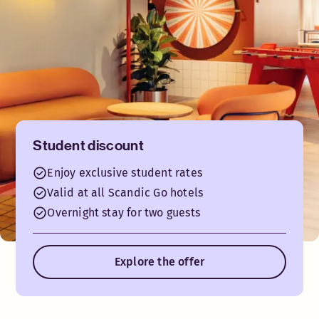
Student discount
Enjoy exclusive student rates
Valid at all Scandic Go hotels
Overnight stay for two guests
Explore the offer