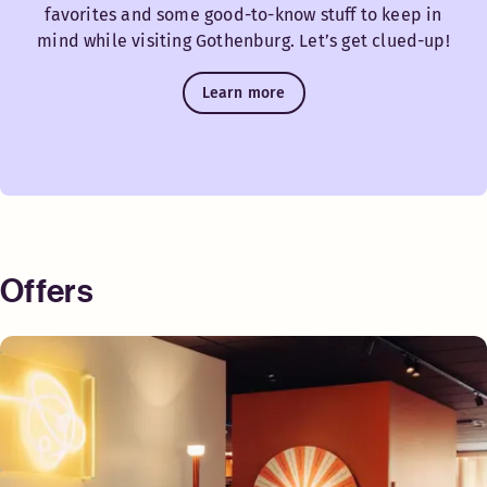
favorites and some good-to-know stuff to keep in
mind while visiting Gothenburg. Let’s get clued-up!
Learn more
Offers