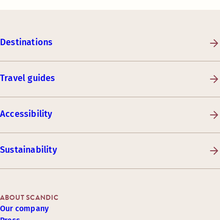
Destinations
Travel guides
Accessibility
Sustainability
ABOUT SCANDIC
Our company