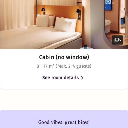
5
Cabin (no window)
8 - 17 m² (Max. 2-4 guests)
See room details
Good vibes, great bites!