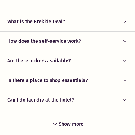
What is the Brekkie Deal?
How does the self-service work?
Are there lockers available?
Is there a place to shop essentials?
Can I do laundry at the hotel?
Show more