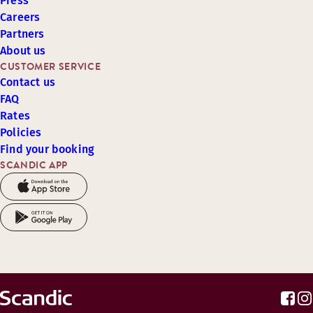
Press
Careers
Partners
About us
CUSTOMER SERVICE
Contact us
FAQ
Rates
Policies
Find your booking
SCANDIC APP