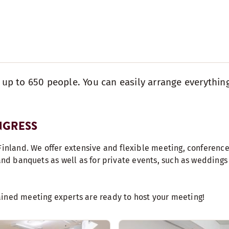
r up to 650 people. You can easily arrange everythin
NGRESS
Finland. We offer extensive and flexible meeting, conference 
 and banquets as well as for private events, such as wedding
ained meeting experts are ready to host your meeting!