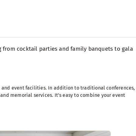
g from cocktail parties and family banquets to gala
and event facilities. In addition to traditional conferences,
s and memorial services. It’s easy to combine your event