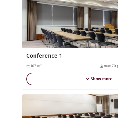
Conference 1
107
m²
max 70 
Show more