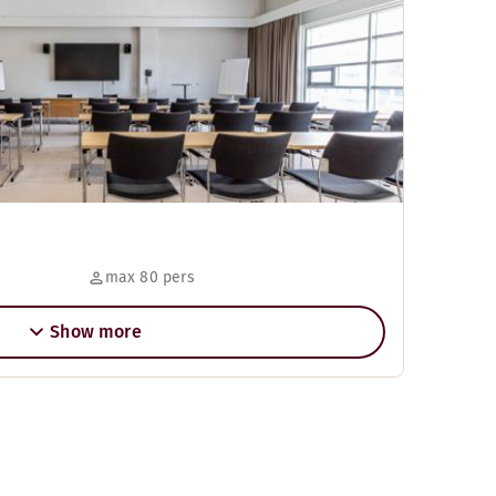
max 80 pers
Show more