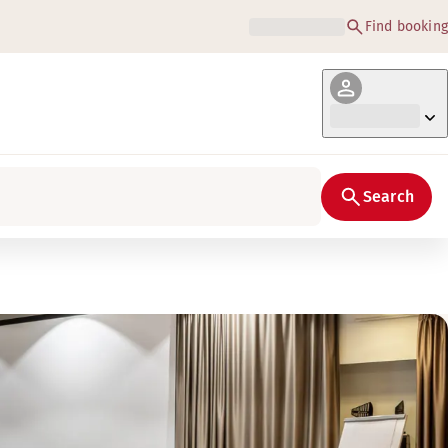
Find booking
Search