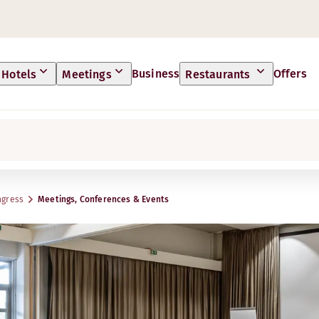
Business
Offers
Hotels
Meetings
Restaurants
ngress
Meetings, Conferences & Events