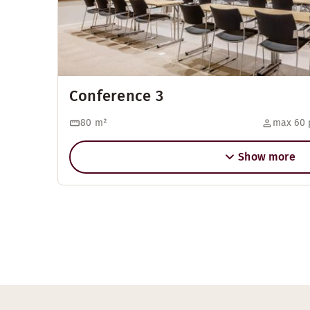
Conference 3
80
m²
max 60 
Show more