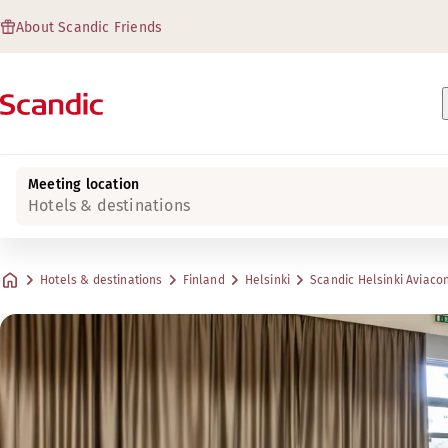
About Scandic Friends
Meeting location
Hotels & destinations
Hotels & destinations
Finland
Helsinki
Scandic Helsinki Aviaco