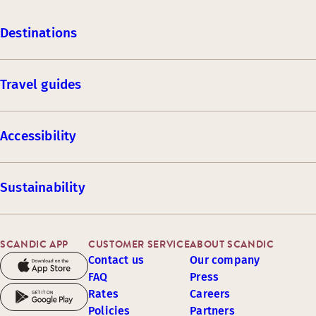
Destinations
Travel guides
Accessibility
Sustainability
SCANDIC APP
CUSTOMER SERVICE
ABOUT SCANDIC
Contact us
Our company
FAQ
Press
Rates
Careers
Policies
Partners