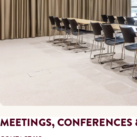
MEETINGS, CONFERENCES 