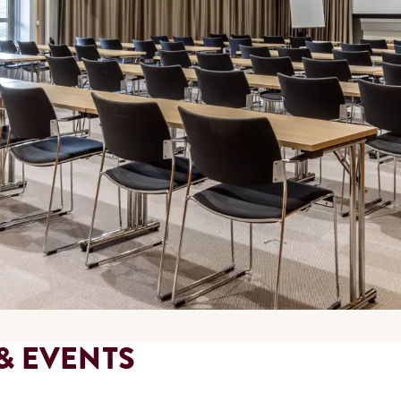
& EVENTS