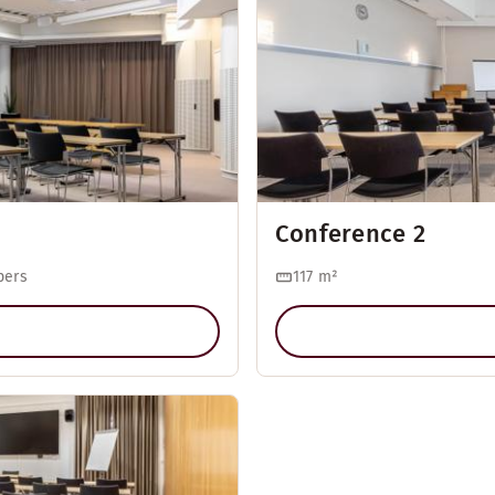
Conference 2
pers
117
m²