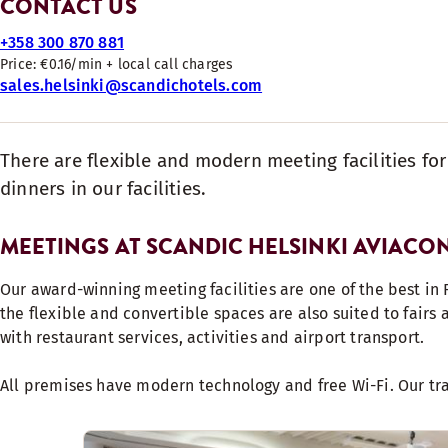
CONTACT US
+358 300 870 881
Price: €0.16/min + local call charges
sales.helsinki@scandichotels.com
There are flexible and modern meeting facilities fo
dinners in our facilities.
MEETINGS AT SCANDIC HELSINKI AVIACO
Our award-winning meeting facilities are one of the best in 
the flexible and convertible spaces are also suited to fairs
with restaurant services, activities and airport transport.
All premises have modern technology and free Wi-Fi. Our tr