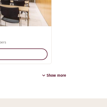
pers
Show more