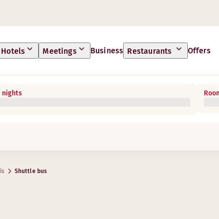
Business
Offers
Hotels
Meetings
Restaurants
 nights
Room
is
Shuttle bus