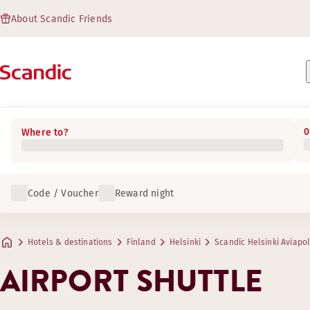
About Scandic Friends
0
Where to?
Code / Voucher
Reward night
Hotels & destinations
Finland
Helsinki
Scandic Helsinki Aviapol
AIRPORT SHUTTLE