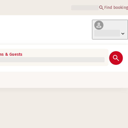
Find booking
s & Guests