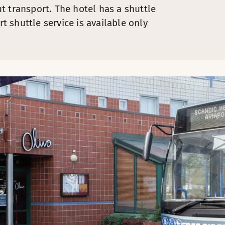
t transport. The hotel has a shuttle
rt shuttle service is available only