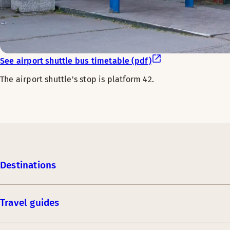
See airport shuttle bus timetable (pdf)
The airport shuttle's stop is platform 42.
Destinations
Travel guides