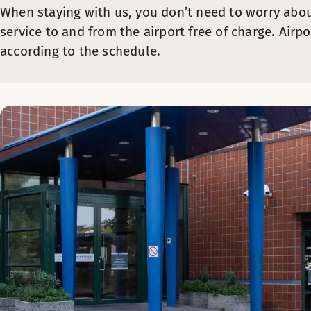
When staying with us, you don’t need to worry abou
service to and from the airport free of charge. Airpo
according to the schedule.