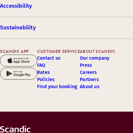
Accessibility
Sustainability
SCANDIC APP
CUSTOMER SERVICE
ABOUT SCANDIC
Contact us
Our company
FAQ
Press
Rates
Careers
Policies
Partners
Find your booking
About us