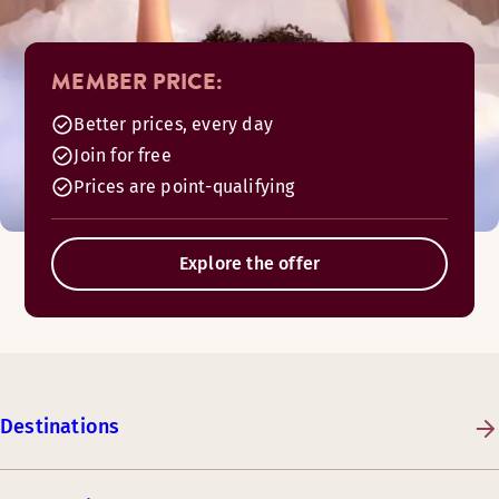
MEMBER PRICE:
Better prices, every day
Join for free
Prices are point-qualifying
Explore the offer
Destinations