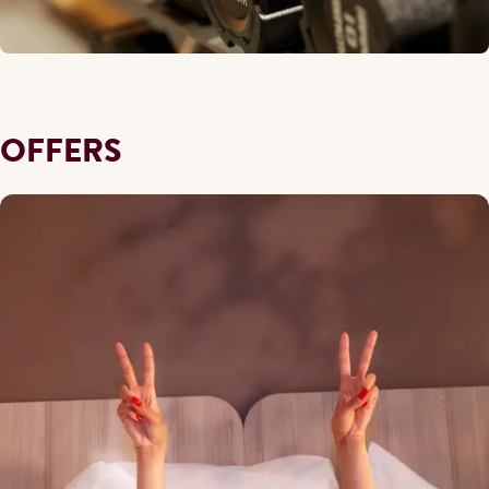
OFFERS