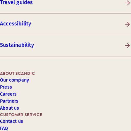
Travel guides
Accessibility
Sustainability
ABOUT SCANDIC
Our company
Press
Careers
Partners
About us
CUSTOMER SERVICE
Contact us
FAQ