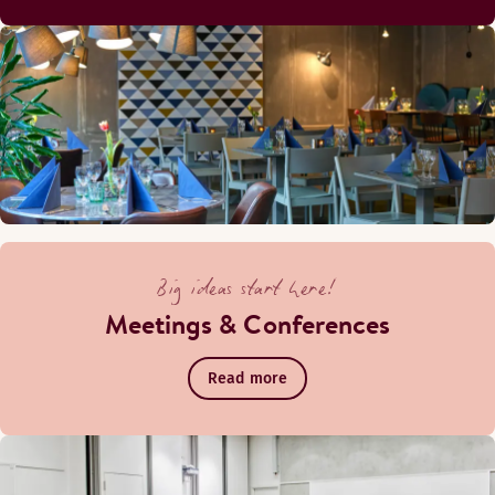
Big ideas start here!
Meetings & Conferences
Read more