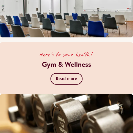
Here's to your health!
Gym & Wellness
Read more