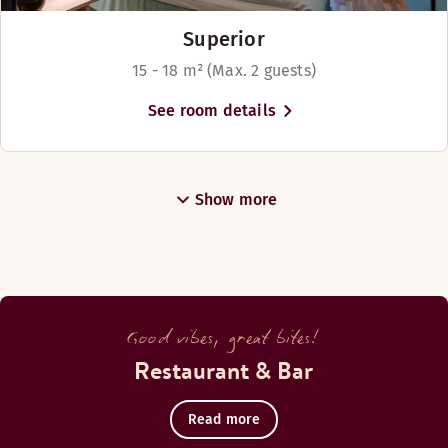
Superior
15 - 18 m² (Max. 2 guests)
See room details
Show more
Good vibes, great bites!
Restaurant & Bar
Read more