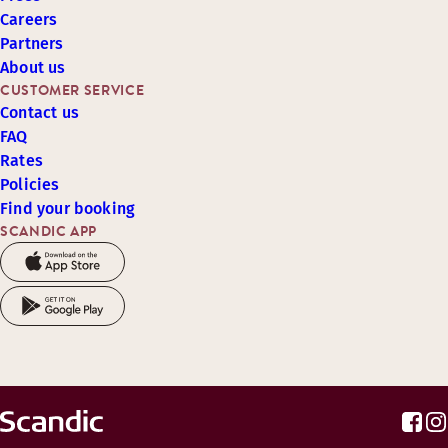
Careers
Partners
About us
CUSTOMER SERVICE
Contact us
FAQ
Rates
Policies
Find your booking
SCANDIC APP