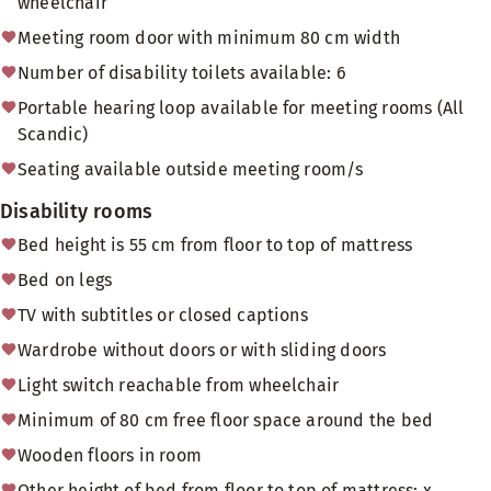
wheelchair
Meeting room door with minimum 80 cm width
Number of disability toilets available: 6
Portable hearing loop available for meeting rooms (All
Scandic)
Seating available outside meeting room/s
Disability rooms
Bed height is 55 cm from floor to top of mattress
Bed on legs
TV with subtitles or closed captions
Wardrobe without doors or with sliding doors
Light switch reachable from wheelchair
Minimum of 80 cm free floor space around the bed
Wooden floors in room
Other height of bed from floor to top of mattress: x