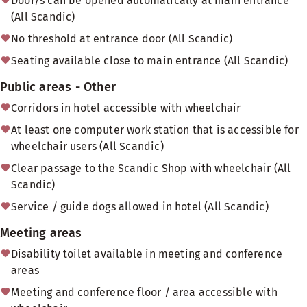
Door/s can be opened automatically at main entrance
(All Scandic)
No threshold at entrance door (All Scandic)
Seating available close to main entrance (All Scandic)
Public areas - Other
Corridors in hotel accessible with wheelchair
At least one computer work station that is accessible for
wheelchair users (All Scandic)
Clear passage to the Scandic Shop with wheelchair (All
Scandic)
Service / guide dogs allowed in hotel (All Scandic)
Meeting areas
Disability toilet available in meeting and conference
areas
Meeting and conference floor / area accessible with