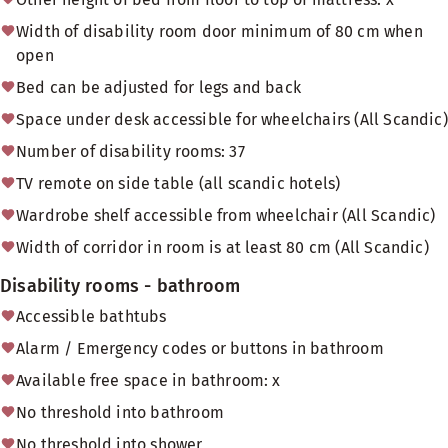
Width of disability room door minimum of 80 cm when
open
Bed can be adjusted for legs and back
Space under desk accessible for wheelchairs (All Scandic)
Number of disability rooms: 37
TV remote on side table (all scandic hotels)
Wardrobe shelf accessible from wheelchair (All Scandic)
Width of corridor in room is at least 80 cm (All Scandic)
Disability rooms - bathroom
Accessible bathtubs
Alarm / Emergency codes or buttons in bathroom
Available free space in bathroom: x
No threshold into bathroom
No threshold into shower