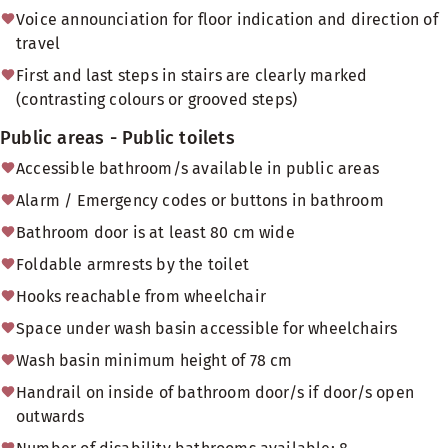
Voice announciation for floor indication and direction of
travel
First and last steps in stairs are clearly marked
(contrasting colours or grooved steps)
Public areas - Public toilets
Accessible bathroom/s available in public areas
Alarm / Emergency codes or buttons in bathroom
Bathroom door is at least 80 cm wide
Foldable armrests by the toilet
Hooks reachable from wheelchair
Space under wash basin accessible for wheelchairs
Wash basin minimum height of 78 cm
Handrail on inside of bathroom door/s if door/s open
outwards