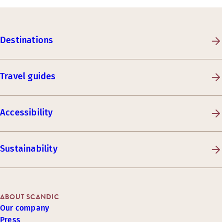
Destinations
Travel guides
Accessibility
Sustainability
ABOUT SCANDIC
Our company
Press