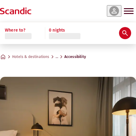
Where to?
0 nights
Hotels & destinations
…
Accessibility