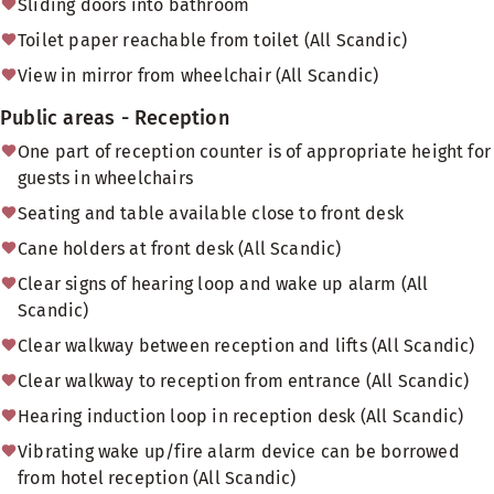
Sliding doors into bathroom
Toilet paper reachable from toilet (All Scandic)
View in mirror from wheelchair (All Scandic)
Public areas - Reception
One part of reception counter is of appropriate height for
guests in wheelchairs
Seating and table available close to front desk
Cane holders at front desk (All Scandic)
Clear signs of hearing loop and wake up alarm (All
Scandic)
Clear walkway between reception and lifts (All Scandic)
Clear walkway to reception from entrance (All Scandic)
Hearing induction loop in reception desk (All Scandic)
Vibrating wake up/fire alarm device can be borrowed
from hotel reception (All Scandic)