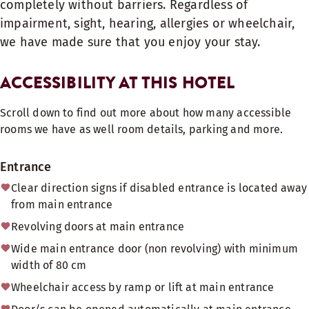
completely without barriers. Regardless of
impairment, sight, hearing, allergies or wheelchair,
we have made sure that you enjoy your stay.
ACCESSIBILITY AT THIS HOTEL
Scroll down to find out more about how many accessible
rooms we have as well room details, parking and more.
Entrance
Clear direction signs if disabled entrance is located away
from main entrance
Revolving doors at main entrance
Wide main entrance door (non revolving) with minimum
width of 80 cm
Wheelchair access by ramp or lift at main entrance