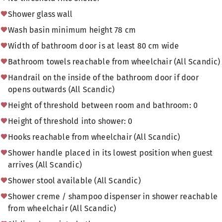
Shower glass wall
Wash basin minimum height 78 cm
Width of bathroom door is at least 80 cm wide
Bathroom towels reachable from wheelchair (All Scandic)
Handrail on the inside of the bathroom door if door
opens outwards (All Scandic)
Height of threshold between room and bathroom: 0
Height of threshold into shower: 0
Hooks reachable from wheelchair (All Scandic)
Shower handle placed in its lowest position when guest
arrives (All Scandic)
Shower stool available (All Scandic)
Shower creme / shampoo dispenser in shower reachable
from wheelchair (All Scandic)