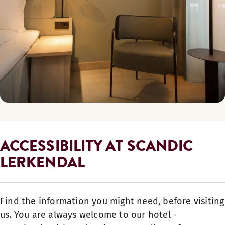
ACCESSIBILITY AT SCANDIC
LERKENDAL
Find the information you might need, before visiting
us. You are always welcome to our hotel -