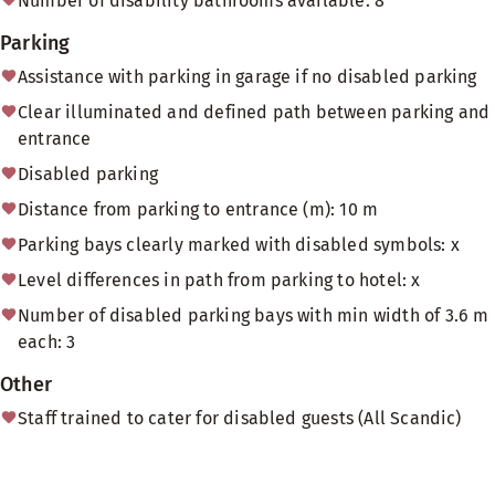
Number of disability bathrooms available: 8
Parking
Assistance with parking in garage if no disabled parking
Clear illuminated and defined path between parking and
entrance
Disabled parking
Distance from parking to entrance (m): 10 m
Parking bays clearly marked with disabled symbols: x
Level differences in path from parking to hotel: x
Number of disabled parking bays with min width of 3.6 m
each: 3
Other
Staff trained to cater for disabled guests (All Scandic)