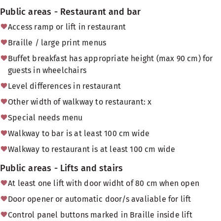
Public areas - Restaurant and bar
Access ramp or lift in restaurant
Braille / large print menus
Buffet breakfast has appropriate height (max 90 cm) for
guests in wheelchairs
Level differences in restaurant
Other width of walkway to restaurant: x
Special needs menu
Walkway to bar is at least 100 cm wide
Walkway to restaurant is at least 100 cm wide
Public areas - Lifts and stairs
At least one lift with door widht of 80 cm when open
Door opener or automatic door/s avaliable for lift
Control panel buttons marked in Braille inside lift