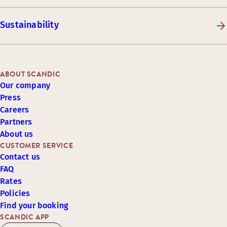
Sustainability
ABOUT SCANDIC
Our company
Press
Careers
Partners
About us
CUSTOMER SERVICE
Contact us
FAQ
Rates
Policies
Find your booking
SCANDIC APP