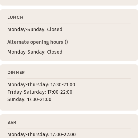
LUNCH
Monday-Sunday: Closed
Alternate opening hours ()
Monday-Sunday: Closed
DINNER
Monday-Thursday: 17:30-21:00
Friday-Saturday: 17:00-22:00
Sunday: 17:30-21:00
BAR
Monday-Thursday: 17:00-22:00