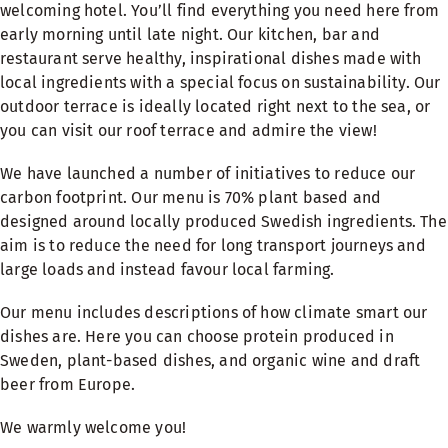
welcoming hotel. You’ll find everything you need here from
early morning until late night. Our kitchen, bar and
restaurant serve healthy, inspirational dishes made with
local ingredients with a special focus on sustainability. Our
outdoor terrace is ideally located right next to the sea, or
you can visit our roof terrace and admire the view!
We have launched a number of initiatives to reduce our
carbon footprint. Our menu is 70% plant based and
designed around locally produced Swedish ingredients. The
aim is to reduce the need for long transport journeys and
large loads and instead favour local farming.
Our menu includes descriptions of how climate smart our
dishes are. Here you can choose protein produced in
Sweden, plant-based dishes, and organic wine and draft
beer from Europe.
We warmly welcome you!