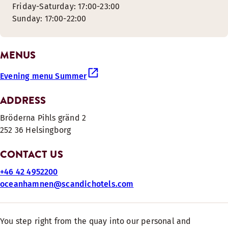
Friday-Saturday: 17:00-23:00
Sunday: 17:00-22:00
MENUS
Evening menu Summer
ADDRESS
Bröderna Pihls gränd 2
252 36 Helsingborg
CONTACT US
+46 42 4952200
oceanhamnen@scandichotels.com
You step right from the quay into our personal and