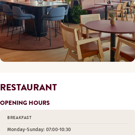
RESTAURANT
OPENING HOURS
BREAKFAST
Monday-Sunday: 07:00-10:30