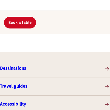
Book a table
Destinations
Travel guides
Accessibility