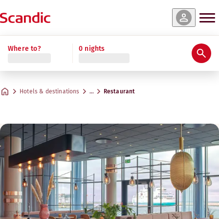
Where to?
0 nights
Hotels & destinations
…
Restaurant