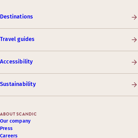
Destinations
Travel guides
Accessibility
Sustainability
ABOUT SCANDIC
Our company
Press
Careers