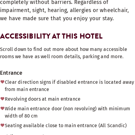
completely without barriers. Regardless of
impairment, sight, hearing, allergies or wheelchair,
we have made sure that you enjoy your stay.
ACCESSIBILITY AT THIS HOTEL
Scroll down to find out more about how many accessible
rooms we have as well room details, parking and more.
Entrance
Clear direction signs if disabled entrance is located away
from main entrance
Revolving doors at main entrance
Wide main entrance door (non revolving) with minimum
width of 80 cm
Seating available close to main entrance (All Scandic)