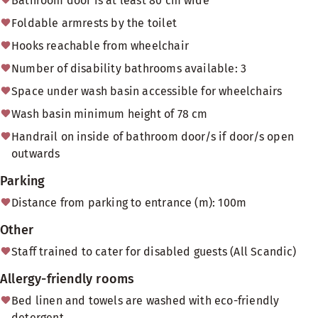
Bathroom door is at least 80 cm wide
Foldable armrests by the toilet
Hooks reachable from wheelchair
Number of disability bathrooms available: 3
Space under wash basin accessible for wheelchairs
Wash basin minimum height of 78 cm
Handrail on inside of bathroom door/s if door/s open
outwards
Parking
Distance from parking to entrance (m): 100m
Other
Staff trained to cater for disabled guests (All Scandic)
Allergy-friendly rooms
Bed linen and towels are washed with eco-friendly
detergent