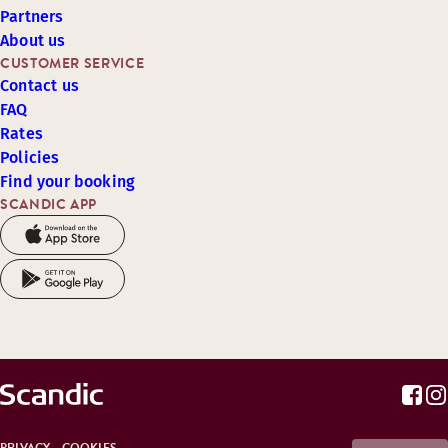
Partners
About us
CUSTOMER SERVICE
Contact us
FAQ
Rates
Policies
Find your booking
SCANDIC APP
PRIVACY
COOKIES