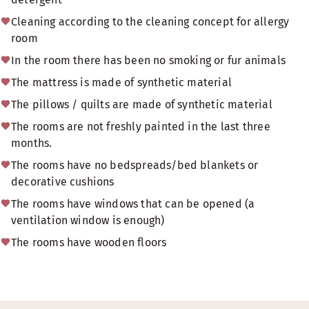
Cleaning according to the cleaning concept for allergy
room
In the room there has been no smoking or fur animals
The mattress is made of synthetic material
The pillows / quilts are made of synthetic material
The rooms are not freshly painted in the last three
months.
The rooms have no bedspreads/bed blankets or
decorative cushions
The rooms have windows that can be opened (a
ventilation window is enough)
The rooms have wooden floors