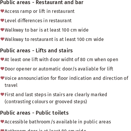
Public areas - Restaurant and bar
Access ramp or lift in restaurant
Level differences in restaurant
Walkway to bar is at least 100 cm wide
Walkway to restaurant is at least 100 cm wide
Public areas - Lifts and stairs
At least one lift with door widht of 80 cm when open
Door opener or automatic door/s avaliable for lift
Voice announciation for floor indication and direction of
travel
First and last steps in stairs are clearly marked
(contrasting colours or grooved steps)
Public areas - Public toilets
Accessible bathroom/s available in public areas