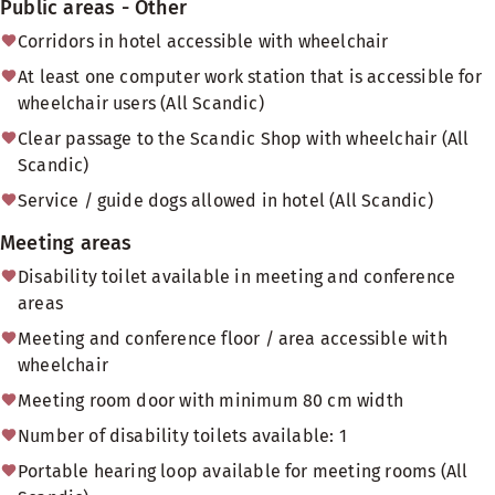
Public areas - Other
Corridors in hotel accessible with wheelchair
At least one computer work station that is accessible for
wheelchair users (All Scandic)
Clear passage to the Scandic Shop with wheelchair (All
Scandic)
Service / guide dogs allowed in hotel (All Scandic)
Meeting areas
Disability toilet available in meeting and conference
areas
Meeting and conference floor / area accessible with
wheelchair
Meeting room door with minimum 80 cm width
Number of disability toilets available: 1
Portable hearing loop available for meeting rooms (All