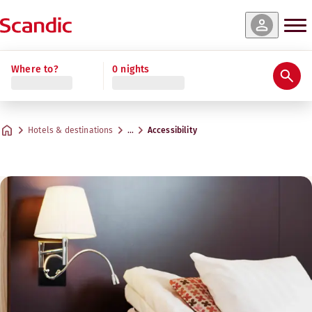
Where to?
0 nights
Hotels & destinations
…
Accessibility