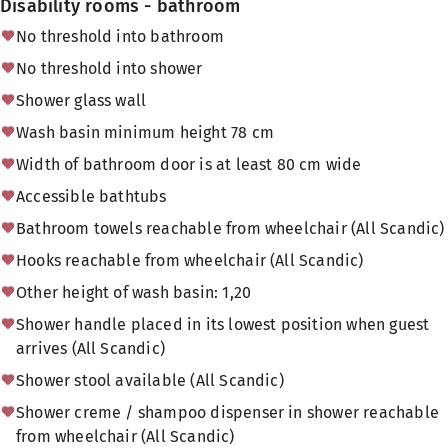
Disability rooms - bathroom
No threshold into bathroom
No threshold into shower
Shower glass wall
Wash basin minimum height 78 cm
Width of bathroom door is at least 80 cm wide
Accessible bathtubs
Bathroom towels reachable from wheelchair (All Scandic)
Hooks reachable from wheelchair (All Scandic)
Other height of wash basin: 1,20
Shower handle placed in its lowest position when guest
arrives (All Scandic)
Shower stool available (All Scandic)
Shower creme / shampoo dispenser in shower reachable
from wheelchair (All Scandic)