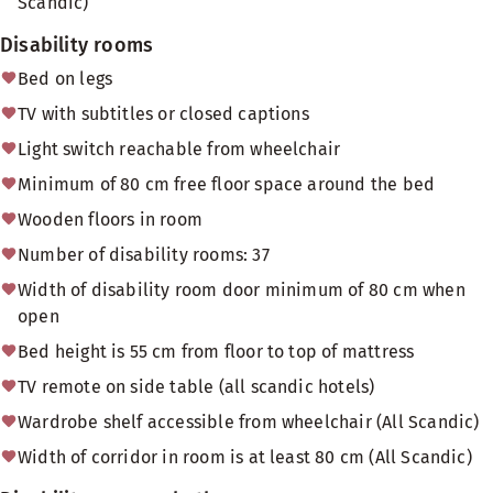
Scandic)
Disability rooms
Bed on legs
TV with subtitles or closed captions
Light switch reachable from wheelchair
Minimum of 80 cm free floor space around the bed
Wooden floors in room
Number of disability rooms: 37
Width of disability room door minimum of 80 cm when
open
Bed height is 55 cm from floor to top of mattress
TV remote on side table (all scandic hotels)
Wardrobe shelf accessible from wheelchair (All Scandic)
Width of corridor in room is at least 80 cm (All Scandic)