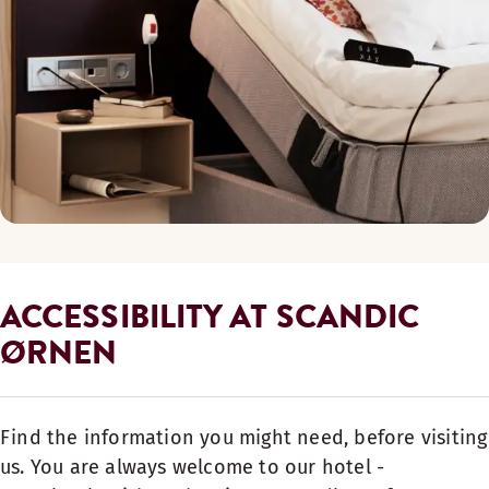
ACCESSIBILITY AT SCANDIC
ØRNEN
Find the information you might need, before visiting
us. You are always welcome to our hotel -