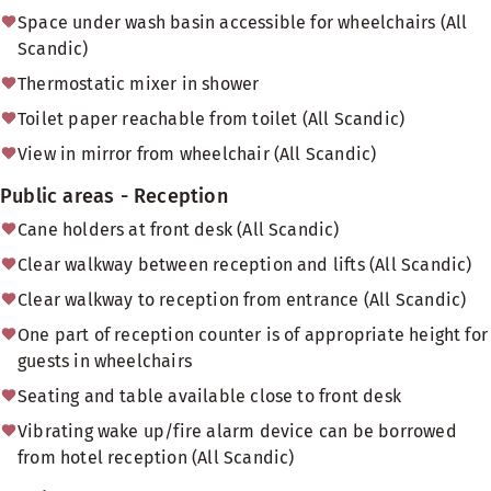
Space under wash basin accessible for wheelchairs (All
Scandic)
Thermostatic mixer in shower
Toilet paper reachable from toilet (All Scandic)
View in mirror from wheelchair (All Scandic)
Public areas - Reception
Cane holders at front desk (All Scandic)
Clear walkway between reception and lifts (All Scandic)
Clear walkway to reception from entrance (All Scandic)
One part of reception counter is of appropriate height for
guests in wheelchairs
Seating and table available close to front desk
Vibrating wake up/fire alarm device can be borrowed
from hotel reception (All Scandic)