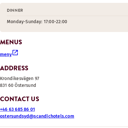
DINNER
Monday-Sunday: 17:00-22:00
MENUS
meny
ADDRESS
Krondikesvägen 97
831 60 Östersund
CONTACT US
+46 63 685 86 01
ostersundsyd@scandichotels.com