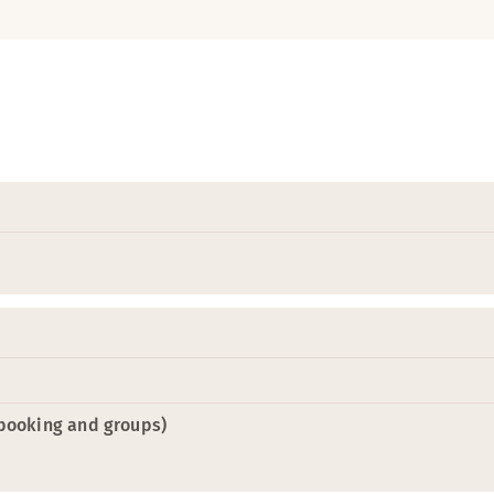
-booking and groups)