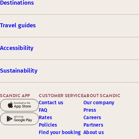
Destinations
Travel guides
Accessibility
Sustainability
SCANDIC APP
CUSTOMER SERVICE
ABOUT SCANDIC
Contact us
Our company
FAQ
Press
Rates
Careers
Policies
Partners
Find your booking
About us