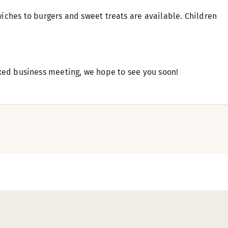
iches to burgers and sweet treats are available. Children
laxed business meeting, we hope to see you soon!