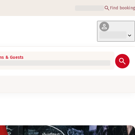
Find booking
s & Guests