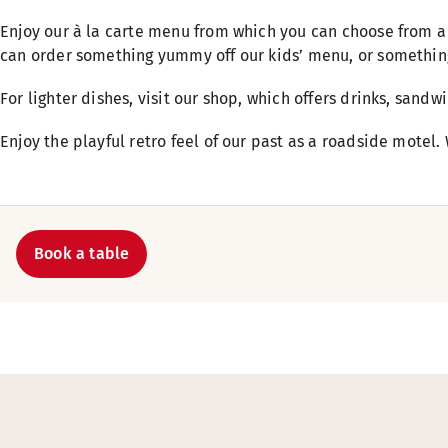
Enjoy our à la carte menu from which you can choose from a 
can order something yummy off our kids’ menu, or something
For lighter dishes, visit our shop, which offers drinks, sand
Enjoy the playful retro feel of our past as a roadside motel.
Book a table