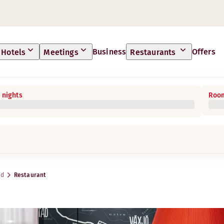
Business
Offers
Hotels
Meetings
Restaurants
 nights
Room
yd
Restaurant