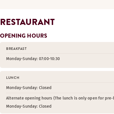
RESTAURANT
OPENING HOURS
BREAKFAST
Monday-Sunday: 07:00-10:30
LUNCH
Monday-Sunday: Closed
Alternate opening hours (The lunch is only open for pre
Monday-Sunday: Closed