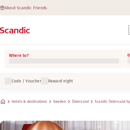
About Scandic Friends
0
Where to?
Code / Voucher
Reward night
Hotels & destinations
Sweden
Östersund
Scandic Östersund S