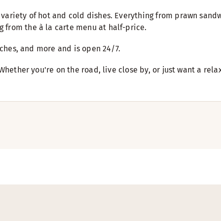
variety of hot and cold dishes. Everything from prawn sandw
 from the à la carte menu at half-price.
wiches, and more and is open 24/7.
 Whether you're on the road, live close by, or just want a re