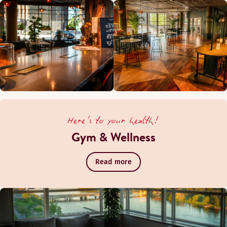
Here's to your health!
Gym & Wellness
Read more