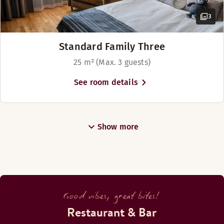
3
Standard Family Three
25 m² (Max. 3 guests)
See room details
Show more
Good vibes, great bites!
Restaurant & Bar