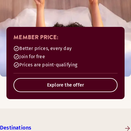
MEMBER PRICE:
Better prices, every day
Join for free
Prices are point-qualifying
Explore the offer
Destinations