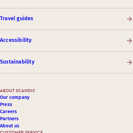
Travel guides
Accessibility
Sustainability
ABOUT SCANDIC
Our company
Press
Careers
Partners
About us
CUSTOMER SERVICE