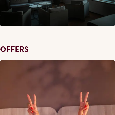
OFFERS