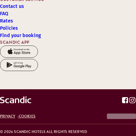
Contact us
FAQ
Rates
Policies
Find your booking
SCANDIC APP
PRIVACY
COOKIES
© 2026 SCANDIC HOTELS ALL RIGHTS RESERVED