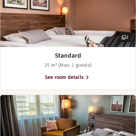
Ice machine (reception)
Golf course (0-30 km)
2
Standard
25 m² (Max. 2 guests)
See room details