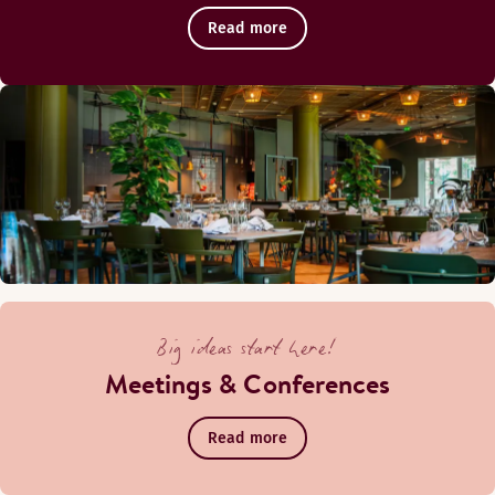
Read more
Big ideas start here!
Meetings & Conferences
Read more