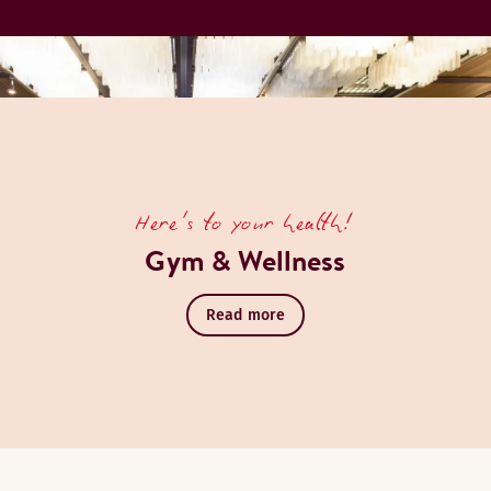
Here's to your health!
Gym & Wellness
Read more