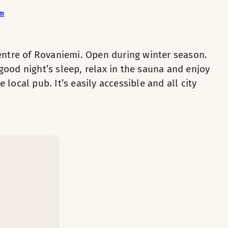
om
2
f this cosy room. Bathrobes add extra comfort to your stay.
centre of Rovaniemi. Open during winter season.
good night’s sleep, relax in the sauna and enjoy
 local pub. It’s easily accessible and all city
d company.
Private sauna
.
Kettle with coffee / tea
Bathrobes
Desk and chair
s