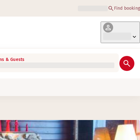
Find booking
s & Guests