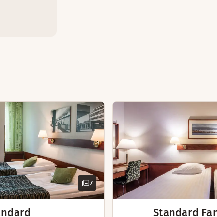
ly spacious suite. The suite features a private sauna, a sep
Separate living roo
Sofa with table
Private sauna
Bathroom - 2 separ
Kettle with coffee /
Bathrobes
Desk and chair
Hairdryer
7
andard
Standard Fa