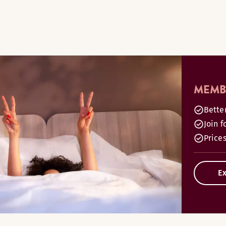
MEMBE
Bette
Join f
Prices
Ex