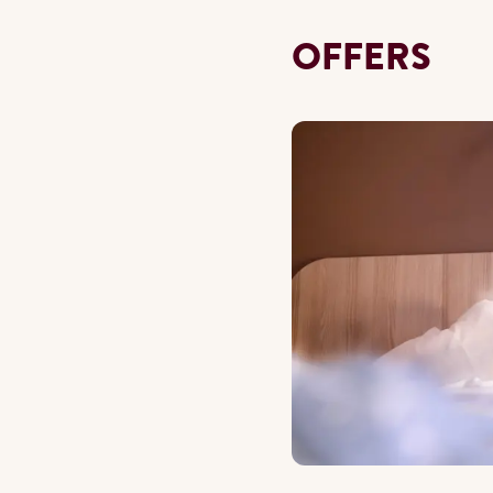
OFFERS