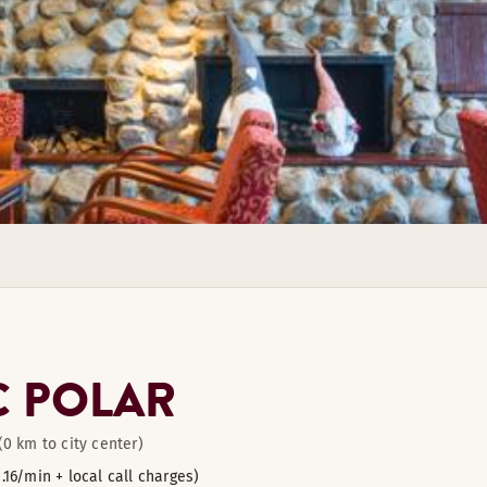
 products in our restaurant.
11
6
le room.
le room.
C POLAR
(0 km to city center)
0.16/min + local call charges