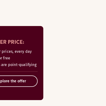
R PRICE:
r prices, every day
or free
 are point-qualifying
plore the offer