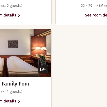
ax. 2 guests)
22 - 29 m² (Max
m details
See room de
6
 Family Four
ax. 4 guests)
m details