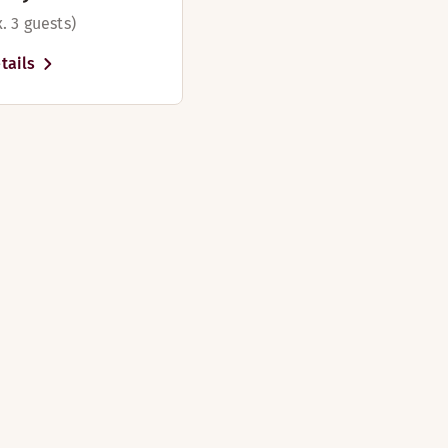
. 3 guests)
tails