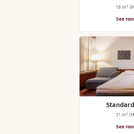
18 m² (M
See roo
Standard
31 m² (M
See roo