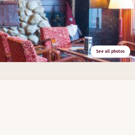
See all photos