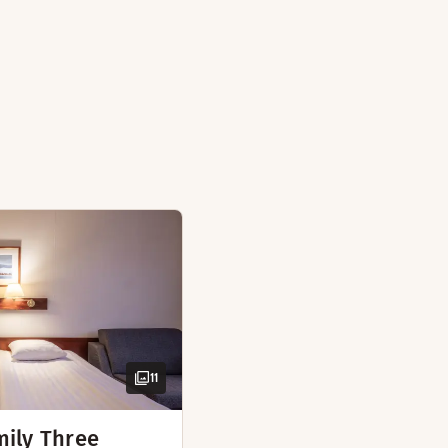
arate bedroom, bathrobes, and everything you need for an enj
m
ate bathrooms
 tea
11
mily Three