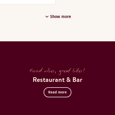
Show more
Good vibes, great bites!
Restaurant & Bar
Read more