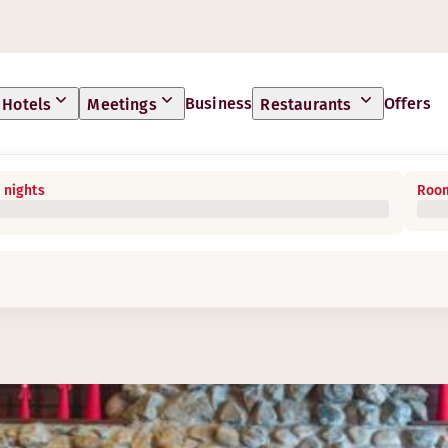
Business
Offers
Hotels
Meetings
Restaurants
 nights
Room