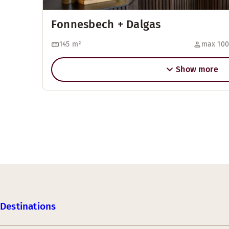
Fonnesbech + Dalgas
145
m²
max 100
Show more
Destinations