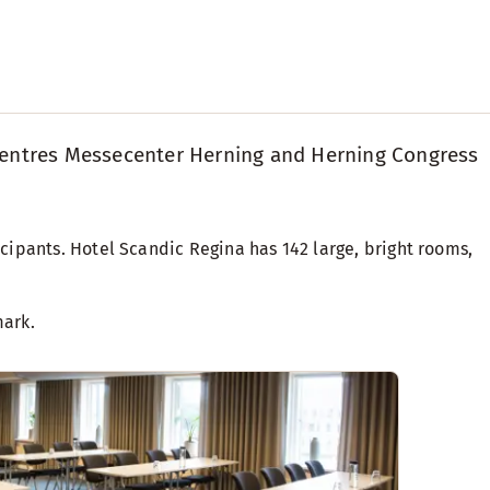
ss centres Messecenter Herning and Herning Congress
ipants. Hotel Scandic Regina has 142 large, bright rooms,
mark.