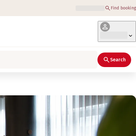
Find booking
Search