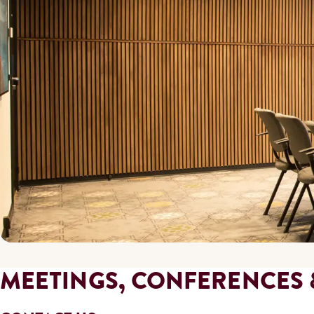
MEETINGS, CONFERENCES 