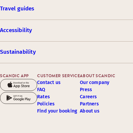
Travel guides
Accessibility
Sustainability
SCANDIC APP
CUSTOMER SERVICE
ABOUT SCANDIC
Contact us
Our company
FAQ
Press
Rates
Careers
Policies
Partners
Find your booking
About us