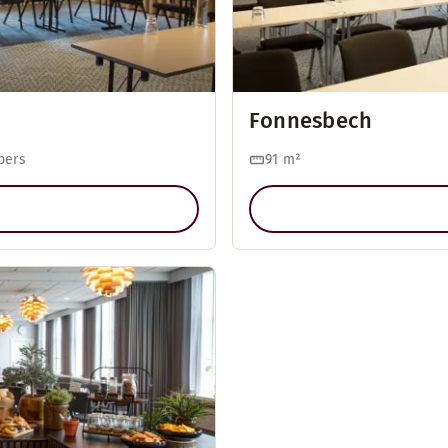
Fonnesbech
pers
91
m²