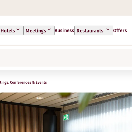
Business
Offers
Hotels
Meetings
Restaurants
ings, Conferences & Events