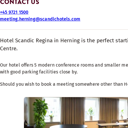
CONTACT US
+45 9721 1500
meeting.herning@scandichotels.com
Hotel Scandic Regina in Herning is the perfect star
Centre.
Our hotel offers 5 modern conference rooms and smaller meet
with good parking facilities close by.
Should you wish to book a meeting somewhere other than He