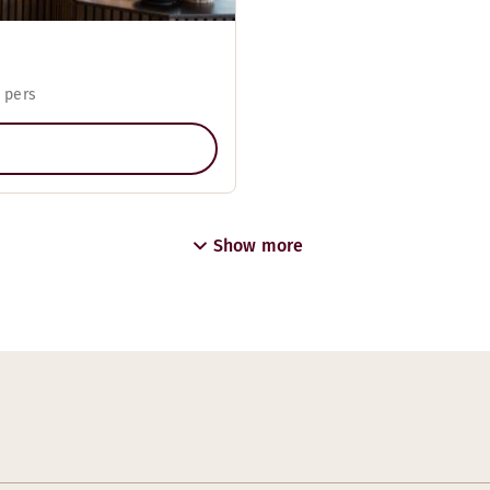
 pers
Show more