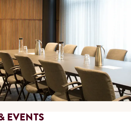
& EVENTS