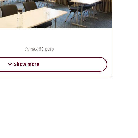
max 60 pers
Show more