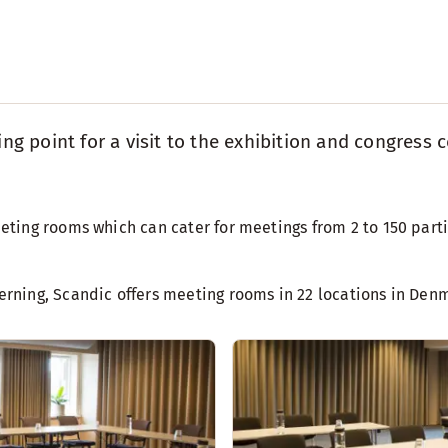
ting point for a visit to the exhibition and congre
ing rooms which can cater for meetings from 2 to 150 partic
rning, Scandic offers meeting rooms in 22 locations in Den