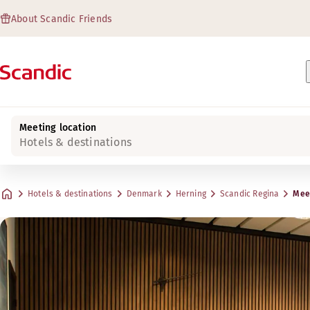
About Scandic Friends
Meeting location
Hotels & destinations
Hotels & destinations
Denmark
Herning
Scandic Regina
Meet