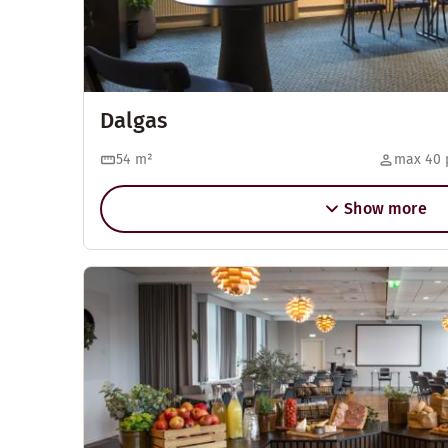
Dalgas
54
m²
max 40 
Show more