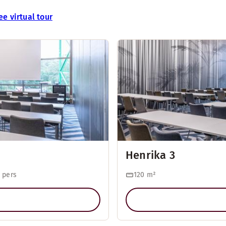
ee virtual tour
Henrika 3
 pers
120
m²