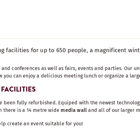
 facilities for up to 650 people, a magnificent wint
 and conferences as well as fairs, events and parties. Our un
w you can enjoy a delicious meeting lunch or organize a larg
FACILITIES
e been fully refurbished. Equiped with the newest technolog
m there is a 14 metre wide
media wall
and all of our larger 
elp create an event suitable for you!