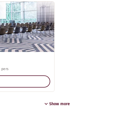
 pers
Show more