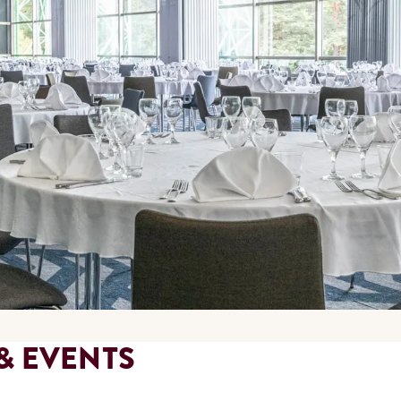
& EVENTS