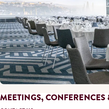
MEETINGS, CONFERENCES 