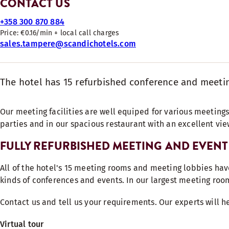
CONTACT US
+358 300 870 884
Price: €0.16/min + local call charges
sales.tampere@scandichotels.com
The hotel has 15 refurbished conference and meeting
Our meeting facilities are well equiped for various meetings
parties and in our spacious restaurant with an excellent vie
FULLY REFURBISHED MEETING AND EVENT 
All of the hotel's 15 meeting rooms and meeting lobbies hav
kinds of conferences and events. In our largest meeting roo
Contact us and tell us your requirements. Our experts will h
Virtual tour