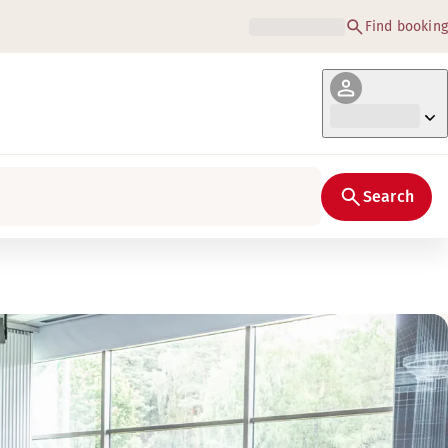
Find booking
Search