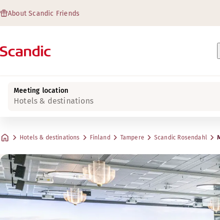
About Scandic Friends
Meeting location
Hotels & destinations
Hotels & destinations
Finland
Tampere
Scandic Rosendahl