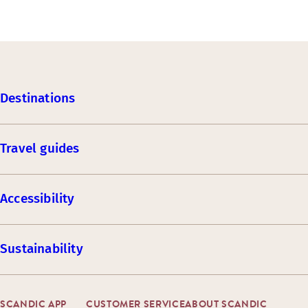
Destinations
Travel guides
Accessibility
Sustainability
SCANDIC APP
CUSTOMER SERVICE
ABOUT SCANDIC