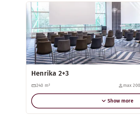
Henrika 2+3
240
m²
max 200
Show more