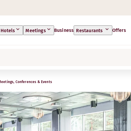
Business
Offers
Hotels
Meetings
Restaurants
Meetings, Conferences & Events