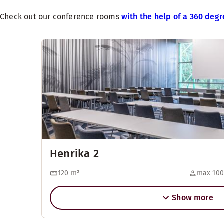
Check out our conference rooms
with the help of a 360 degr
Henrika 2
120
m²
max 100
Show more