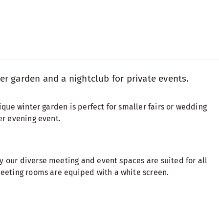
er garden and a nightclub for private events.
ique winter garden is perfect for smaller fairs or wedding
er evening event.
y our diverse meeting and event spaces are suited for all
meeting rooms are equiped with a white screen.