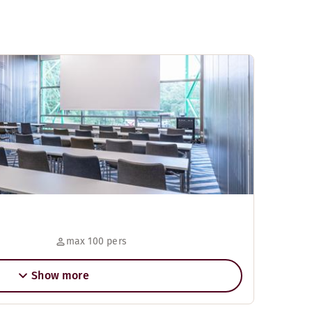
max 100 pers
Show more