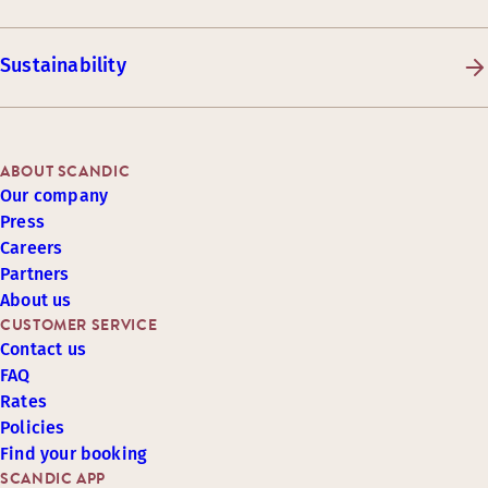
Sustainability
ABOUT SCANDIC
Our company
Press
Careers
Partners
About us
CUSTOMER SERVICE
Contact us
FAQ
Rates
Policies
Find your booking
SCANDIC APP