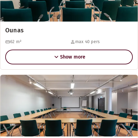
Ounas
62
m²
max 40 pers
Show more