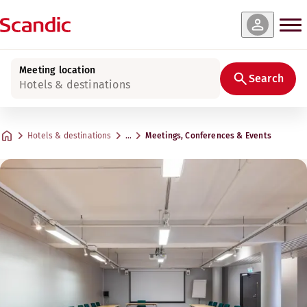
Meeting location
Search
Hotels & destinations
Hotels & destinations
…
Meetings, Conferences & Events