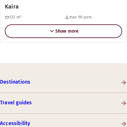
Kaira
122
m²
max 90 pers
Show more
Destinations
Travel guides
Accessibility