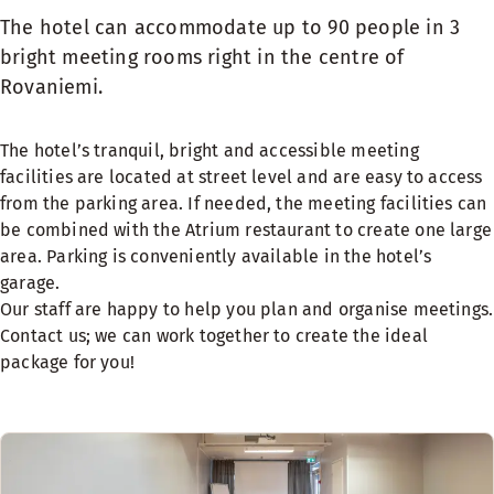
The hotel can accommodate up to 90 people in 3
bright meeting rooms right in the centre of
Rovaniemi.
The hotel’s tranquil, bright and accessible meeting
facilities are located at street level and are easy to access
from the parking area. If needed, the meeting facilities can
be combined with the
Atrium restaurant
to create one large
area.
Parking
is conveniently available in the hotel’s
garage.
Our staff are happy to help you plan and organise meetings.
Contact us; we can work together to create the ideal
package for you!