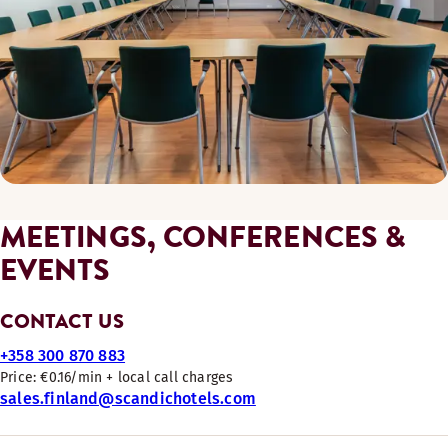
MEETINGS, CONFERENCES &
EVENTS
CONTACT US
+358 300 870 883
Price: €0.16/min + local call charges
sales.finland@scandichotels.com