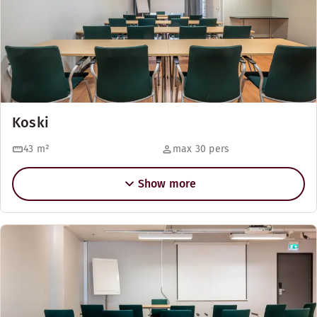
Koski
43
m²
max 30 pers
Show more