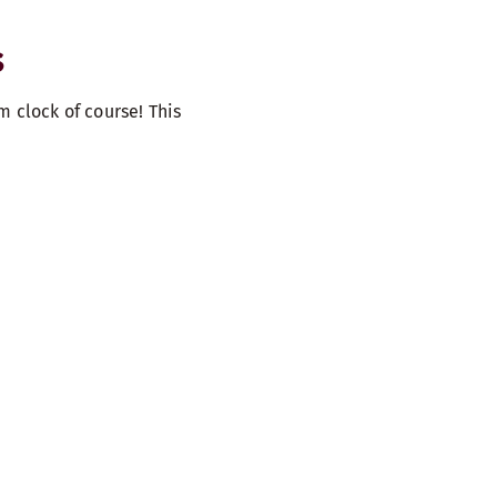
S
m clock of course! This