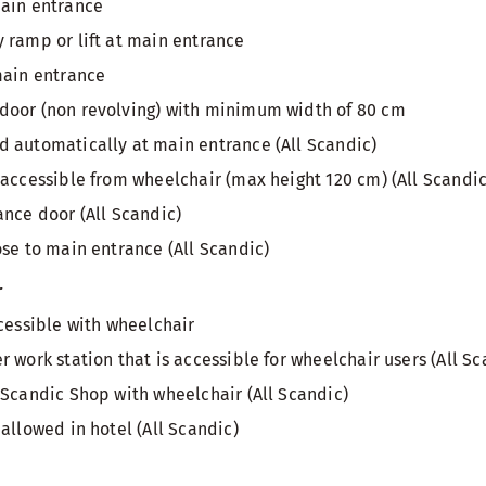
main entrance
 ramp or lift at main entrance
main entrance
door (non revolving) with minimum width of 80 cm
 automatically at main entrance (All Scandic)
 accessible from wheelchair (max height 120 cm) (All Scandic
ance door (All Scandic)
ose to main entrance (All Scandic)
r
ccessible with wheelchair
 work station that is accessible for wheelchair users (All Sc
 Scandic Shop with wheelchair (All Scandic)
allowed in hotel (All Scandic)