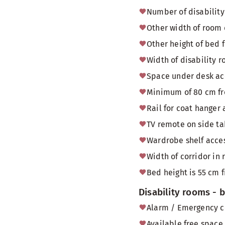
Number of disability
Other width of room
Other height of bed 
Width of disability
Space under desk acc
Minimum of 80 cm fr
Rail for coat hanger 
TV remote on side tab
Wardrobe shelf acces
Width of corridor in 
Bed height is 55 cm f
Disability rooms -
Alarm / Emergency c
Available free space