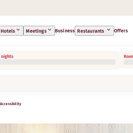
Business
Offers
Hotels
Meetings
Restaurants
 nights
Room
Accessibility