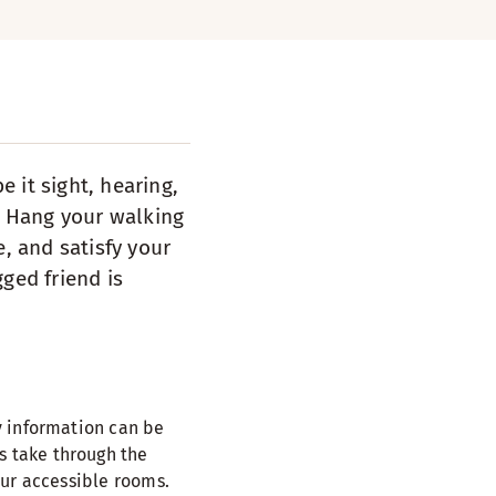
 it sight, hearing,
e. Hang your walking
e, and satisfy your
ged friend is
y information can be
s take through the
our accessible rooms.