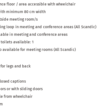
ce floor / area accessible with wheelchair
with minimum 80 cm width
utside meeting room/s
ring loop in meeting and conference areas (All Scandic)
ailable in meeting and conference areas
toilets available: 1
p available for meeting rooms (All Scandic)
for legs and back
closed captions
rs or with sliding doors
le from wheelchair
om