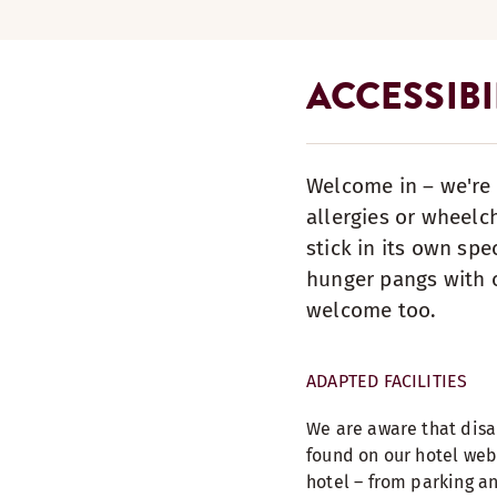
ACCESSIBI
Welcome in – we're 
allergies or wheelc
stick in its own spe
hunger pangs with o
welcome too.
ADAPTED FACILITIES
We are aware that disab
found on our hotel web
hotel – from parking an