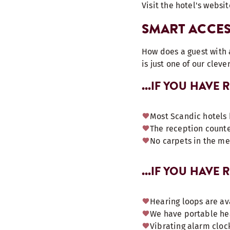
Visit the hotel's websit
SMART ACCES
How does a guest with a
is just one of our cleve
...IF YOU HAVE
Most Scandic hotels 
The reception counte
No carpets in the m
...IF YOU HAVE
Hearing loops are av
We have portable hea
Vibrating alarm clock