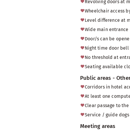
Revolving doors at 
Wheelchair access by
Level difference at 
Wide main entrance 
Door/s can be opened
Night time door bell
No threshold at entr
Seating available cl
Public areas - Othe
Corridors in hotel a
At least one computer
Clear passage to the
Service / guide dogs 
Meeting areas