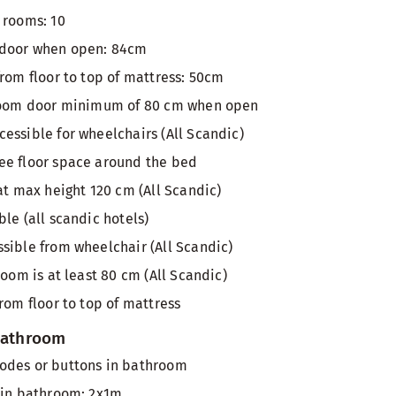
 rooms: 10
 door when open: 84cm
from floor to top of mattress: 50cm
 room door minimum of 80 cm when open
essible for wheelchairs (All Scandic)
ee floor space around the bed
at max height 120 cm (All Scandic)
le (all scandic hotels)
sible from wheelchair (All Scandic)
room is at least 80 cm (All Scandic)
rom floor to top of mattress
 bathroom
odes or buttons in bathroom
 in bathroom: 2x1m