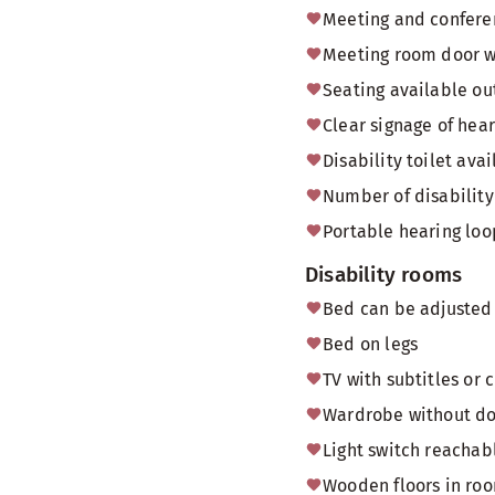
Meeting and conferen
Meeting room door 
Seating available o
Clear signage of hea
Disability toilet av
Number of disability 
Portable hearing loo
Disability rooms
Bed can be adjusted 
Bed on legs
TV with subtitles or 
Wardrobe without doo
Light switch reachab
Wooden floors in ro