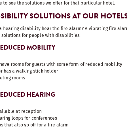
e to see the solutions we offer for that particular hotel.
SIBILITY SOLUTIONS AT OUR HOTEL
 hearing disability hear the fire alarm? A vibrating fire alar
r solutions for people with disabilities.
 REDUCED MOBILITY
have rooms for guests with some form of reduced mobility
r has a walking stick holder
eeting rooms
 REDUCED HEARING
ailable at reception
ring loops for conferences
s that also go off for a fire alarm