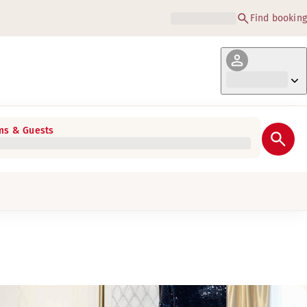
Find booking
s & Guests