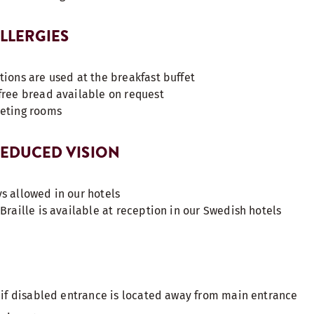
ALLERGIES
tions are used at the breakfast buffet
free bread available on request
eeting rooms
 REDUCED VISION
s allowed in our hotels
Braille is available at reception in our Swedish hotels
s if disabled entrance is located away from main entrance