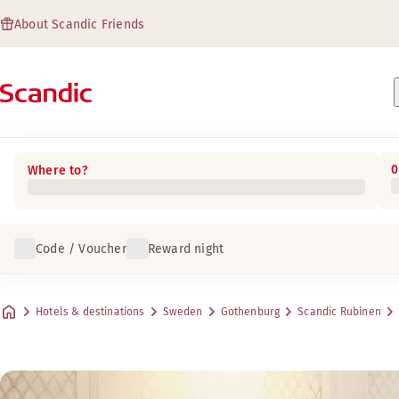
About Scandic Friends
0
Where to?
Code / Voucher
Reward night
Hotels & destinations
Sweden
Gothenburg
Scandic Rubinen