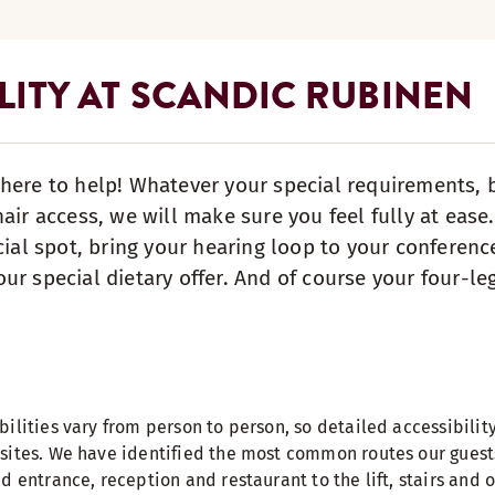
LITY AT SCANDIC RUBINEN
here to help! Whatever your special requirements, be
hair access, we will make sure you feel fully at eas
cial spot, bring your hearing loop to your conferenc
ur special dietary offer. And of course your four-leg
ilities vary from person to person, so detailed accessibilit
sites. We have identified the most common routes our guest
d entrance, reception and restaurant to the lift, stairs and 