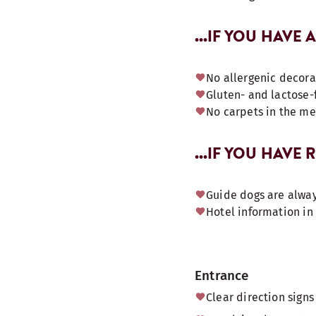
...IF YOU HAVE 
No allergenic decora
Gluten- and lactose-
No carpets in the m
...IF YOU HAVE
Guide dogs are alway
Hotel information in 
Entrance
Clear direction sign