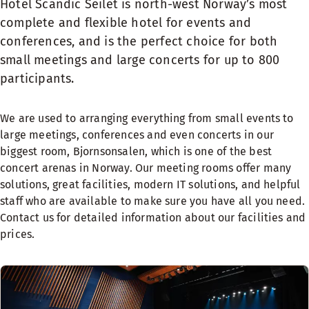
Hotel Scandic Seilet is north-west Norway’s most
complete and flexible hotel for events and
conferences, and is the perfect choice for both
small meetings and large concerts for up to 800
participants.
We are used to arranging everything from small events to
large meetings, conferences and even concerts in our
biggest room, Bjornsonsalen, which is one of the best
concert arenas in Norway. Our meeting rooms offer many
solutions, great facilities, modern IT solutions, and helpful
staff who are available to make sure you have all you need.
Contact us for detailed information about our facilities and
prices.