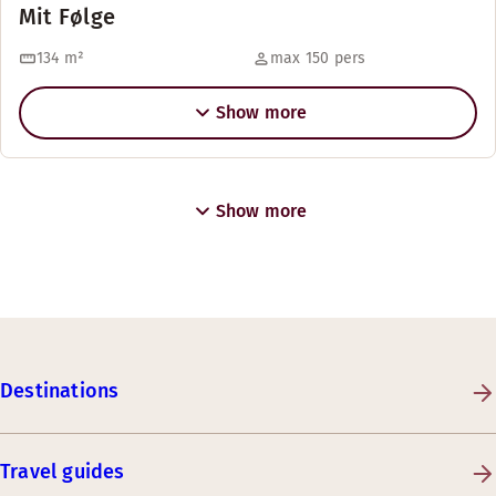
Mit Følge
134
m²
max 150 pers
Show more
Show more
Destinations
Travel guides