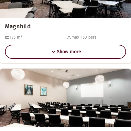
Magnhild
135
m²
max 150 pers
Show more