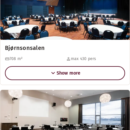
Bjørnsonsalen
708
m²
max 430 pers
Show more