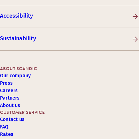
Accessibility
Sustainability
ABOUT SCANDIC
Our company
Press
Careers
Partners
About us
CUSTOMER SERVICE
Contact us
FAQ
Rates