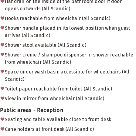
Handrail on the inside of the bathroom door if door
opens outwards (All Scandic)
Hooks reachable from wheelchair (All Scandic)
Shower handle placed in its lowest position when guest
arrives (All Scandic)
Shower stool available (All Scandic)
Shower creme / shampoo dispenser in shower reachable
from wheelchair (All Scandic)
Space under wash basin accessible for wheelchairs (All
Scandic)
Toilet paper reachable from toilet (All Scandic)
View in mirror from wheelchair (All Scandic)
Public areas - Reception
Seating and table available close to front desk
Cane holders at front desk (All Scandic)