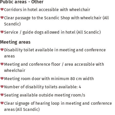
Public areas - Other
Corridors in hotel accessible with wheelchair
Clear passage to the Scandic Shop with wheelchair (All
Scandic)
Service / guide dogs allowed in hotel (All Scandic)
Meeting areas
Disability toilet available in meeting and conference
areas
Meeting and conference floor / area accessible with
wheelchair
Meeting room door with minimum 80 cm width
Number of disability toilets available: 4
Seating available outside meeting room/s
Clear signage of hearing loop in meeting and conference
areas (All Scandic)