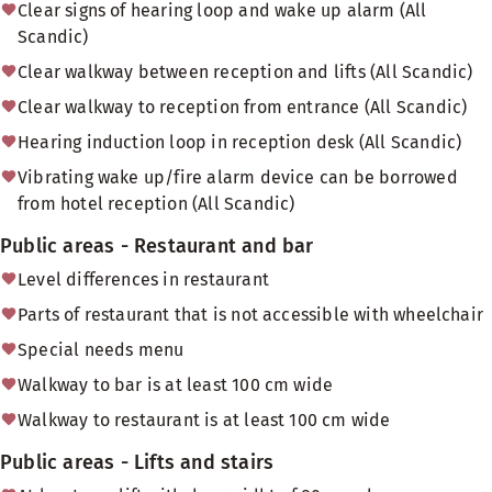
Clear signs of hearing loop and wake up alarm (All
Scandic)
Clear walkway between reception and lifts (All Scandic)
Clear walkway to reception from entrance (All Scandic)
Hearing induction loop in reception desk (All Scandic)
Vibrating wake up/fire alarm device can be borrowed
from hotel reception (All Scandic)
Public areas - Restaurant and bar
Level differences in restaurant
Parts of restaurant that is not accessible with wheelchair
Special needs menu
Walkway to bar is at least 100 cm wide
Walkway to restaurant is at least 100 cm wide
Public areas - Lifts and stairs