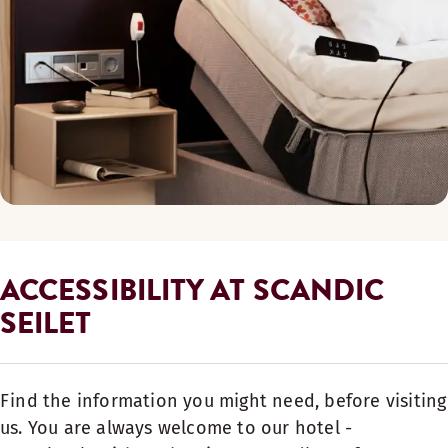
ACCESSIBILITY AT SCANDIC
SEILET
Find the information you might need, before visiting
us. You are always welcome to our hotel -