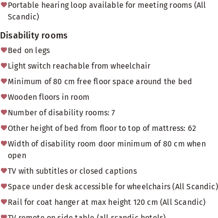
Portable hearing loop available for meeting rooms (All
Scandic)
Disability rooms
Bed on legs
Light switch reachable from wheelchair
Minimum of 80 cm free floor space around the bed
Wooden floors in room
Number of disability rooms: 7
Other height of bed from floor to top of mattress: 62
Width of disability room door minimum of 80 cm when
open
TV with subtitles or closed captions
Space under desk accessible for wheelchairs (All Scandic)
Rail for coat hanger at max height 120 cm (All Scandic)
TV remote on side table (all scandic hotels)