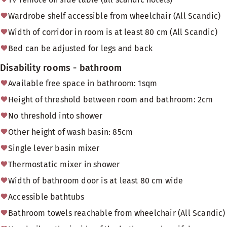
Wardrobe shelf accessible from wheelchair (All Scandic)
Width of corridor in room is at least 80 cm (All Scandic)
Bed can be adjusted for legs and back
Disability rooms - bathroom
Available free space in bathroom: 1sqm
Height of threshold between room and bathroom: 2cm
No threshold into shower
Other height of wash basin: 85cm
Single lever basin mixer
Thermostatic mixer in shower
Width of bathroom door is at least 80 cm wide
Accessible bathtubs
Bathroom towels reachable from wheelchair (All Scandic)