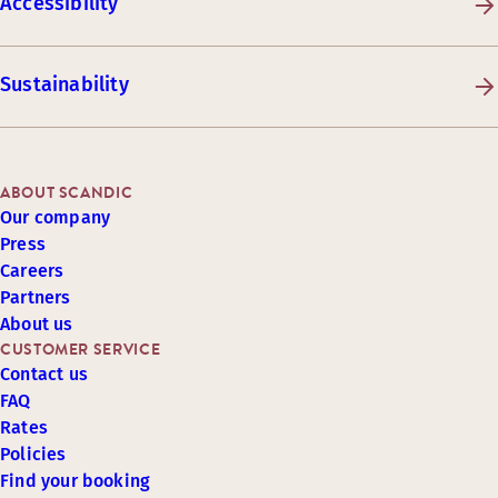
Accessibility
Sustainability
ABOUT SCANDIC
Our company
Press
Careers
Partners
About us
CUSTOMER SERVICE
Contact us
FAQ
Rates
Policies
Find your booking