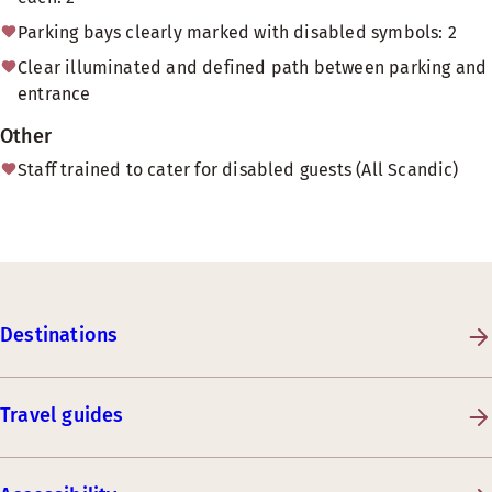
Parking bays clearly marked with disabled symbols: 2
Clear illuminated and defined path between parking and
entrance
Other
Staff trained to cater for disabled guests (All Scandic)
Destinations
Travel guides