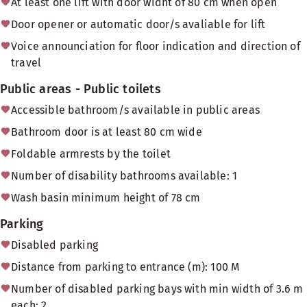
At least one lift with door widht of 80 cm when open
Door opener or automatic door/s avaliable for lift
Voice announciation for floor indication and direction of
travel
Public areas - Public toilets
Accessible bathroom/s available in public areas
Bathroom door is at least 80 cm wide
Foldable armrests by the toilet
Number of disability bathrooms available: 1
Wash basin minimum height of 78 cm
Parking
Disabled parking
Distance from parking to entrance (m): 100 M
Number of disabled parking bays with min width of 3.6 m
each: 2