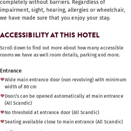
completely without barriers. Regardless of
impairment, sight, hearing, allergies or wheelchair,
we have made sure that you enjoy your stay.
ACCESSIBILITY AT THIS HOTEL
Scroll down to find out more about how many accessible
rooms we have as well room details, parking and more.
Entrance
Wide main entrance door (non revolving) with minimum
width of 80 cm
Door/s can be opened automatically at main entrance
(All Scandic)
No threshold at entrance door (All Scandic)
Seating available close to main entrance (All Scandic)