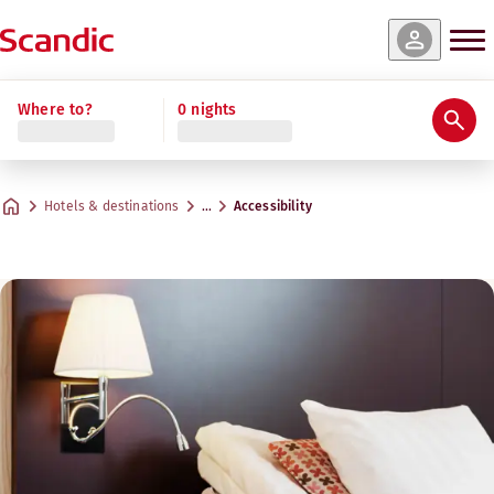
Where to?
0 nights
Hotels & destinations
…
Accessibility