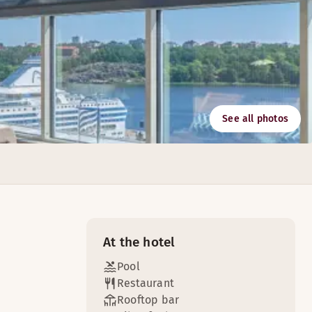
See all photos
At the hotel
Pool
Restaurant
Rooftop bar