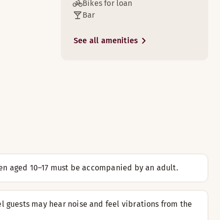
Bikes for loan
Bar
3
See all amenities
k done.
3
l located above the 13th floor.
3
ldren aged 10–17 must be accompanied by an adult.
hich is primarily intended for children/teenagers.
l guests may hear noise and feel vibrations from the