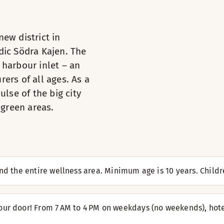
ew district in
dic Södra Kajen. The
 harbour inlet – an
t of the TV. You can use the desk if you need to get some wor
ers of all ages. As a
ulse of the big city
Toiletries
 green areas.
TV
 for you. Plump up your pillows and relax. These rooms are al
Book a table
Iron and ironing board
Desk and chair
Hairdryer
Armchair / armchairs
 and the entire wellness area. Minimum age is 10 years. Chi
TV
rooms have two standard beds and one 80x180 cm bunk bed, w
Iron and ironing board
Kettle with coffee / tea
our door! From 7 AM to 4 PM on weekdays (no weekends), hote
Toiletries
Desk and chair