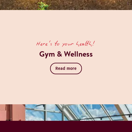
Here's to your health!
Gym & Wellness
Read more