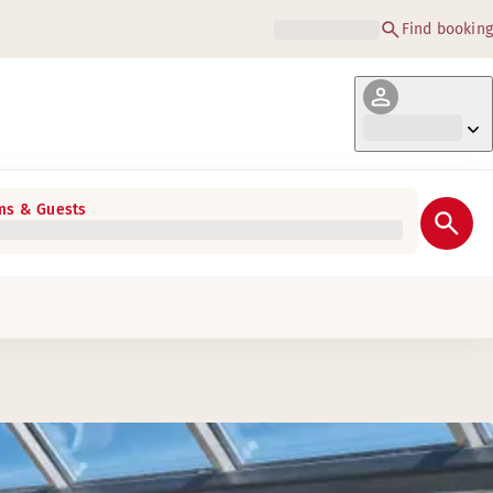
Find booking
s & Guests