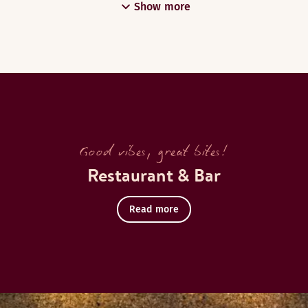
Show more
Good vibes, great bites!
Restaurant & Bar
Read more