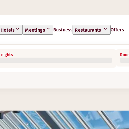
Business
Offers
Hotels
Meetings
Restaurants
 nights
Room
s something for everyone.