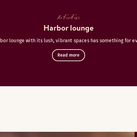
Activities
Harbor lounge
bor lounge with its lush, vibrant spaces has something for e
Read more