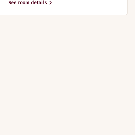
See room details