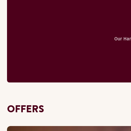
Our Har
OFFERS