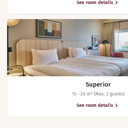
See room details
Superior
15 - 20 m² (Max. 2 guests)
See room details