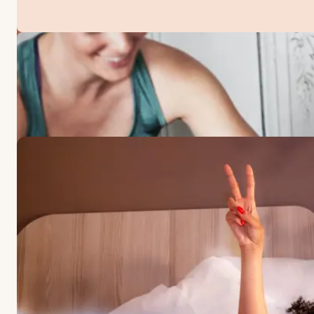
OFFERS