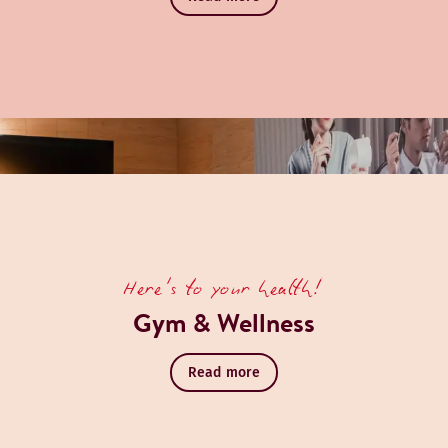
Here's to your health!
Gym & Wellness
Read more