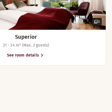
3
Superior
21 - 24 m² (Max. 2 guests)
See room details