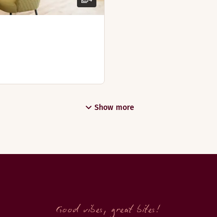
Show more
Good vibes, great bites!