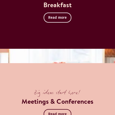
Breakfast
Read more
Big ideas start here!
Meetings & Conferences
Read more