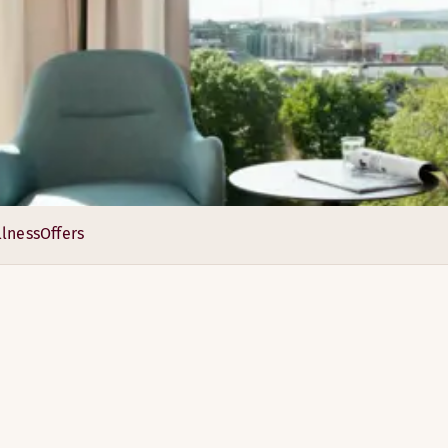
e have 11 different conference rooms with modern meeting te
lness
Offers
4
2
3