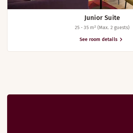
Junior Suite
25 - 35 m² (Max. 2 guests)
See room details