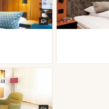
Kettle with coffee / tea
Desk and chair
Hairdryer
3
4