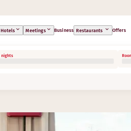
Business
Offers
Hotels
Meetings
Restaurants
 nights
Room