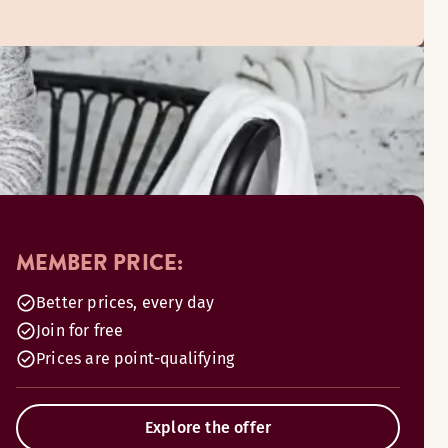
MEMBER PRICE:
Better prices, every day
Join for free
Prices are point-qualifying
Explore the offer