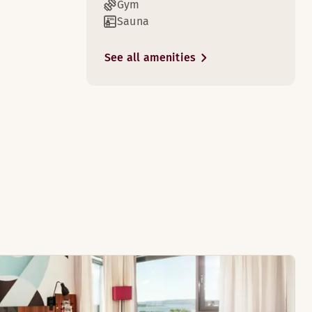
Gym
Sauna
See all amenities
3
ooms have a seating area.