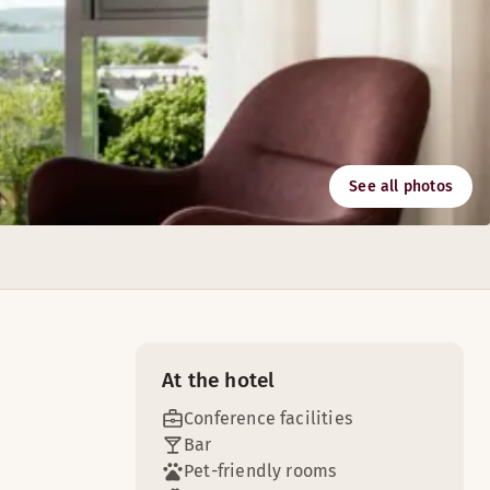
See all photos
chnology. All the meeting rooms have free wireless Internet
At the hotel
Conference facilities
Bar
Pet-friendly rooms