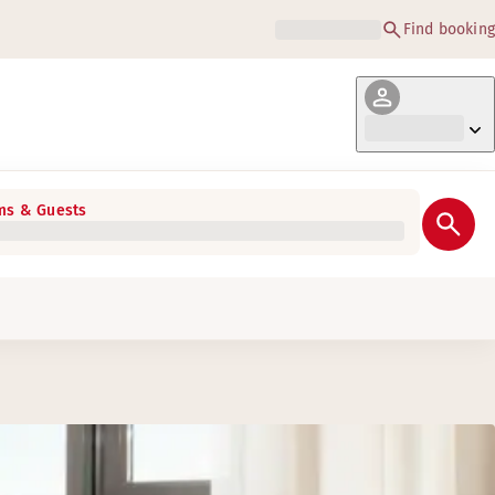
Find booking
s & Guests