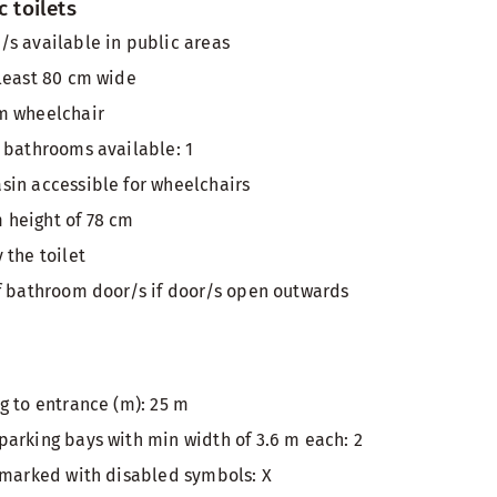
c toilets
s available in public areas
least 80 cm wide
m wheelchair
 bathrooms available: 1
in accessible for wheelchairs
height of 78 cm
 the toilet
f bathroom door/s if door/s open outwards
g to entrance (m): 25 m
arking bays with min width of 3.6 m each: 2
 marked with disabled symbols: X