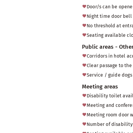
Door/s can be opened
Night time door bell
No threshold at entr
Seating available cl
Public areas - Othe
Corridors in hotel a
Clear passage to the
Service / guide dogs 
Meeting areas
Disability toilet av
Meeting and conferen
Meeting room door 
Number of disability 