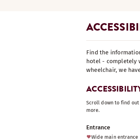
ACCESSIB
Find the informatio
hotel - completely w
wheelchair, we have
ACCESSIBILIT
Scroll down to find ou
more.
Entrance
Wide main entrance 