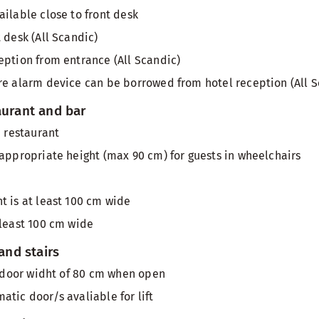
ailable close to front desk
 desk (All Scandic)
eption from entrance (All Scandic)
re alarm device can be borrowed from hotel reception (All S
aurant and bar
n restaurant
 appropriate height (max 90 cm) for guests in wheelchairs
t is at least 100 cm wide
 least 100 cm wide
 and stairs
th door widht of 80 cm when open
atic door/s avaliable for lift