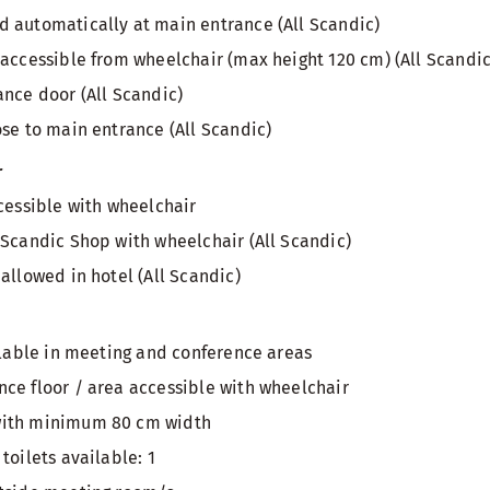
 automatically at main entrance (All Scandic)
 accessible from wheelchair (max height 120 cm) (All Scandic
ance door (All Scandic)
ose to main entrance (All Scandic)
r
ccessible with wheelchair
 Scandic Shop with wheelchair (All Scandic)
allowed in hotel (All Scandic)
ailable in meeting and conference areas
ce floor / area accessible with wheelchair
with minimum 80 cm width
toilets available: 1