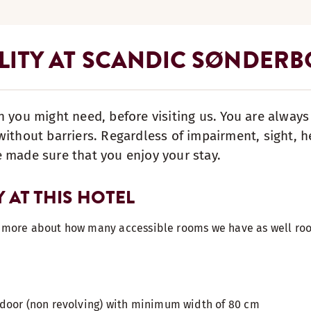
ILITY AT SCANDIC SØNDER
n you might need, before visiting us. You are alway
ithout barriers. Regardless of impairment, sight, he
 made sure that you enjoy your stay.
Y AT THIS HOTEL
t more about how many accessible rooms we have as well roo
door (non revolving) with minimum width of 80 cm