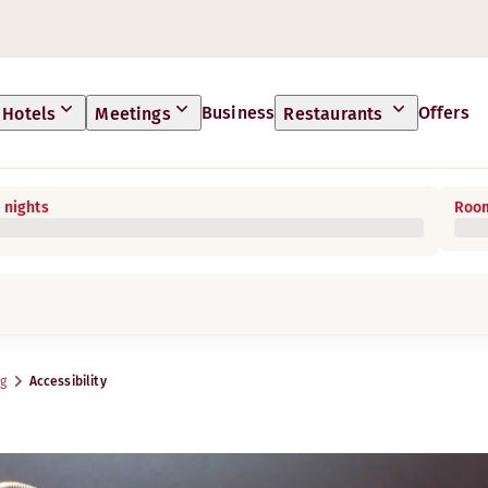
Business
Offers
Hotels
Meetings
Restaurants
 nights
Room
rg
Accessibility