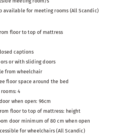
utside meeting room/s
p available for meeting rooms (All Scandic)
rom floor to top of mattress
closed captions
rs or with sliding doors
le from wheelchair
ee floor space around the bed
 rooms: 4
 door when open: 96cm
rom floor to top of mattress: height
 room door minimum of 80 cm when open
essible for wheelchairs (All Scandic)