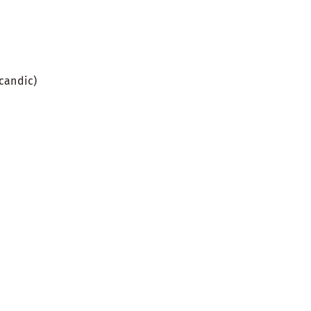
candic)