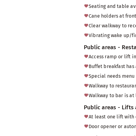
Seating and table av
Cane holders at front
Clear walkway to rec
Vibrating wake up/fi
Public areas - Rest
Access ramp or lift i
Buffet breakfast has
Special needs menu
Walkway to restauran
Walkway to bar is at
Public areas - Lifts
At least one lift wi
Door opener or autom