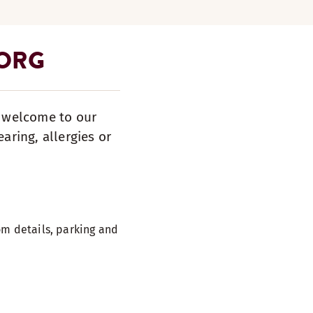
BORG
s welcome to our
aring, allergies or
m details, parking and