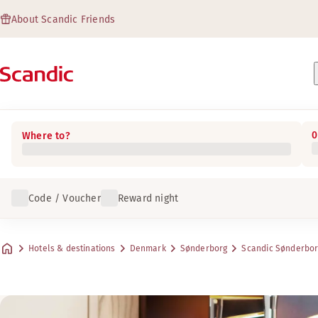
About Scandic Friends
0
Where to?
Code / Voucher
Reward night
Hotels & destinations
Denmark
Sønderborg
Scandic Sønderbo