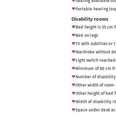
Seating available o
Portable hearing loo
Disability rooms
Bed height is 55 cm f
Bed on legs
TV with subtitles or 
Wardrobe without doo
Light switch reachab
Minimum of 80 cm fr
Number of disability
Other width of room
Other height of bed f
Width of disability
Space under desk acc