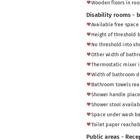
Wooden floors in ro
Disability rooms -
Available free space
Height of threshold
No threshold into sh
Other width of bath
Thermostatic mixer 
Width of bathroom do
Bathroom towels reac
Shower handle placed
Shower stool availab
Space under wash bas
Toilet paper reachabl
Public areas - Rece