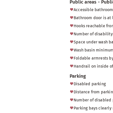
Public areas - Publi
Accessible bathroom/
Bathroom door is at 
Hooks reachable fro
Number of disability
Space under wash bas
Wash basin minimum 
Foldable armrests by
Handrail on inside o
Parking
Disabled parking
Distance from parkin
Number of disabled p
Parking bays clearly