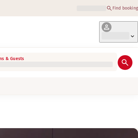
Find booking
s & Guests