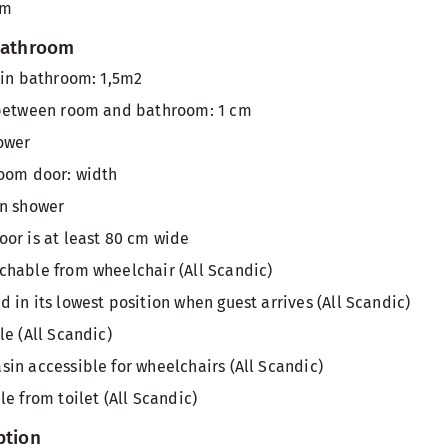
om
 bathroom
 in bathroom: 1,5m2
 between room and bathroom: 1 cm
ower
room door: width
in shower
or is at least 80 cm wide
hable from wheelchair (All Scandic)
 in its lowest position when guest arrives (All Scandic)
le (All Scandic)
in accessible for wheelchairs (All Scandic)
e from toilet (All Scandic)
ption