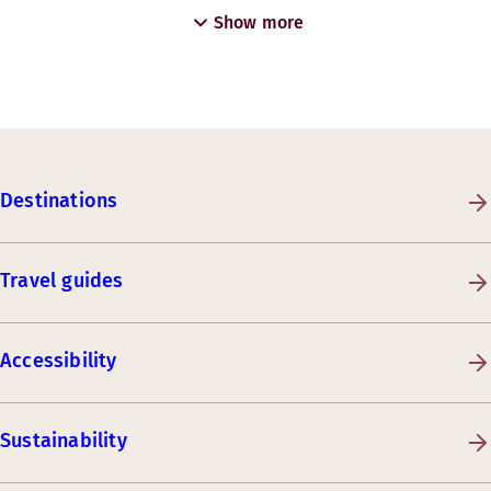
Show more
Destinations
Travel guides
Accessibility
Sustainability