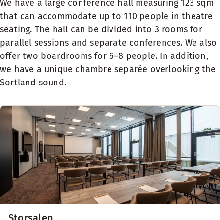
We have a large conference hall measuring 123 sqm
that can accommodate up to 110 people in theatre
seating. The hall can be divided into 3 rooms for
parallel sessions and separate conferences. We also
offer two boardrooms for 6–8 people. In addition,
we have a unique chambre separée overlooking the
Sortland sound.
Storsalen