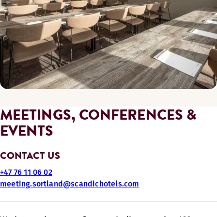
MEETINGS, CONFERENCES &
EVENTS
CONTACT US
+47 76 11 06 02
meeting.sortland@scandichotels.com