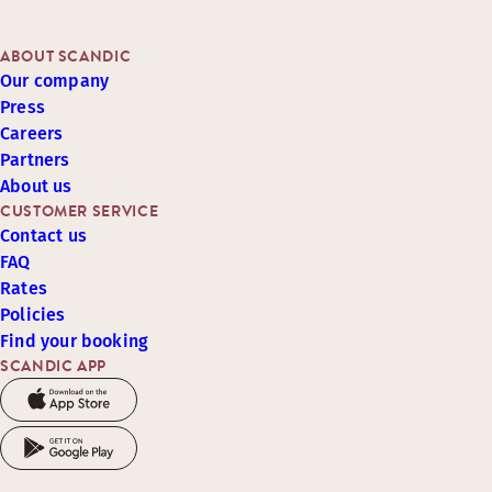
ABOUT SCANDIC
Our company
Press
Careers
Partners
About us
CUSTOMER SERVICE
Contact us
FAQ
Rates
Policies
Find your booking
SCANDIC APP