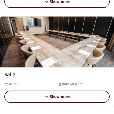
Show more
Sal 2
40
m²
max 40 pers
Show more