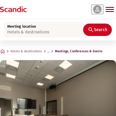
Meeting location
Search
Hotels & destinations
Hotels & destinations
…
Meetings, Conferences & Events