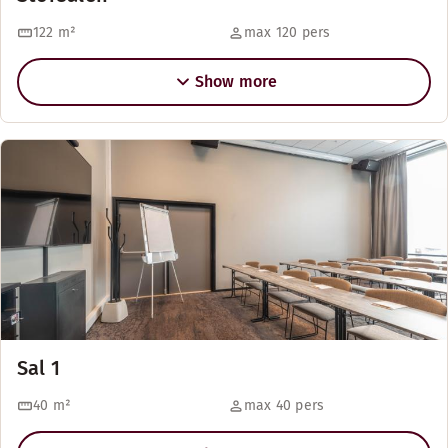
122
m²
max 120 pers
Show more
Sal 1
40
m²
max 40 pers