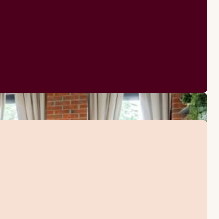
TV
Sofabed
Iron and ironing boar
Kettle with coffee / t
Desk and chair
Hairdryer