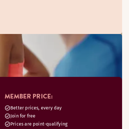
MEMBER PRICE:
Better prices, every day
Join for free
Prices are point-qualifying