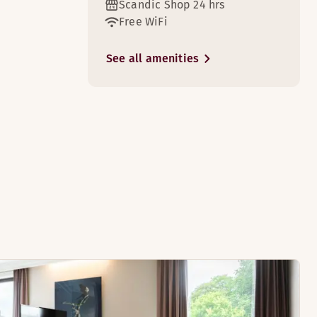
Scandic Shop 24 hrs
Free WiFi
See all amenities
8
s, and cots are available on request.
e for the whole family. The rooms are located on the top two