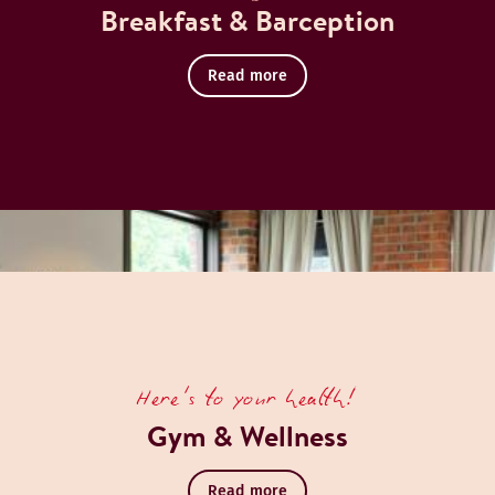
Breakfast & Barception
Read more
Here's to your health!
Gym & Wellness
Read more