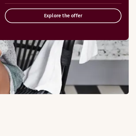
Explore the offer