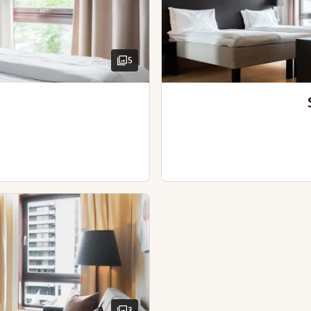
Iron and ironing board
Kettle with coffee / tea
Table / tables
Desk and chair
5
TV
Hairdryer
View - city view (avai
View - park view (ava
Wooden floor
High floor
Sofabed
Hairdryer
3