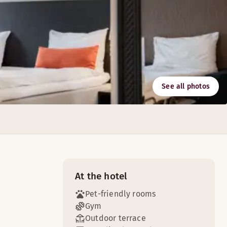
See all photos
n. We also serve barsnack and barmenu everyday.
At the hotel
Pet-friendly rooms
Gym
Outdoor terrace