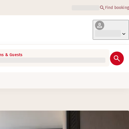
Find booking
s & Guests