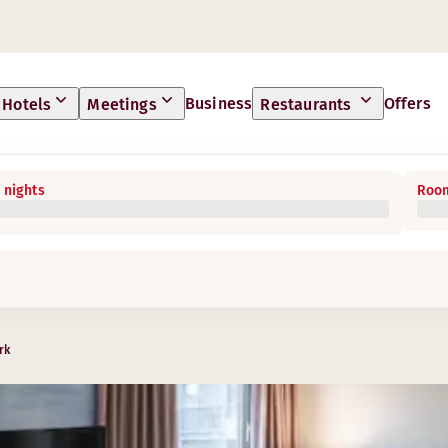
Business
Offers
Hotels
Meetings
Restaurants
 nights
Room
rk