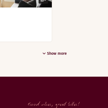
 walk-in shower and large bathtub. There are views from the 
Show more
Good vibes, great bites!
, our newly renovated master suite is the optimal choice for