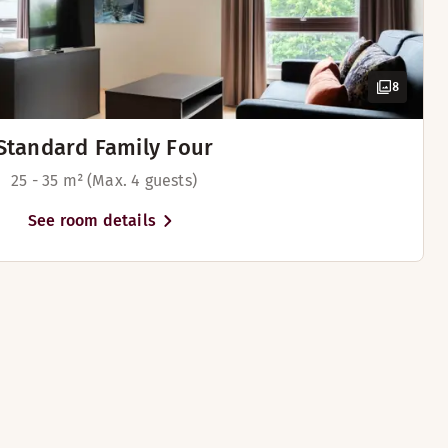
8
lable in some rooms)
Standard Family Four
ilable in some rooms)
25 - 35 m² (Max. 4 guests)
See room details